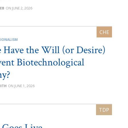
EEB
JUNE 2, 2026
IONALISM
Have the Will (or Desire)
vent Biotechnological
hy?
MITH
JUNE 1, 2026
 Goes Live