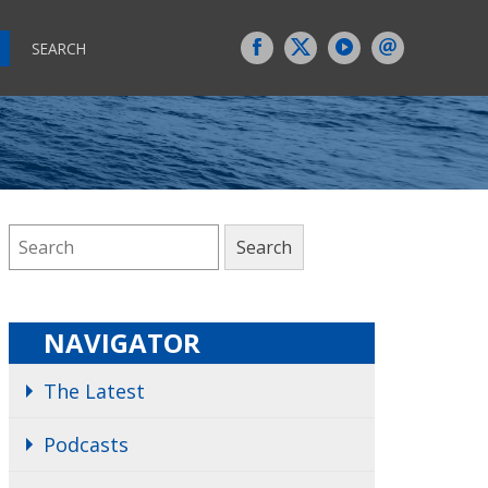
SEARCH
NAVIGATOR
The Latest
Podcasts