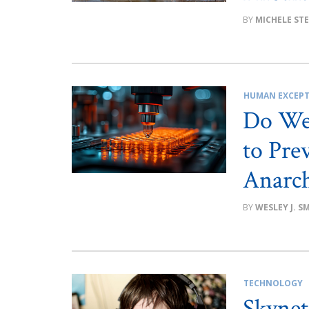
MICHELE ST
HUMAN EXCEPT
Do We 
to Pre
Anarc
WESLEY J. S
TECHNOLOGY
Skynet