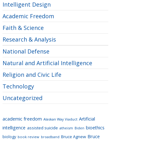
Intelligent Design
Academic Freedom
Faith & Science
Research & Analysis
National Defense
Natural and Artificial Intelligence
Religion and Civic Life
Technology
Uncategorized
academic freedom
Artificial
Alaskan Way Viaduct
intelligence
bioethics
assisted suicide
atheism
Biden
Bruce
biology
Bruce Agnew
book review
broadband