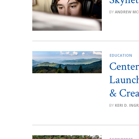
ANDREW MC
EDUCATION
Center
Launch
& Crea
KERI D. ING