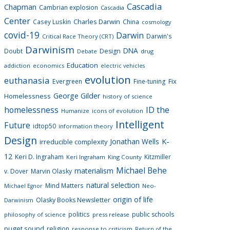
Cascadia
Chapman
Cambrian explosion
Cascadia
Center
Charles Darwin
Casey Luskin
China
cosmology
covid-19
Darwin
Darwin's
Critical Race Theory (CRT)
Darwinism
DNA
Doubt
Design
drug
Debate
Education
addiction
economics
electric vehicles
evolution
euthanasia
Fix
Evergreen
Fine-tuning
George Gilder
Homelessness
history of science
homelessness
ID the
Humanize
icons of evolution
Intelligent
Future
idtop50
information theory
Design
K-
Jonathan Wells
irreducible complexity
12
Keri D. Ingraham
Kitzmiller
Keri Ingraham
King County
Michael Behe
materialism
v. Dover
Marvin Olasky
natural selection
Mind Matters
Neo-
Michael Egnor
origin of life
Olasky Books Newsletter
Darwinism
politics
public schools
philosophy of science
press release
puget sound
religion
response to criticism
Return of the