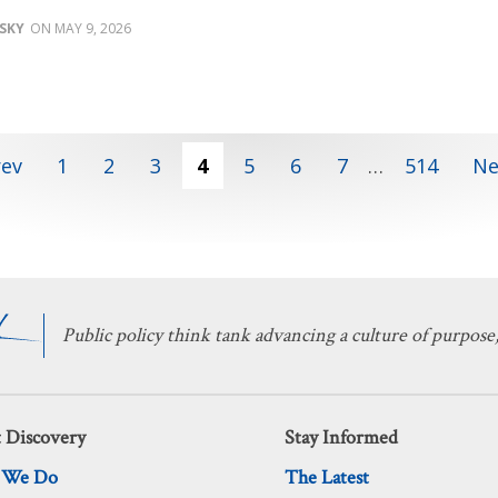
SKY
MAY 9, 2026
rev
1
2
3
4
5
6
7
…
514
Ne
Public policy think tank advancing a culture of purpose,
 Discovery
Stay Informed
 We Do
The Latest