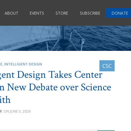
ABOUT
EVENTS
STORE
SUBSCRIBE
DONATE
CE
,
INTELLIGENT DESIGN
igent Design Takes Center
in New Debate over Science
ith
R
JUNE 5, 2026