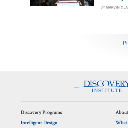
MARVIN OLA
Posts
P
pagination
Discovery Programs
About
Intelligent Design
What