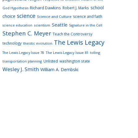
school
Richard Dawkins
Robert J. Marks
God Hypothesis
science
choice
science and faith
Science and Culture
Seattle
scientism
Signature in the Cell
science education
Stephen C. Meyer
Teach the Controversy
The Lewis Legacy
technology
theistic evolution
The Lewis Legacy Issue 78
The Lewis Legacy Issue 81
tolling
Unlisted
washington state
transportation planning
Wesley J. Smith
William A. Dembski