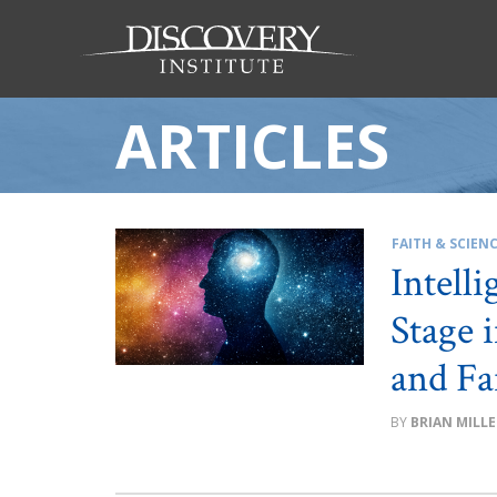
ARTICLES
FAITH & SCIEN
Intell
Stage 
and Fa
BRIAN MILLE