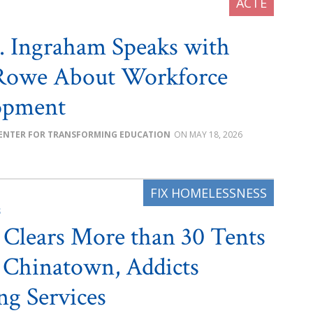
. Ingraham Speaks with
Rowe About Workforce
opment
ENTER FOR TRANSFORMING EDUCATION
MAY 18, 2026
S
e Clears More than 30 Tents
 Chinatown, Addicts
ng Services