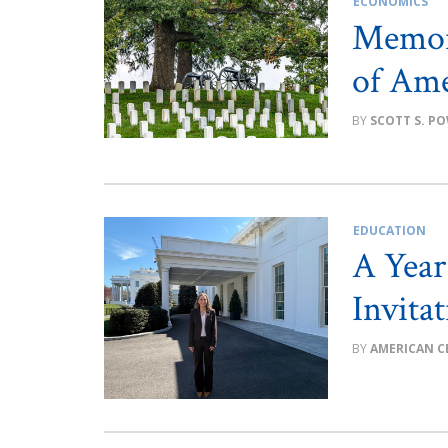
ECONOMICS
Memor
of Ame
SCOTT S. P
EDUCATION
A Year
Invita
AMERICAN C