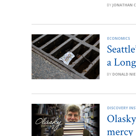
JONATHAN 
ECONOMICS
Seattl
a Long
DONALD NIE
DISCOVERY INS
Olasky
mercy