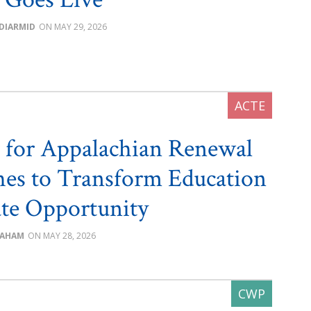
DIARMID
MAY 29, 2026
 for Appalachian Renewal
es to Transform Education
te Opportunity
RAHAM
MAY 28, 2026