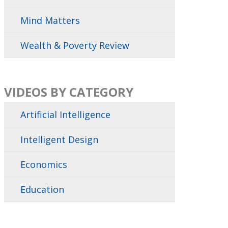
Mind Matters
Wealth & Poverty Review
VIDEOS BY CATEGORY
Artificial Intelligence
Intelligent Design
Economics
Education