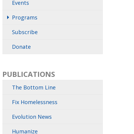
Events
Programs
Subscribe
Donate
PUBLICATIONS
The Bottom Line
Fix Homelessness
Evolution News
Humanize