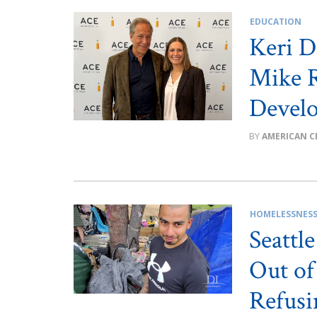
EDUCATION
Keri D
Mike 
Devel
AMERICAN C
HOMELESSNES
Seattl
Out of
Refusi