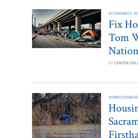
ECONOMICS
,
H
Fix Ho
Tom W
Nation
CENTER ON 
HOMELESSNES
Housing
Sacram
Firsth