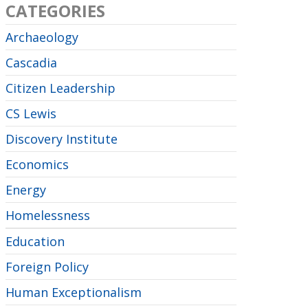
CATEGORIES
Archaeology
Cascadia
Citizen Leadership
CS Lewis
Discovery Institute
Economics
Energy
Homelessness
Education
Foreign Policy
Human Exceptionalism