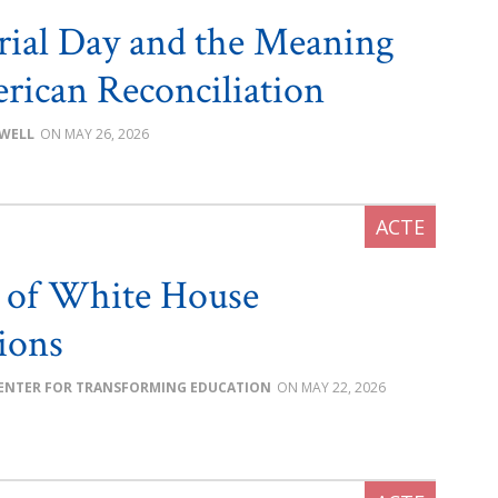
ial Day and the Meaning
rican Reconciliation
OWELL
MAY 26, 2026
 of White House
tions
ENTER FOR TRANSFORMING EDUCATION
MAY 22, 2026