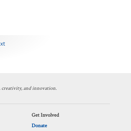
xt
 creativity, and innovation.
Get Involved
Donate