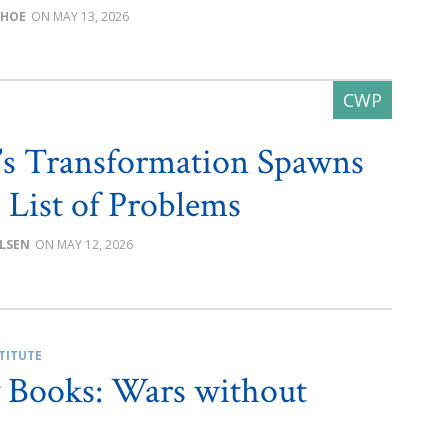
CHOE
MAY 13, 2026
e’s Transformation Spawns
 List of Problems
LSEN
MAY 12, 2026
TITUTE
 Books: Wars without