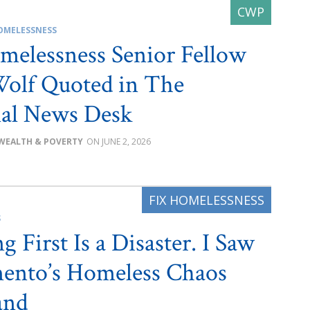
OMELESSNESS
melessness Senior Fellow
olf Quoted in The
al News Desk
WEALTH & POVERTY
JUNE 2, 2026
S
 First Is a Disaster. I Saw
ento’s Homeless Chaos
and