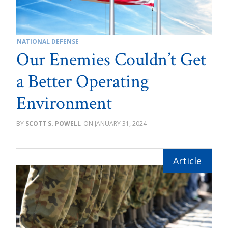
NATIONAL DEFENSE
Our Enemies Couldn’t Get
a Better Operating
Environment
SCOTT S. POWELL
JANUARY 31, 2024