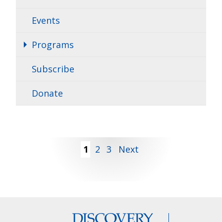
Events
Programs
Subscribe
Donate
Posts
1
2
3
Next
pagination