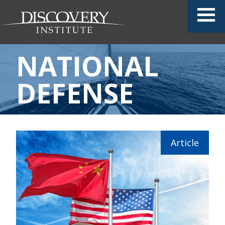
NATIONAL
DEFENSE