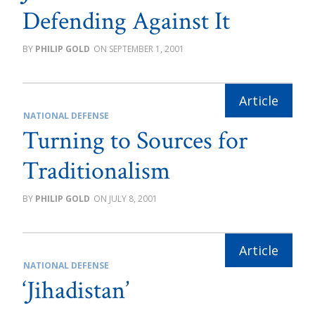
Defending Against It
PHILIP GOLD
SEPTEMBER 1, 2001
NATIONAL DEFENSE
Turning to Sources for
Traditionalism
PHILIP GOLD
JULY 8, 2001
NATIONAL DEFENSE
‘Jihadistan’