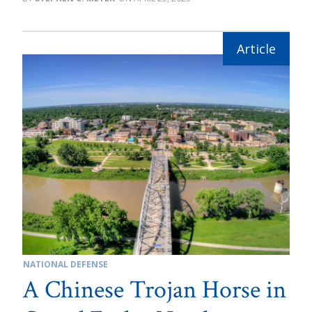
NATIONAL DEFENSE
A Chinese Trojan Horse in