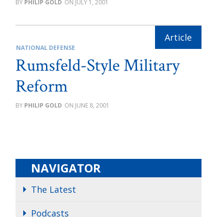
PHILIP GOLD
JULY 1, 2001
NATIONAL DEFENSE
Rumsfeld-Style Military
Reform
PHILIP GOLD
JUNE 8, 2001
NAVIGATOR
The Latest
Podcasts