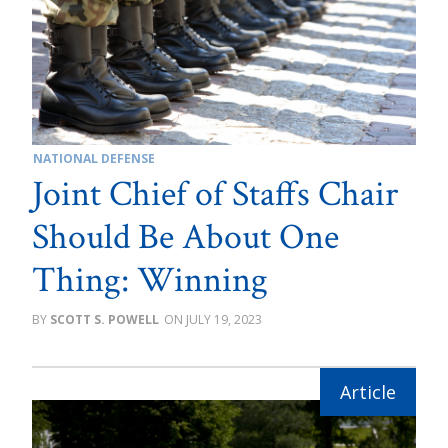
NATIONAL DEFENSE
Joint Chief of Staffs Chair
Should Be About One
Thing: Winning
SCOTT S. POWELL
JULY 19, 2023