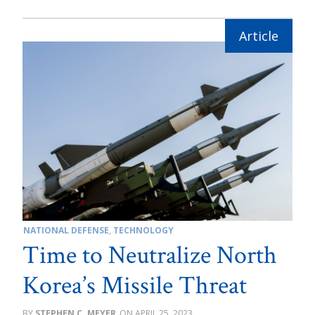
NATIONAL DEFENSE
,
TECHNOLOGY
Time to Neutralize North
Korea’s Missile Threat
STEPHEN C. MEYER
APRIL 25, 2023