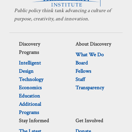
Public policy think tank advancing a culture of
purpose, creativity, and innovation.
Discovery
About Discovery
Programs
What We Do
Intelligent
Board
Design
Fellows
Technology
Staff
Economics
Transparency
Education
Additional
Programs
Stay Informed
Get Involved
The Latest
Donate