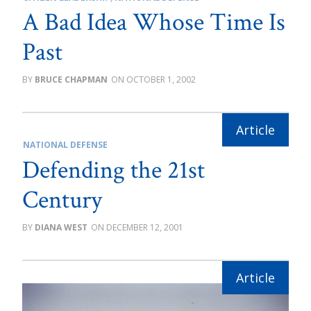
A Bad Idea Whose Time Is
Past
BRUCE CHAPMAN
OCTOBER 1, 2002
NATIONAL DEFENSE
Defending the 21st
Century
DIANA WEST
DECEMBER 12, 2001