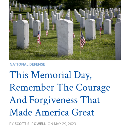
NATIONAL DEFENSE
This Memorial Day,
Remember The Courage
And Forgiveness That
Made America Great
SCOTT S. POWELL
MAY 29, 2023