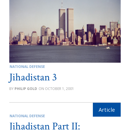
NATIONAL DEFENSE
Jihadistan 3
PHILIP GOLD
OCTOBER 1, 2001
NATIONAL DEFENSE
Jihadistan Part II: