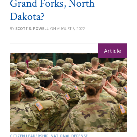
Grand Forks, North
Dakota?
SCOTT S. POWELL
AUGUST 8, 2022
CITIZEN LEADERSHIP
,
NATIONAL DEFENSE