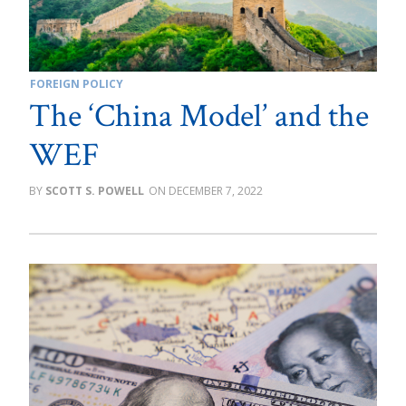
FOREIGN POLICY
The ‘China Model’ and the
WEF
SCOTT S. POWELL
DECEMBER 7, 2022