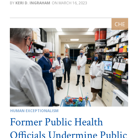
KERI D. INGRAHAM
MARCH 16, 2023
HUMAN EXCEPTIONALISM
Former Public Health
Officials Undermine Public