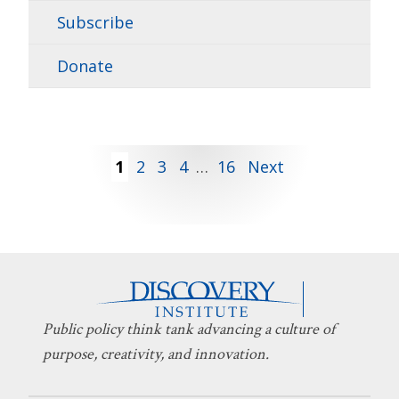
Subscribe
Donate
Posts
1
2
3
4
…
16
Next
pagination
Public policy think tank advancing a culture of
purpose, creativity, and innovation.