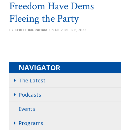
Freedom Have Dems
Fleeing the Party
KERI D. INGRAHAM
NOVEMBER 8, 2022
NAVIGATOR
The Latest
Podcasts
Events
Programs