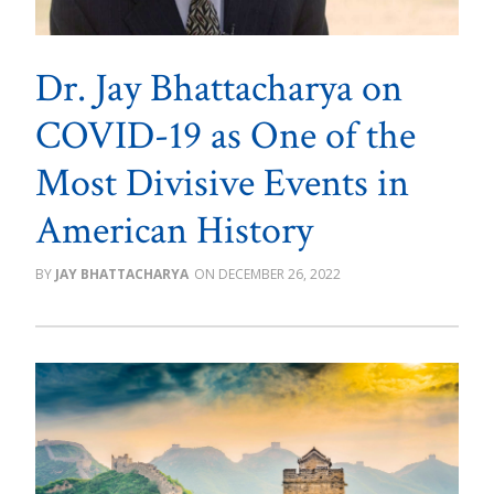
Dr. Jay Bhattacharya on
COVID-19 as One of the
Most Divisive Events in
American History
JAY BHATTACHARYA
DECEMBER 26, 2022