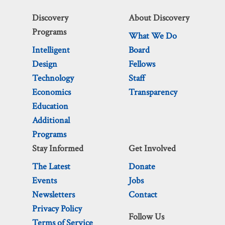
Discovery
About Discovery
Programs
What We Do
Intelligent
Board
Design
Fellows
Technology
Staff
Economics
Transparency
Education
Additional
Programs
Stay Informed
Get Involved
The Latest
Donate
Events
Jobs
Newsletters
Contact
Privacy Policy
Follow Us
Terms of Service