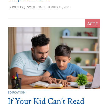
WESLEY J. SMITH
SEPTEMBER 15, 2023
EDUCATION
If Your Kid Can’t Read