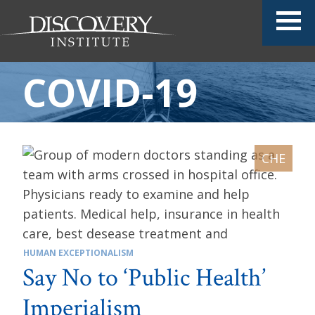
COVID-19
HUMAN EXCEPTIONALISM
Say No to ‘Public Health’
Imperialism