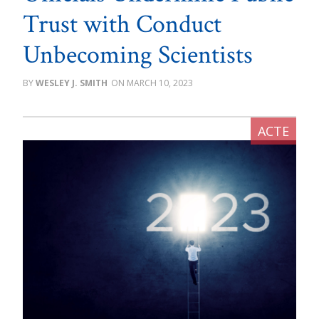
Trust with Conduct
Unbecoming Scientists
WESLEY J. SMITH
MARCH 10, 2023