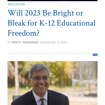
EDUCATION
Will 2023 Be Bright or
Bleak for K-12 Educational
Freedom?
KERI D. INGRAHAM
JANUARY 4, 2023