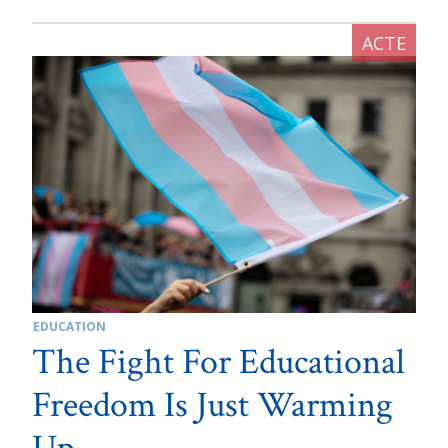
EDUCATION
The Fight For Educational
Freedom Is Just Warming