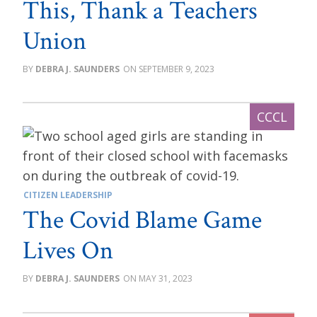
This, Thank a Teachers
Union
DEBRA J. SAUNDERS
SEPTEMBER 9, 2023
CITIZEN LEADERSHIP
The Covid Blame Game
Lives On
DEBRA J. SAUNDERS
MAY 31, 2023