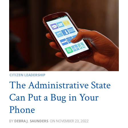
CITIZEN LEADERSHIP
The Administrative State
Can Put a Bug in Your
Phone
DEBRA J. SAUNDERS
NOVEMBER 23, 2022