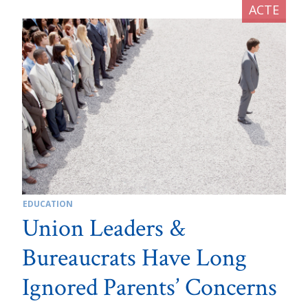
EDUCATION
Union Leaders &
Bureaucrats Have Long
Ignored Parents’ Concerns