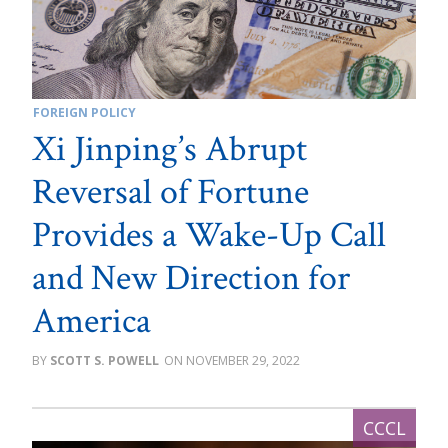
FOREIGN POLICY
Xi Jinping’s Abrupt
Reversal of Fortune
Provides a Wake-Up Call
and New Direction for
America
SCOTT S. POWELL
NOVEMBER 29, 2022