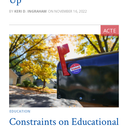
Up
KERI D. INGRAHAM
NOVEMBER 16, 2022
EDUCATION
Constraints on Educational