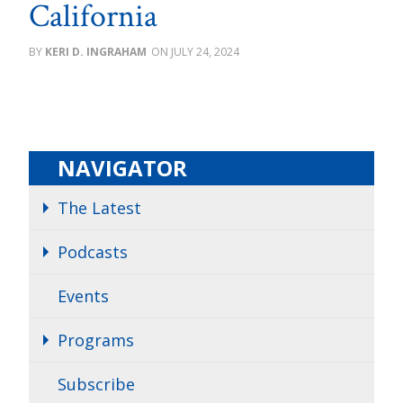
California
KERI D. INGRAHAM
JULY 24, 2024
NAVIGATOR
The Latest
Podcasts
Events
Programs
Subscribe