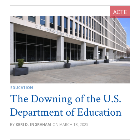
EDUCATION
The Downing of the U.S.
Department of Education
KERI D. INGRAHAM
MARCH 13, 2025