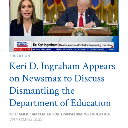
EDUCATION
Keri D. Ingraham Appears
on Newsmax to Discuss
Dismantling the
Department of Education
AMERICAN CENTER FOR TRANSFORMING EDUCATION
MARCH 22, 2025