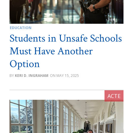
EDUCATION
Students in Unsafe Schools
Must Have Another
Option
KERI D. INGRAHAM
MAY 15, 2025