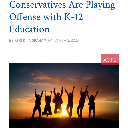
Conservatives Are Playing
Offense with K-12
Education
KERI D. INGRAHAM
MARCH 5, 2025