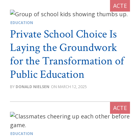
EDUCATION
Private School Choice Is
Laying the Groundwork
for the Transformation of
Public Education
DONALD NIELSEN
MARCH 12, 2025
EDUCATION