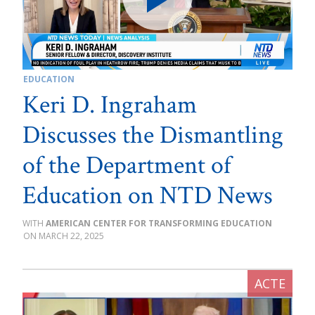
EDUCATION
Keri D. Ingraham
Discusses the Dismantling
of the Department of
Education on NTD News
AMERICAN CENTER FOR TRANSFORMING EDUCATION
MARCH 22, 2025