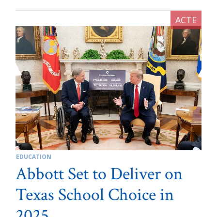
EDUCATION
Abbott Set to Deliver on
Texas School Choice in
2025