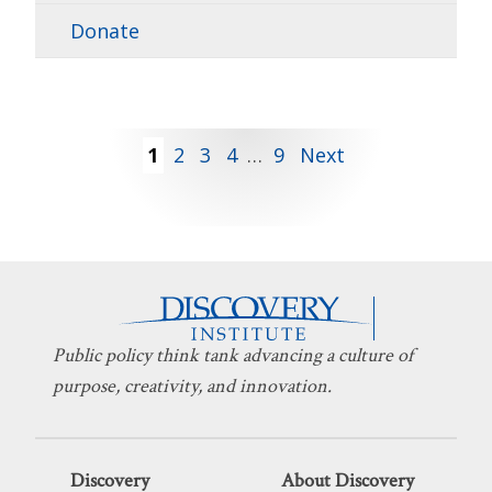
Donate
Posts
1
2
3
4
…
9
Next
pagination
Public policy think tank advancing a culture of
purpose, creativity, and innovation.
Discovery
About Discovery