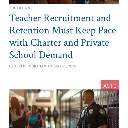
EDUCATION
Teacher Recruitment and
Retention Must Keep Pace
with Charter and Private
School Demand
KERI D. INGRAHAM
MAY 28, 2025