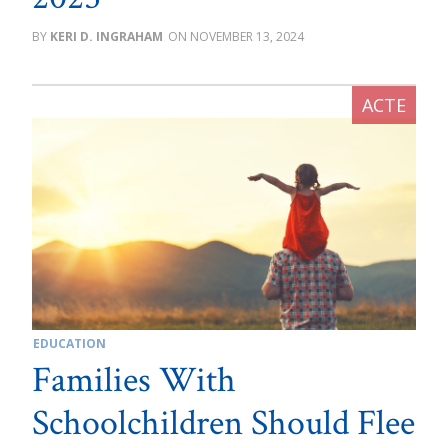
KERI D. INGRAHAM
NOVEMBER 13, 2024
EDUCATION
Families With
Schoolchildren Should Flee