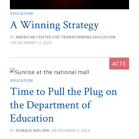
EDUCATION
A Winning Strategy
AMERICAN CENTER FOR TRANSFORMING EDUCATION
DECEMBER 13, 2024
EDUCATION
Time to Pull the Plug on
the Department of
Education
DONALD NIELSEN
DECEMBER 6, 2024