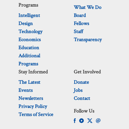
Programs
What We Do
Intelligent
Board
Design
Fellows
Technology
Staff
Economics
Transparency
Education
Additional
Programs
Stay Informed
Get Involved
The Latest
Donate
Events
Jobs
Newsletters
Contact
Privacy Policy
Follow Us
Terms of Service