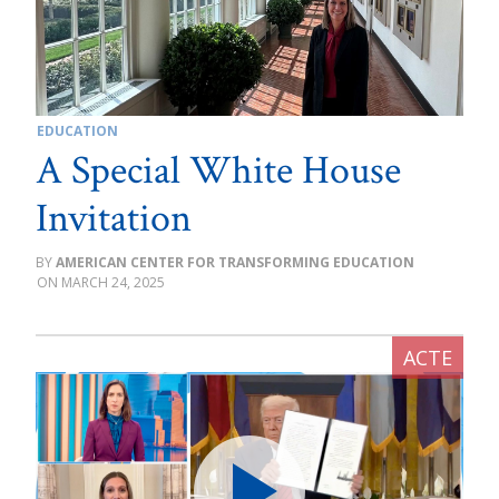
EDUCATION
A Special White House
Invitation
AMERICAN CENTER FOR TRANSFORMING EDUCATION
MARCH 24, 2025