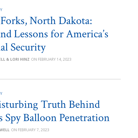
CY
Forks, North Dakota:
nd Lessons for America’s
al Security
LL & LORI HINZ
FEBRUARY 14, 2023
CY
sturbing Truth Behind
s Spy Balloon Penetration
OWELL
FEBRUARY 7, 2023