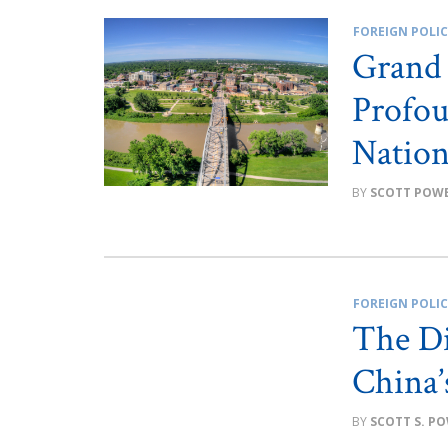
FOREIGN POLI
Grand 
Profou
Nation
SCOTT POWE
FOREIGN POLI
The Di
China’
SCOTT S. P