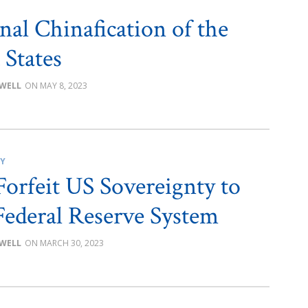
nal Chinafication of the
 States
OWELL
MAY 8, 2023
CY
Forfeit US Sovereignty to
Federal Reserve System
OWELL
MARCH 30, 2023