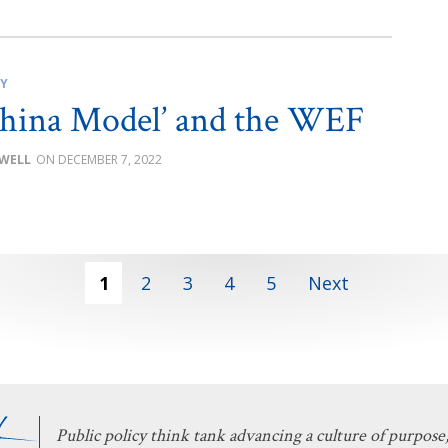
CY
hina Model’ and the WEF
OWELL
DECEMBER 7, 2022
1
2
3
4
5
Next
Public policy think tank advancing a culture of purpose,