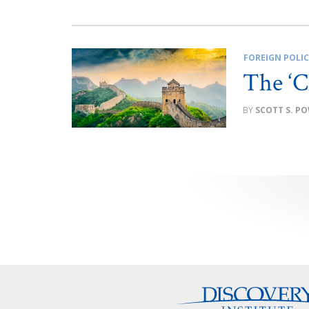
FOREIGN POLI
The ‘C
SCOTT S. P
Posts
pagination