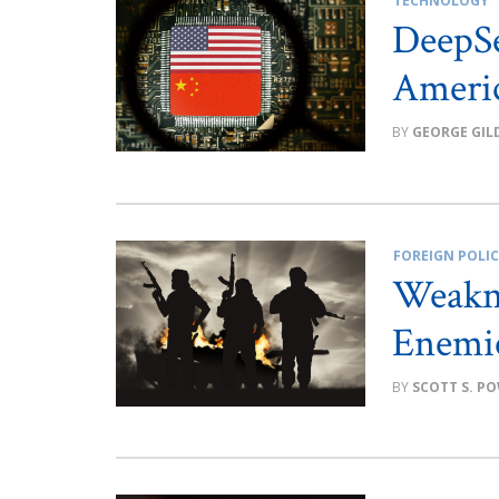
TECHNOLOGY
DeepSe
Ameri
GEORGE GIL
FOREIGN POLI
Weakne
Enemie
SCOTT S. P