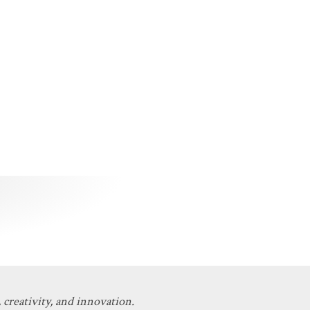
 creativity, and innovation.