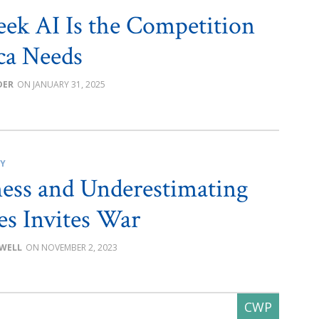
ek AI Is the Competition
ca Needs
DER
JANUARY 31, 2025
CY
ss and Underestimating
s Invites War
OWELL
NOVEMBER 2, 2023