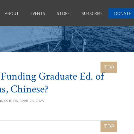
ABOUT
EVENTS
STORE
SUBSCRIBE
DONATE
. Funding Graduate Ed. of
ns, Chinese?
RKS II
APRIL 28, 2025