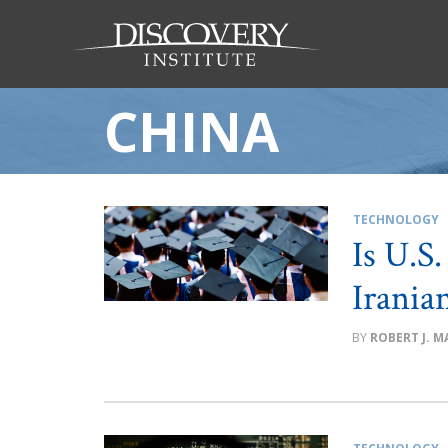
CHINA
TECHNOLOGY
Is U.S
Irania
ROBERT J. MA