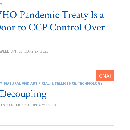
CY
HO Pandemic Treaty Is a
oor to CCP Control Over
OWELL
FEBRUARY 27, 2023
CY
,
NATURAL AND ARTIFICIAL INTELLIGENCE
,
TECHNOLOGY
 Decoupling
LEY CENTER
FEBRUARY 16, 2023