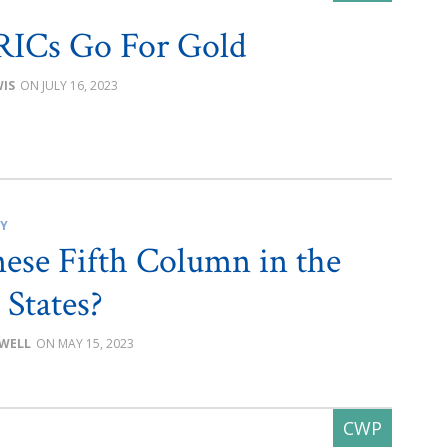
RICs Go For Gold
IS
JULY 16, 2023
CY
ese Fifth Column in the
 States?
OWELL
MAY 15, 2023