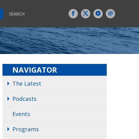
SEARCH
NAVIGATOR
The Latest
Podcasts
Events
Programs