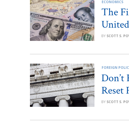
ECONOMICS
The Fi
United
SCOTT S. P
FOREIGN POLI
Don’t 
Reset 
SCOTT S. P