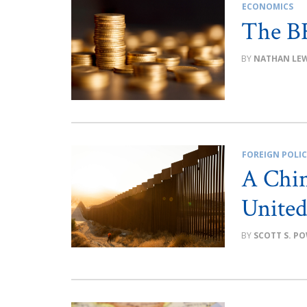
ECONOMICS
The B
NATHAN LEW
FOREIGN POLI
A Chin
United
SCOTT S. P