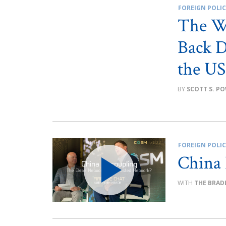
FOREIGN POLI
The W
Back D
the US
SCOTT S. P
FOREIGN POLI
China
THE BRAD