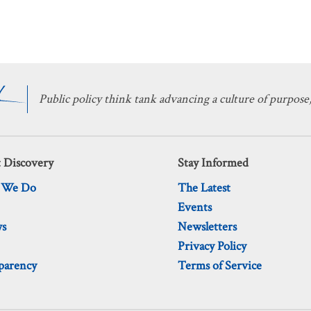
Public policy think tank advancing a culture of purpose,
 Discovery
Stay Informed
 We Do
The Latest
Events
ws
Newsletters
Privacy Policy
parency
Terms of Service