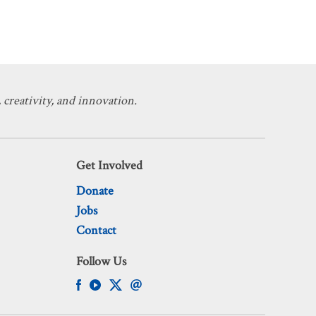
 creativity, and innovation.
Get Involved
Donate
Jobs
Contact
Follow Us