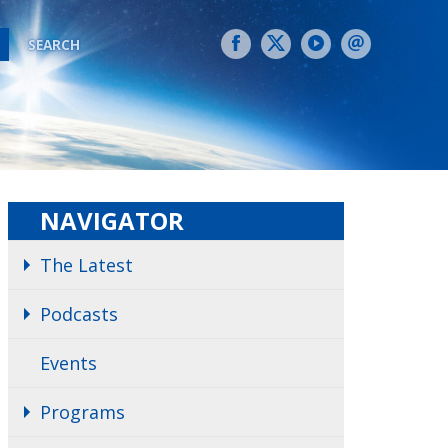
SEARCH
NAVIGATOR
The Latest
Podcasts
Events
Programs