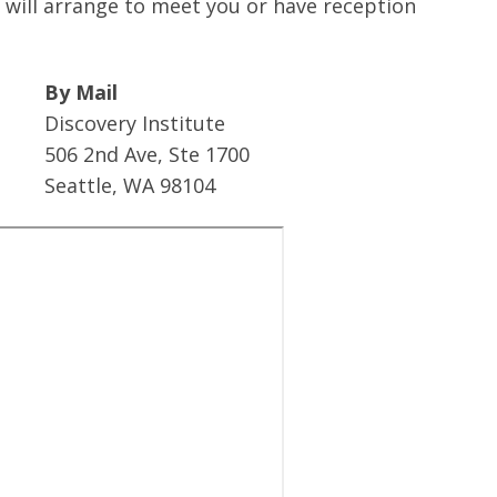
ill arrange to meet you or have reception
By Mail
Discovery Institute
506 2nd Ave, Ste 1700
Seattle, WA 98104