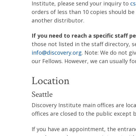
Institute, please send your inquiry to
cs
orders of less than 10 copies should b
another distributor.
If you need to reach a specific staff p
those not listed in the staff directory, 
info@discovery.org
. Note: We do not gi
our Fellows. However, we can usually fo
Location
Seattle
Discovery Institute main offices are lo
offices are closed to the public except
If you have an appointment, the entran