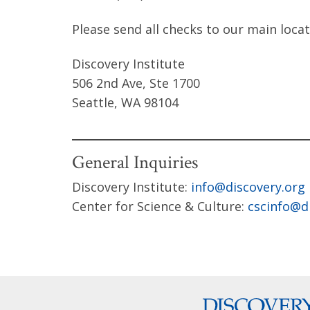
Please send all checks to our main locat
Discovery Institute
506 2nd Ave, Ste 1700
Seattle, WA 98104
General Inquiries
Discovery Institute:
info@discovery.org
Center for Science & Culture:
cscinfo@d