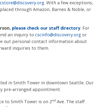
cstore@discovery.org
. With a few exceptions,
e placed through Amazon, Barnes & Noble, or
erson,
please check our staff directory
. For
send an inquiry to
cscinfo@discovery.org
or
ve out personal contact information about
rward inquiries to them.
cated in Smith Tower in downtown Seattle. Our
 by pre-arranged appointment.
nd
ce to Smith Tower is on 2
Ave. The staff