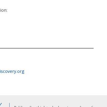
ion:
iscovery.org