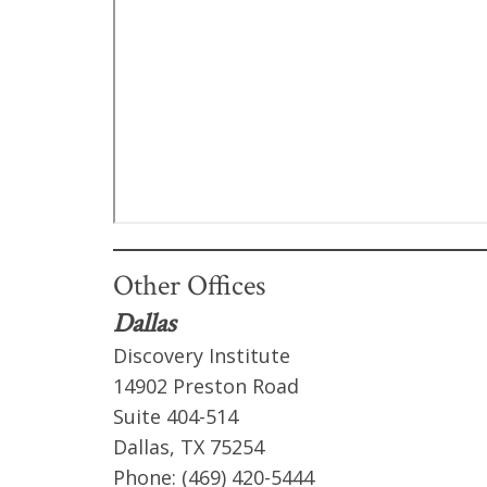
Other Offices
Dallas
Discovery Institute
14902 Preston Road
Suite 404-514
Dallas, TX 75254
Phone: (469) 420-5444