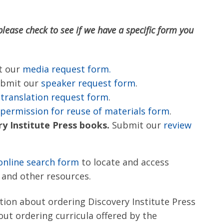
please check to see if we have a specific form you
t our
media request form.
bmit our
speaker request form
.
r
translation request form
.
permission for reuse of materials form
.
y Institute Press books.
Submit our
review
online search form
to locate and access
, and other resources.
tion about ordering Discovery Institute Press
out ordering curricula offered by the