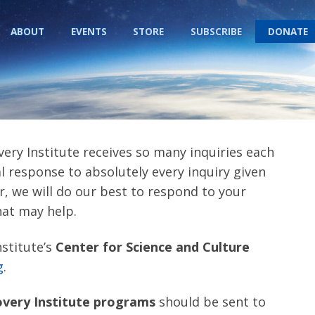
ABOUT
EVENTS
STORE
SUBSCRIBE
DONATE
very Institute receives so many inquiries each
 response to absolutely every inquiry given
r, we will do our best to respond to your
hat may help.
nstitute’s
Center for Science and Culture
g
.
overy Institute programs
should be sent to