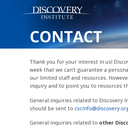
CONTACT
Thank you for your interest in us! Disco
week that we can’t guarantee a personal
our limited staff and resources. Howeve
inquiry and to point you to resources t
General inquiries related to Discovery I
should be sent to
cscinfo@discovery.or
General inquiries related to
other Disc