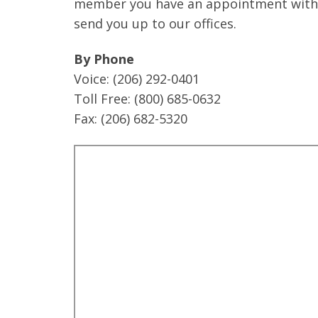
member you have an appointment with w
send you up to our offices.
By Phone
Voice: (206) 292-0401
Toll Free: (800) 685-0632
Fax: (206) 682-5320