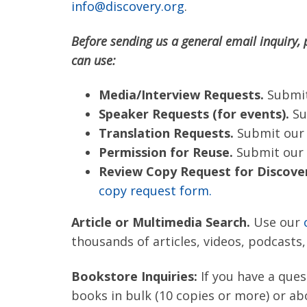
info@discovery.org
.
Before sending us a general email inquiry, 
can use:
Media/Interview Requests.
Submi
Speaker Requests (for events).
Su
Translation Requests.
Submit ou
Permission for Reuse.
Submit our
Review Copy Request for Discover
copy request form.
Article or Multimedia Search.
Use our
thousands of articles, videos, podcasts
Bookstore Inquiries:
If you have a ques
books in bulk (10 copies or more) or ab