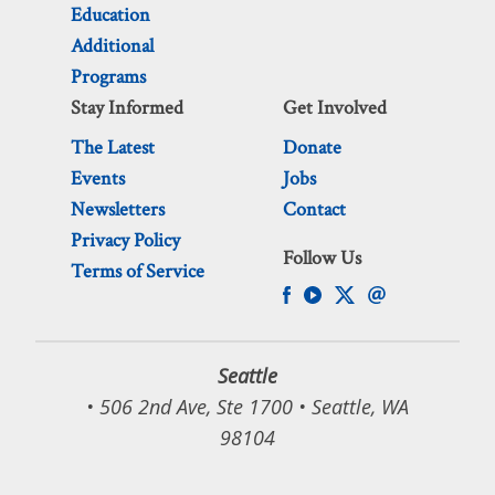
Education
Additional
Programs
Stay Informed
Get Involved
The Latest
Donate
Events
Jobs
Newsletters
Contact
Privacy Policy
Follow Us
Terms of Service
Seattle
• 506 2nd Ave, Ste 1700 • Seattle, WA
98104