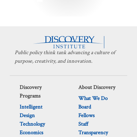
pagination
Public policy think tank advancing a culture of
purpose, creativity, and innovation.
Discovery
About Discovery
Programs
What We Do
Intelligent
Board
Design
Fellows
Technology
Staff
Economics
Transparency