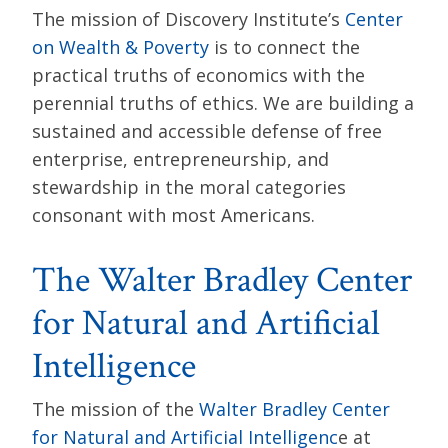
The mission of Discovery Institute’s
Center
on Wealth & Poverty
is to connect the
practical truths of economics with the
perennial truths of ethics. We are building a
sustained and accessible defense of free
enterprise, entrepreneurship, and
stewardship in the moral categories
consonant with most Americans.
The Walter Bradley Center
for Natural and Artificial
Intelligence
The mission of the
Walter Bradley Center
for Natural and Artificial Intelligenc
e at