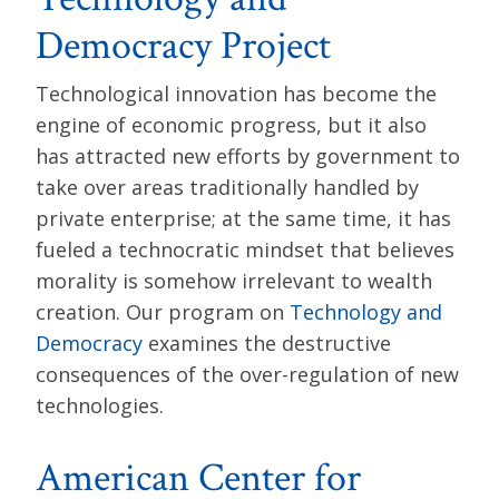
Democracy Project
Technological innovation has become the
engine of economic progress, but it also
has attracted new efforts by government to
take over areas traditionally handled by
private enterprise; at the same time, it has
fueled a technocratic mindset that believes
morality is somehow irrelevant to wealth
creation. Our program on
Technology and
Democracy
examines the destructive
consequences of the over-regulation of new
technologies.
American Center for