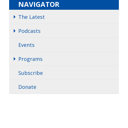
NAVIGATOR
The Latest
Podcasts
Events
Programs
Subscribe
Donate