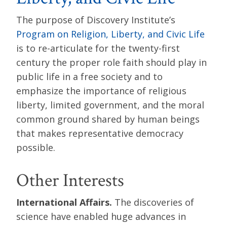
The purpose of Discovery Institute’s
Program on Religion, Liberty, and Civic Life
is to re-articulate for the twenty-first
century the proper role faith should play in
public life in a free society and to
emphasize the importance of religious
liberty, limited government, and the moral
common ground shared by human beings
that makes representative democracy
possible.
Other Interests
International Affairs.
The discoveries of
science have enabled huge advances in