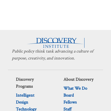
Public policy think tank advancing a culture of
purpose, creativity, and innovation.
Discovery
About Discovery
Programs
What We Do
Intelligent
Board
Design
Fellows
Technology
Staff