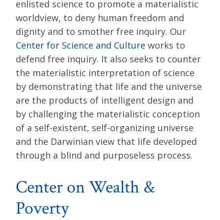
enlisted science to promote a materialistic
worldview, to deny human freedom and
dignity and to smother free inquiry. Our
Center for Science and Culture
works to
defend free inquiry. It also seeks to counter
the materialistic interpretation of science
by demonstrating that life and the universe
are the products of intelligent design and
by challenging the materialistic conception
of a self-existent, self-organizing universe
and the Darwinian view that life developed
through a blind and purposeless process.
Center on Wealth &
Poverty