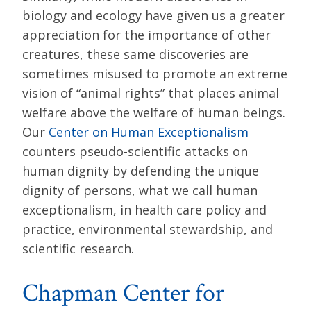
biology and ecology have given us a greater
appreciation for the importance of other
creatures, these same discoveries are
sometimes misused to promote an extreme
vision of “animal rights” that places animal
welfare above the welfare of human beings.
Our
Center on Human Exceptionalism
counters pseudo-scientific attacks on
human dignity by defending the unique
dignity of persons, what we call human
exceptionalism, in health care policy and
practice, environmental stewardship, and
scientific research.
Chapman Center for