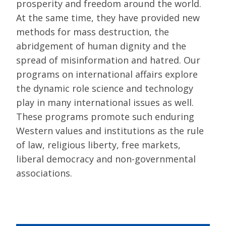
prosperity and freedom around the world.
At the same time, they have provided new
methods for mass destruction, the
abridgement of human dignity and the
spread of misinformation and hatred. Our
programs on international affairs explore
the dynamic role science and technology
play in many international issues as well.
These programs promote such enduring
Western values and institutions as the rule
of law, religious liberty, free markets,
liberal democracy and non-governmental
associations.