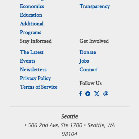
Economics
Transparency
Education
Additional
Programs
Stay Informed
Get Involved
The Latest
Donate
Events
Jobs
Newsletters
Contact
Privacy Policy
Follow Us
Terms of Service
Seattle
• 506 2nd Ave, Ste 1700 • Seattle, WA
98104