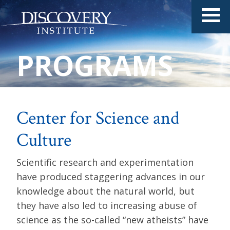
PROGRAMS
Center for Science and
Culture
Scientific research and experimentation
have produced staggering advances in our
knowledge about the natural world, but
they have also led to increasing abuse of
science as the so-called “new atheists” have