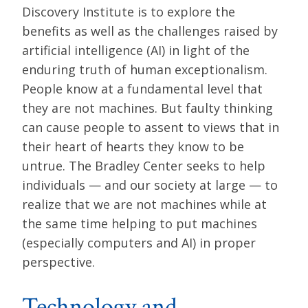
Discovery Institute is to explore the
benefits as well as the challenges raised by
artificial intelligence (AI) in light of the
enduring truth of human exceptionalism.
People know at a fundamental level that
they are not machines. But faulty thinking
can cause people to assent to views that in
their heart of hearts they know to be
untrue. The Bradley Center seeks to help
individuals — and our society at large — to
realize that we are not machines while at
the same time helping to put machines
(especially computers and AI) in proper
perspective.
Technology and