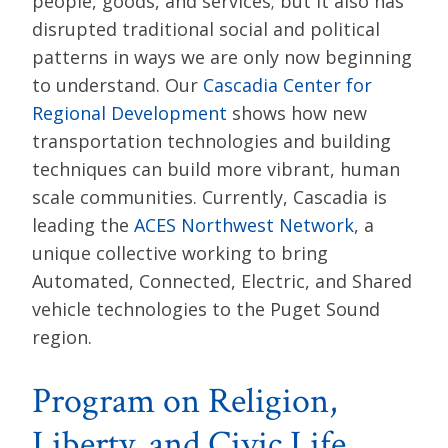
people, goods, and services; but it also has
disrupted traditional social and political
patterns in ways we are only now beginning
to understand. Our
Cascadia Center for
Regional Development
shows how new
transportation technologies and building
techniques can build more vibrant, human
scale communities. Currently, Cascadia is
leading the
ACES Northwest Network
, a
unique collective working to bring
Automated, Connected, Electric, and Shared
vehicle technologies to the Puget Sound
region.
Program on Religion,
Liberty, and Civic Life