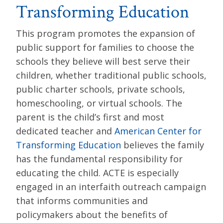
Transforming Education
This program promotes the expansion of
public support for families to choose the
schools they believe will best serve their
children, whether traditional public schools,
public charter schools, private schools,
homeschooling, or virtual schools. The
parent is the child’s first and most
dedicated teacher and
American Center for
Transforming Education
believes the family
has the fundamental responsibility for
educating the child. ACTE is especially
engaged in an interfaith outreach campaign
that informs communities and
policymakers about the benefits of