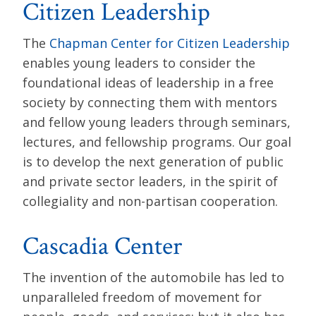
Citizen Leadership
The
Chapman Center for Citizen Leadership
enables young leaders to consider the
foundational ideas of leadership in a free
society by connecting them with mentors
and fellow young leaders through seminars,
lectures, and fellowship programs. Our goal
is to develop the next generation of public
and private sector leaders, in the spirit of
collegiality and non-partisan cooperation.
Cascadia Center
The invention of the automobile has led to
unparalleled freedom of movement for