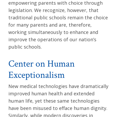
empowering parents with choice through
legislation. We recognize, however, that
traditional public schools remain the choice
for many parents and are, therefore,
working simultaneously to enhance and
improve the operations of our nation’s
public schools.
Center on Human
Exceptionalism
New medical technologies have dramatically
improved human health and extended
human life, yet these same technologies
have been misused to efface human dignity.
Similarly, while modern discoveries in