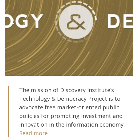
The mission of Discovery Institute’s
Technology & Democracy Project is to
advocate free market-oriented public
policies for promoting investment and
innovation in the information economy.
Read more
.