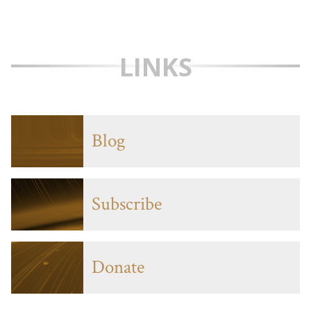
LINKS
Blog
Subscribe
Donate