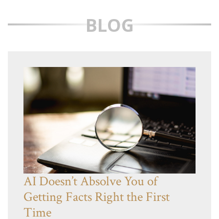
BLOG
AI Doesn’t Absolve You of
Getting Facts Right the First
Time