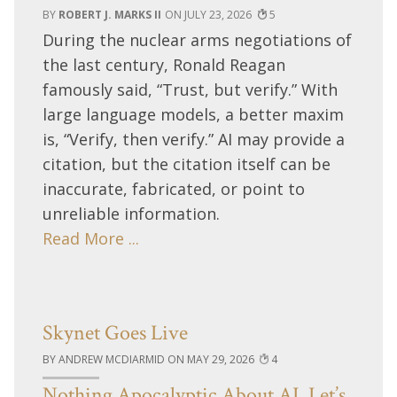
ROBERT J. MARKS II
JULY 23, 2026
5
During the nuclear arms negotiations of
the last century, Ronald Reagan
famously said, “Trust, but verify.” With
large language models, a better maxim
is, “Verify, then verify.” AI may provide a
citation, but the citation itself can be
inaccurate, fabricated, or point to
unreliable information.
Read More ...
Skynet Goes Live
ANDREW MCDIARMID
MAY 29, 2026
4
Nothing Apocalyptic About AI, Let’s