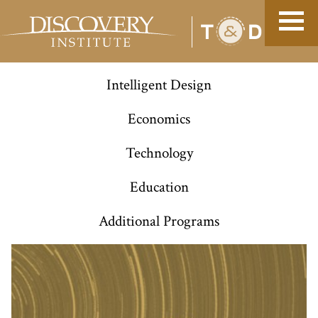
Intelligent Design
Economics
Technology
Education
Additional Programs