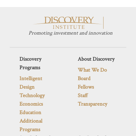
Promoting investment and innovation
Discovery
About Discovery
Programs
What We Do
Intelligent
Board
Design
Fellows
Technology
Staff
Economics
Transparency
Education
Additional
Programs