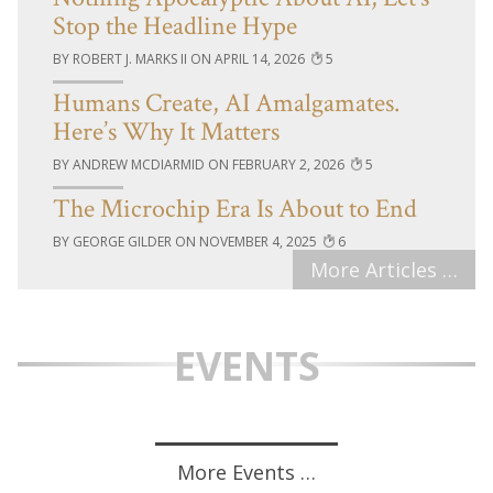
Stop the Headline Hype
ROBERT J. MARKS II
APRIL 14, 2026
5
Humans Create, AI Amalgamates.
Here’s Why It Matters
ANDREW MCDIARMID
FEBRUARY 2, 2026
5
The Microchip Era Is About to End
GEORGE GILDER
NOVEMBER 4, 2025
6
More Articles …
EVENTS
More Events …