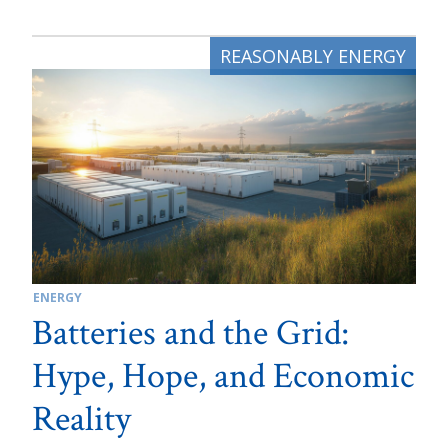
ENERGY
Batteries and the Grid:
Hype, Hope, and Economic
Reality