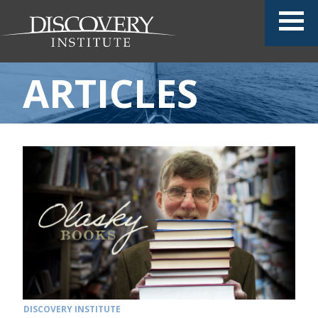
ARTICLES
DISCOVERY INSTITUTE