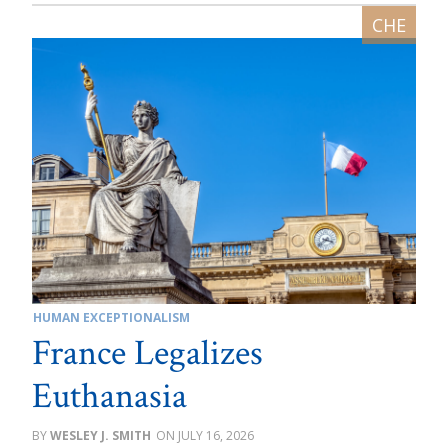
HUMAN EXCEPTIONALISM
France Legalizes
Euthanasia
WESLEY J. SMITH
JULY 16, 2026