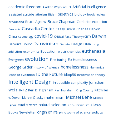
academic freedom
Artificial intelligence
Alaskan Way Viaduct
bioethics
assisted suicide
biology
atheism
Biden
book review
Bruce Chapman
Bruce Agnew
Cambrian explosion
broadband
Cascadia Center
Charles Darwin
Casey Luskin
Cascadia
covid-19
Darwin
China
cosmology
Critical Race Theory (CRT)
Darwinism
DNA
Darwin's Doubt
Design
drug
Debate
euthanasia
Education
addiction
economics
electric vehicles
evolution
Fix Homelessness
Evergreen
Fine-tuning
homelessness
George Gilder
history of science
Humanize
ID the Future
idtop50
icons of evolution
information theory
Intelligent Design
Jonathan
irreducible complexity
K-12
Wells
Keri D. Ingraham
Kitzmiller
Keri Ingraham
King County
Michael Behe
materialism
v. Dover
Marvin Olasky
Michael
natural selection
Mind Matters
Olasky
Neo-Darwinism
Egnor
origin of life
Books Newsletter
politics
philosophy of science