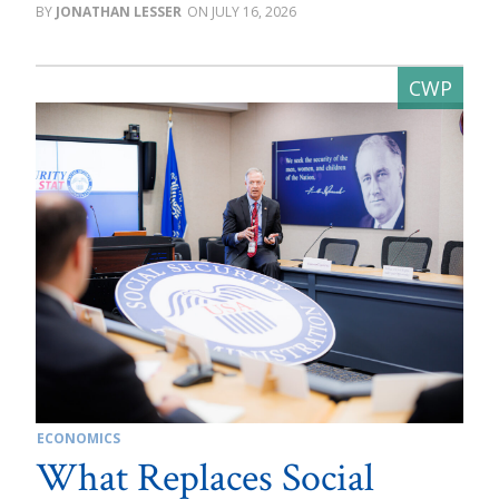
JONATHAN LESSER
JULY 16, 2026
ECONOMICS
What Replaces Social