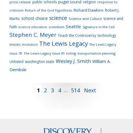
puget sound
public schools
religion
press release
response to
Richard Dawkins
Robert J.
criticism
Return of the God Hypothesis
science
school choice
Marks
science and
Science and Culture
Seattle
faith
scientism
Signature in the Cell
science education
Stephen C. Meyer
Teach the Controversy
technology
The Lewis Legacy
theistic evolution
The Lewis Legacy
Issue 78
The Lewis Legacy Issue 81
tolling
transportation planning
Wesley J. Smith
William A.
Unlisted
washington state
Dembski
Posts
1
2
3
4
…
514
Next
pagination