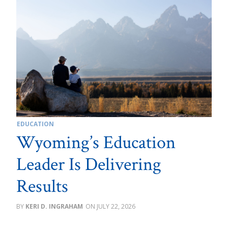
EDUCATION
Wyoming’s Education
Leader Is Delivering
Results
KERI D. INGRAHAM
JULY 22, 2026