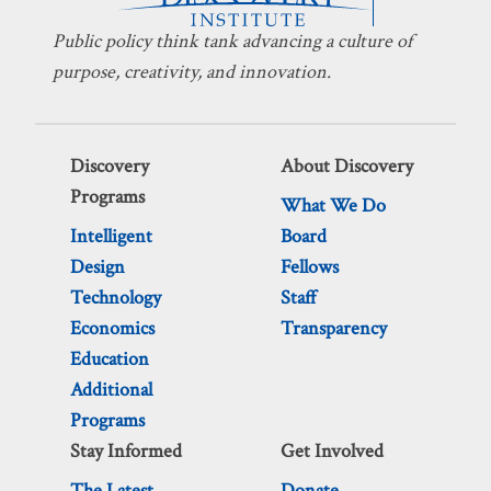
Public policy think tank advancing a culture of
purpose, creativity, and innovation.
Discovery
About Discovery
Programs
What We Do
Intelligent
Board
Design
Fellows
Technology
Staff
Economics
Transparency
Education
Additional
Programs
Stay Informed
Get Involved
The Latest
Donate