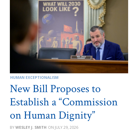
HUMAN EXCEPTIONALISM
New Bill Proposes to
Establish a “Commission
on Human Dignity”
WESLEY J. SMITH
JULY 29, 2026