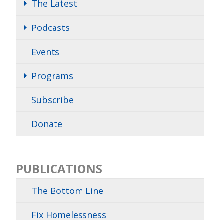
The Latest
Podcasts
Events
Programs
Subscribe
Donate
PUBLICATIONS
The Bottom Line
Fix Homelessness