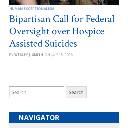
HUMAN EXCEPTIONALISM
Bipartisan Call for Federal
Oversight over Hospice
Assisted Suicides
WESLEY J. SMITH
JULY 15, 2026
NAVIGATOR