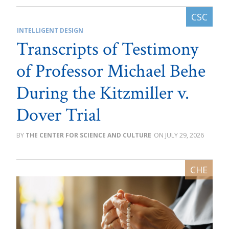
INTELLIGENT DESIGN
Transcripts of Testimony
of Professor Michael Behe
During the Kitzmiller v.
Dover Trial
THE CENTER FOR SCIENCE AND CULTURE
JULY 29, 2026