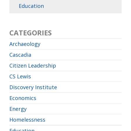
Education
CATEGORIES
Archaeology
Cascadia
Citizen Leadership
CS Lewis
Discovery Institute
Economics
Energy
Homelessness
Education