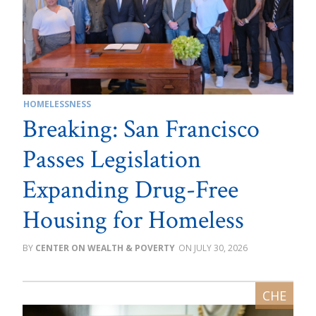
HOMELESSNESS
Breaking: San Francisco
Passes Legislation
Expanding Drug-Free
Housing for Homeless
CENTER ON WEALTH & POVERTY
JULY 30, 2026