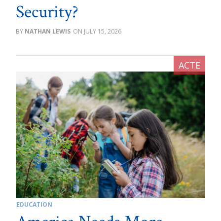
Security?
NATHAN LEWIS
JULY 15, 2026
EDUCATION