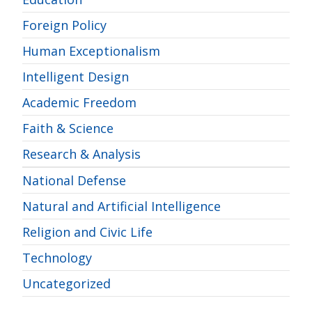
Foreign Policy
Human Exceptionalism
Intelligent Design
Academic Freedom
Faith & Science
Research & Analysis
National Defense
Natural and Artificial Intelligence
Religion and Civic Life
Technology
Uncategorized