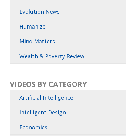
Evolution News
Humanize
Mind Matters
Wealth & Poverty Review
VIDEOS BY CATEGORY
Artificial Intelligence
Intelligent Design
Economics