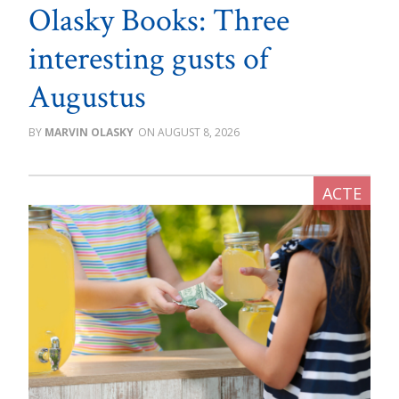
Olasky Books: Three
interesting gusts of
Augustus
MARVIN OLASKY
AUGUST 8, 2026