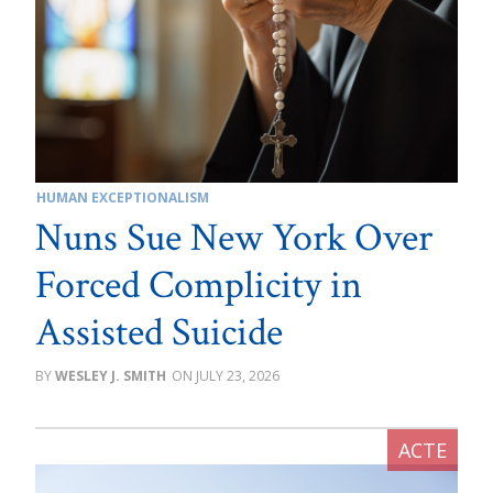
HUMAN EXCEPTIONALISM
Nuns Sue New York Over
Forced Complicity in
Assisted Suicide
WESLEY J. SMITH
JULY 23, 2026