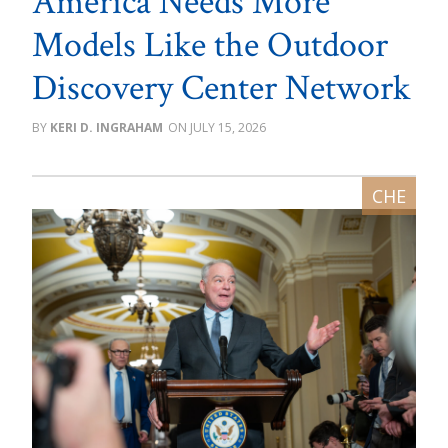
America Needs More
Models Like the Outdoor
Discovery Center Network
KERI D. INGRAHAM
JULY 15, 2026