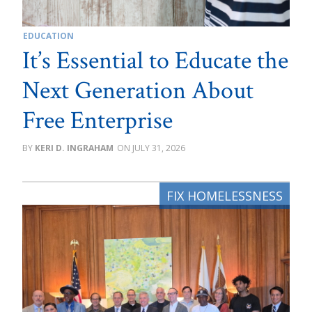
EDUCATION
It’s Essential to Educate the
Next Generation About
Free Enterprise
KERI D. INGRAHAM
JULY 31, 2026