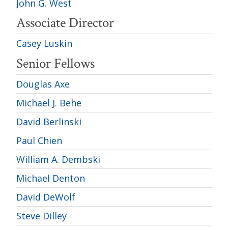
John G. West
Associate Director
Casey Luskin
Senior Fellows
Douglas Axe
Michael J. Behe
David Berlinski
Paul Chien
William A. Dembski
Michael Denton
David DeWolf
Steve Dilley