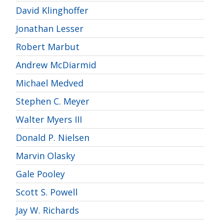
David Klinghoffer
Jonathan Lesser
Robert Marbut
Andrew McDiarmid
Michael Medved
Stephen C. Meyer
Walter Myers III
Donald P. Nielsen
Marvin Olasky
Gale Pooley
Scott S. Powell
Jay W. Richards