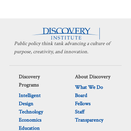
Public policy think tank advancing a culture of
purpose, creativity, and innovation.
Discovery
About Discovery
Programs
What We Do
Intelligent
Board
Design
Fellows
Technology
Staff
Economics
Transparency
Education