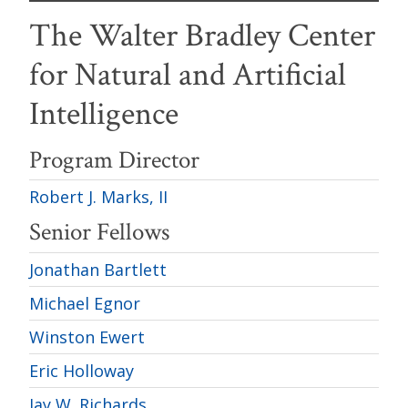
The Walter Bradley Center
for Natural and Artificial
Intelligence
Program Director
Robert J. Marks, II
Senior Fellows
Jonathan Bartlett
Michael Egnor
Winston Ewert
Eric Holloway
Jay W. Richards