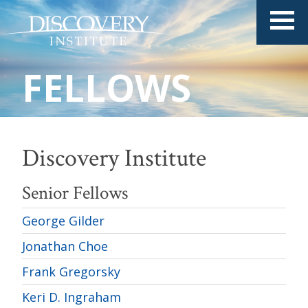
FELLOWS
Discovery Institute
Senior Fellows
George Gilder
Jonathan Choe
Frank Gregorsky
Keri D. Ingraham