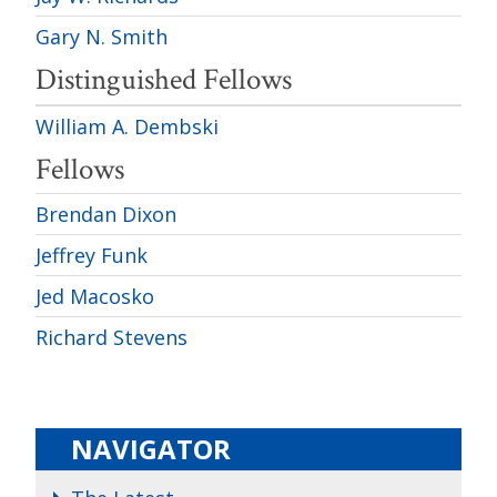
Gary N. Smith
Distinguished Fellows
William A. Dembski
Fellows
Brendan Dixon
Jeffrey Funk
Jed Macosko
Richard Stevens
NAVIGATOR