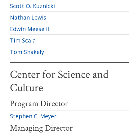
Scott O. Kuznicki
Nathan Lewis
Edwin Meese III
Tim Scala
Tom Shakely
Center for Science and
Culture
Program Director
Stephen C. Meyer
Managing Director