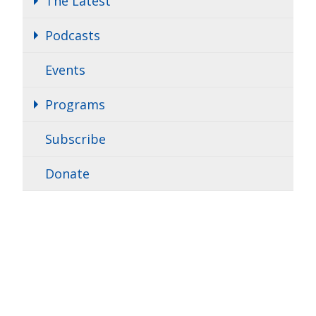
The Latest
Podcasts
Events
Programs
Subscribe
Donate