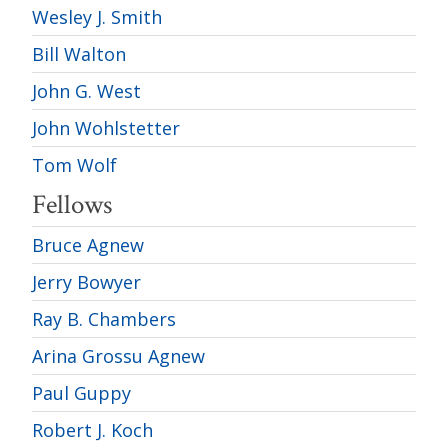
Wesley J. Smith
Bill Walton
John G. West
John Wohlstetter
Tom Wolf
Fellows
Bruce Agnew
Jerry Bowyer
Ray B. Chambers
Arina Grossu Agnew
Paul Guppy
Robert J. Koch