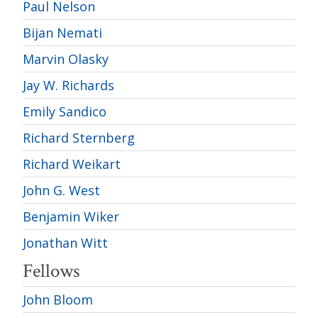
Paul Nelson
Bijan Nemati
Marvin Olasky
Jay W. Richards
Emily Sandico
Richard Sternberg
Richard Weikart
John G. West
Benjamin Wiker
Jonathan Witt
Fellows
John Bloom