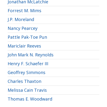
Jonathan McLatchie
Forrest M. Mims
J.P. Moreland
Nancy Pearcey
Pattle Pak-Toe Pun
Mariclair Reeves
John Mark N. Reynolds
Henry F. Schaefer III
Geoffrey Simmons
Charles Thaxton
Melissa Cain Travis
Thomas E. Woodward