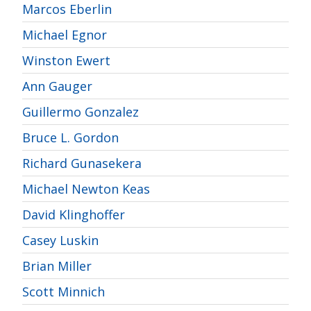
Marcos Eberlin
Michael Egnor
Winston Ewert
Ann Gauger
Guillermo Gonzalez
Bruce L. Gordon
Richard Gunasekera
Michael Newton Keas
David Klinghoffer
Casey Luskin
Brian Miller
Scott Minnich