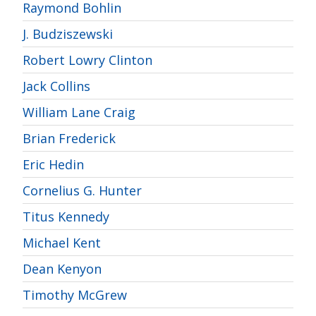
Raymond Bohlin
J. Budziszewski
Robert Lowry Clinton
Jack Collins
William Lane Craig
Brian Frederick
Eric Hedin
Cornelius G. Hunter
Titus Kennedy
Michael Kent
Dean Kenyon
Timothy McGrew