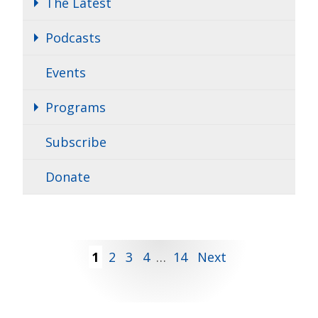
The Latest
Podcasts
Events
Programs
Subscribe
Donate
Posts
1
2
3
4
…
14
Next
pagination