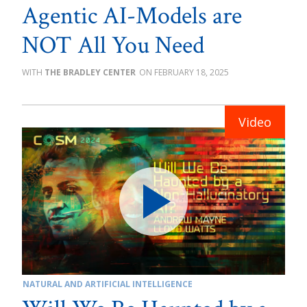
Agentic AI-Models are
NOT All You Need
THE BRADLEY CENTER
FEBRUARY 18, 2025
NATURAL AND ARTIFICIAL INTELLIGENCE