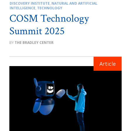
DISCOVERY INSTITUTE
,
NATURAL AND ARTIFICIAL
INTELLIGENCE
,
TECHNOLOGY
COSM Technology
Summit 2025
THE BRADLEY CENTER