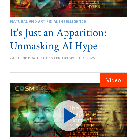
NATURAL AND ARTIFICIAL INTELLIGENCE
It’s Just an Apparition:
Unmasking AI Hype
THE BRADLEY CENTER
MARCH 5, 2025