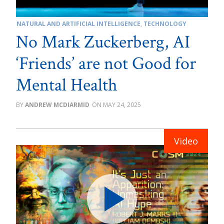
NATURAL AND ARTIFICIAL INTELLIGENCE
,
TECHNOLOGY
No Mark Zuckerberg, AI
‘Friends’ are not Good for
Mental Health
ANDREW MCDIARMID
MAY 24, 2025