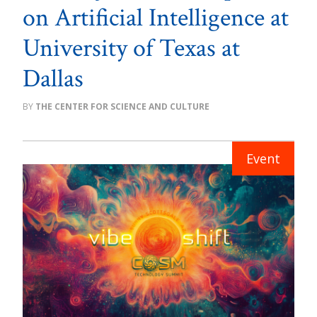
on Artificial Intelligence at
University of Texas at
Dallas
THE CENTER FOR SCIENCE AND CULTURE