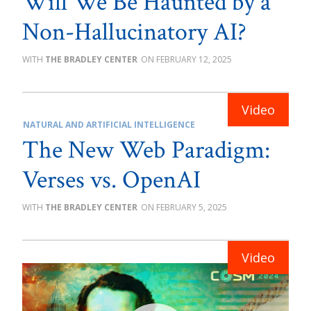
Will We Be Haunted by a
Non-Hallucinatory AI?
THE BRADLEY CENTER
FEBRUARY 12, 2025
NATURAL AND ARTIFICIAL INTELLIGENCE
The New Web Paradigm:
Verses vs. OpenAI
THE BRADLEY CENTER
FEBRUARY 5, 2025