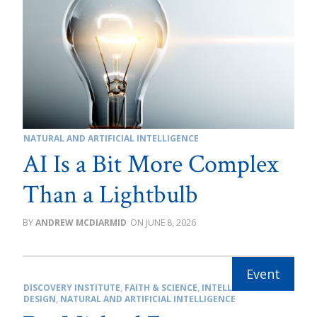
NATURAL AND ARTIFICIAL INTELLIGENCE
AI Is a Bit More Complex
Than a Lightbulb
ANDREW MCDIARMID
JUNE 8, 2026
DISCOVERY INSTITUTE
,
FAITH & SCIENCE
,
INTELLIGENT
DESIGN
,
NATURAL AND ARTIFICIAL INTELLIGENCE