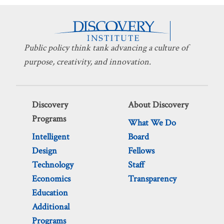
Public policy think tank advancing a culture of
purpose, creativity, and innovation.
Discovery
About Discovery
Programs
What We Do
Intelligent
Board
Design
Fellows
Technology
Staff
Economics
Transparency
Education
Additional
Programs