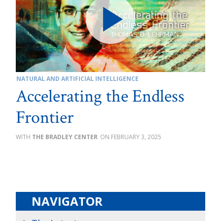
NATURAL AND ARTIFICIAL INTELLIGENCE
Accelerating the Endless
Frontier
THE BRADLEY CENTER
FEBRUARY 3, 2025
NAVIGATOR