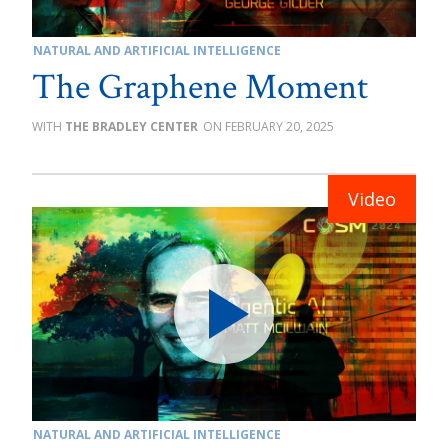
NATURAL AND ARTIFICIAL INTELLIGENCE
The Graphene Moment
THE BRADLEY CENTER
FEBRUARY 20, 2025
NATURAL AND ARTIFICIAL INTELLIGENCE