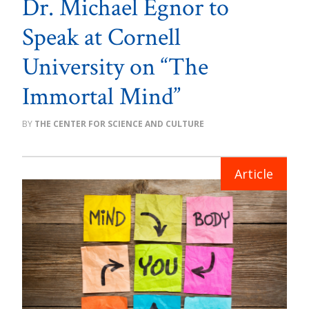
Dr. Michael Egnor to
Speak at Cornell
University on “The
Immortal Mind”
THE CENTER FOR SCIENCE AND CULTURE