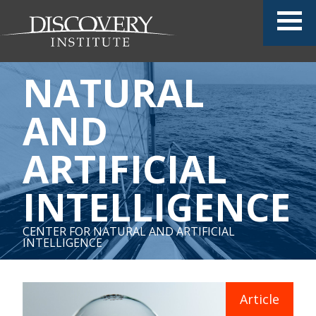
NATURAL
AND
ARTIFICIAL
INTELLIGENCE
CENTER FOR NATURAL AND ARTIFICIAL
INTELLIGENCE