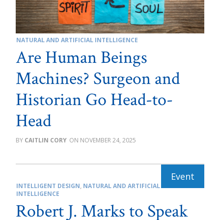
NATURAL AND ARTIFICIAL INTELLIGENCE
Are Human Beings
Machines? Surgeon and
Historian Go Head-to-
Head
CAITLIN CORY
NOVEMBER 24, 2025
INTELLIGENT DESIGN
,
NATURAL AND ARTIFICIAL
INTELLIGENCE
Robert J. Marks to Speak