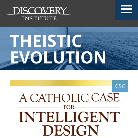
THEISTIC
EVOLUTION