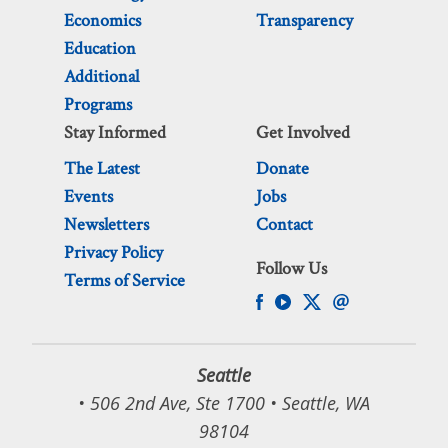
Economics
Transparency
Education
Additional
Programs
Stay Informed
Get Involved
The Latest
Donate
Events
Jobs
Newsletters
Contact
Privacy Policy
Follow Us
Terms of Service
Seattle
• 506 2nd Ave, Ste 1700 • Seattle, WA
98104