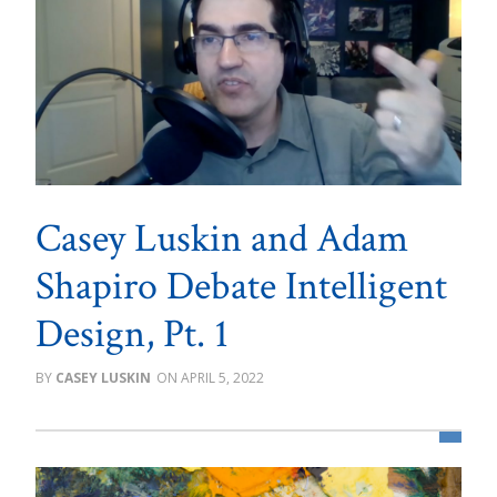
Casey Luskin and Adam
Shapiro Debate Intelligent
Design, Pt. 1
CASEY LUSKIN
APRIL 5, 2022