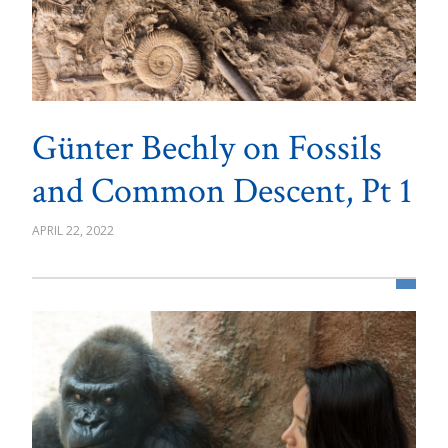
Günter Bechly on Fossils
and Common Descent, Pt 1
APRIL 22, 2022