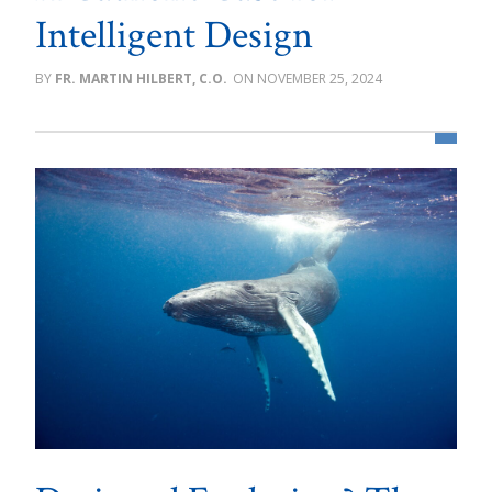
Intelligent Design
FR. MARTIN HILBERT, C.O.
NOVEMBER 25, 2024