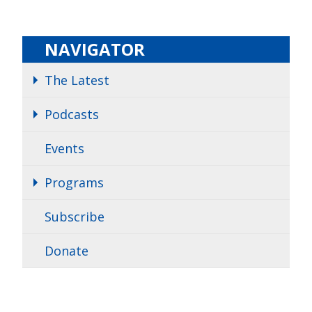
NAVIGATOR
The Latest
Podcasts
Events
Programs
Subscribe
Donate