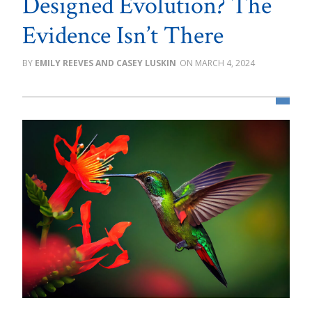
Designed Evolution? The
Evidence Isn’t There
EMILY REEVES AND CASEY LUSKIN
MARCH 4, 2024