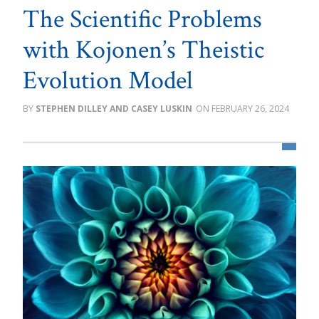
The Scientific Problems
with Kojonen’s Theistic
Evolution Model
STEPHEN DILLEY AND CASEY LUSKIN
FEBRUARY 26, 2024