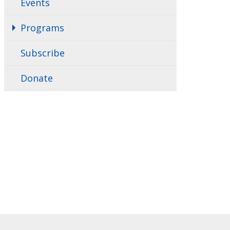
Events
Programs
Subscribe
Donate