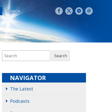
SEARCH
NAVIGATOR
The Latest
Podcasts