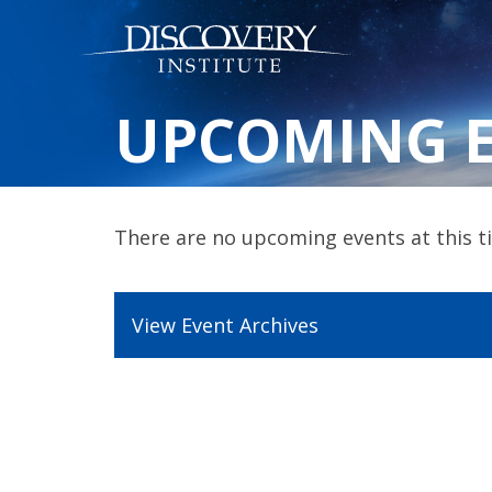
UPCOMING 
There are no upcoming events at this ti
View Event Archives