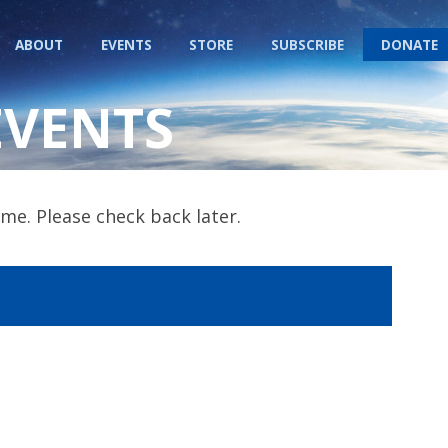
ABOUT
EVENTS
STORE
SUBSCRIBE
DONATE
EVENTS
me. Please check back later.