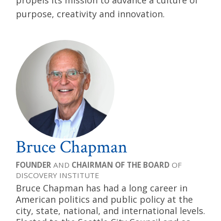
propels its mission to advance a culture of
purpose, creativity and innovation.
Bruce Chapman
FOUNDER
AND
CHAIRMAN OF THE BOARD
OF
DISCOVERY INSTITUTE
Bruce Chapman has had a long career in
American politics and public policy at the
city, state, national, and international levels.