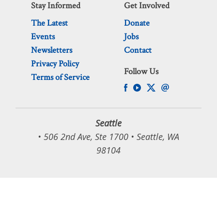
Stay Informed
Get Involved
The Latest
Donate
Events
Jobs
Newsletters
Contact
Privacy Policy
Follow Us
Terms of Service
Seattle
• 506 2nd Ave, Ste 1700 • Seattle, WA
98104