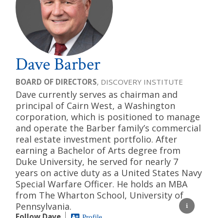
Dave Barber
BOARD OF DIRECTORS
, DISCOVERY INSTITUTE
Dave currently serves as chairman and
principal of Cairn West, a Washington
corporation, which is positioned to manage
and operate the Barber family’s commercial
real estate investment portfolio. After
earning a Bachelor of Arts degree from
Duke University, he served for nearly 7
years on active duty as a United States Navy
Special Warfare Officer. He holds an MBA
from The Wharton School, University of
Pennsylvania.
Follow Dave
Profile