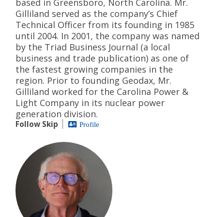
based in Greensboro, North Carolina. Mr.
Gilliland served as the company’s Chief
Technical Officer from its founding in 1985
until 2004. In 2001, the company was named
by the Triad Business Journal (a local
business and trade publication) as one of
the fastest growing companies in the
region. Prior to founding Geodax, Mr.
Gilliland worked for the Carolina Power &
Light Company in its nuclear power
generation division.
Follow Skip
Profile