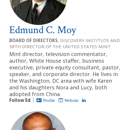
Edmund C. Moy
BOARD OF DIRECTORS
, DISCOVERY INSTITUTE AND
38TH DIRECTOR OF THE UNITED STATES MINT
Mint director, television commentator,
author, White House staffer, business
executive, private equity consultant, pastor,
speaker, and corporate director. He lives in
the Washington, DC area with wife Karen
and his daughters Nora and Lucy, both
adopted from China.
Follow Ed
Profile
Website