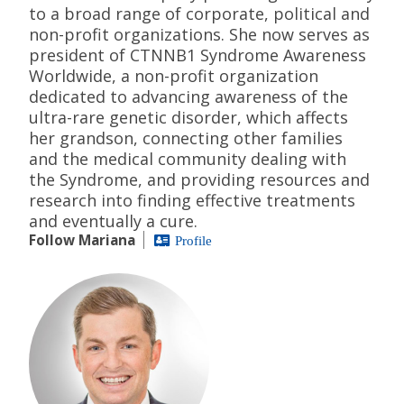
to a broad range of corporate, political and
non-profit organizations. She now serves as
president of CTNNB1 Syndrome Awareness
Worldwide, a non-profit organization
dedicated to advancing awareness of the
ultra-rare genetic disorder, which affects
her grandson, connecting other families
and the medical community dealing with
the Syndrome, and providing resources and
research into finding effective treatments
and eventually a cure.
Follow Mariana
Profile