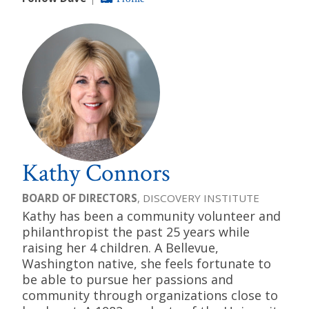
Kathy Connors
BOARD OF DIRECTORS
, DISCOVERY INSTITUTE
Kathy has been a community volunteer and
philanthropist the past 25 years while
raising her 4 children. A Bellevue,
Washington native, she feels fortunate to
be able to pursue her passions and
community through organizations close to