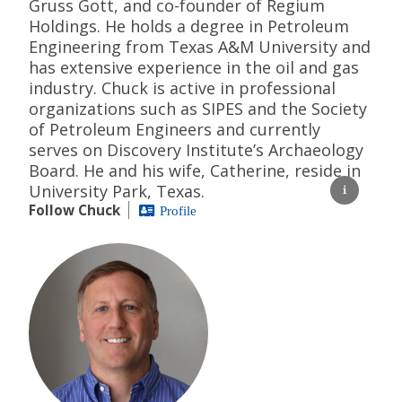
Gruss Gott, and co-founder of Regium
Holdings. He holds a degree in Petroleum
Engineering from Texas A&M University and
has extensive experience in the oil and gas
industry. Chuck is active in professional
organizations such as SIPES and the Society
of Petroleum Engineers and currently
serves on Discovery Institute’s Archaeology
Board. He and his wife, Catherine, reside in
University Park, Texas.
Follow Chuck
Profile