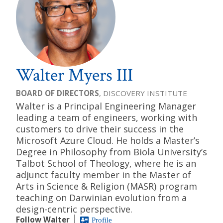
Walter Myers III
BOARD OF DIRECTORS
, DISCOVERY INSTITUTE
Walter is a Principal Engineering Manager
leading a team of engineers, working with
customers to drive their success in the
Microsoft Azure Cloud. He holds a Master’s
Degree in Philosophy from Biola University’s
Talbot School of Theology, where he is an
adjunct faculty member in the Master of
Arts in Science & Religion (MASR) program
teaching on Darwinian evolution from a
design-centric perspective.
Follow Walter
Profile