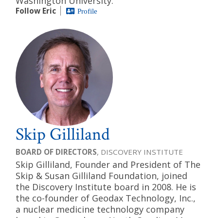
Washington University.
Follow Eric
Profile
Skip Gilliland
BOARD OF DIRECTORS
, DISCOVERY INSTITUTE
Skip Gilliland, Founder and President of The
Skip & Susan Gilliland Foundation, joined
the Discovery Institute board in 2008. He is
the co-founder of Geodax Technology, Inc.,
a nuclear medicine technology company