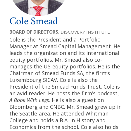
Cole Smead
BOARD OF DIRECTORS
, DISCOVERY INSTITUTE
Cole is the President and a Portfolio
Manager at Smead Capital Management. He
leads the organization and its international
equity portfolios. Mr. Smead also co-
manages the US-equity portfolios. He is the
Chairman of Smead Funds SA, the firm’s
Luxembourg SICAV. Cole is also the
President of the Smead Funds Trust. Cole is
an avid reader. He hosts the firm’s podcast,
A Book With Legs
. He is also a guest on
Bloomberg and CNBC. Mr. Smead grew up in
the Seattle-area. He attended Whitman
College and holds a B.A. in History and
Economics from the school. Cole also holds