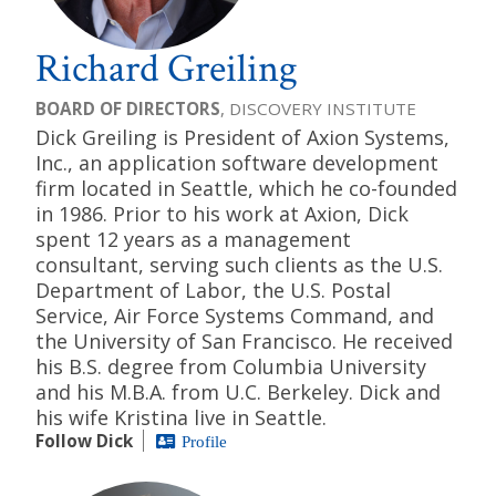
Richard Greiling
BOARD OF DIRECTORS
, DISCOVERY INSTITUTE
Dick Greiling is President of Axion Systems,
Inc., an application software development
firm located in Seattle, which he co-founded
in 1986. Prior to his work at Axion, Dick
spent 12 years as a management
consultant, serving such clients as the U.S.
Department of Labor, the U.S. Postal
Service, Air Force Systems Command, and
the University of San Francisco. He received
his B.S. degree from Columbia University
and his M.B.A. from U.C. Berkeley. Dick and
his wife Kristina live in Seattle.
Follow Dick
Profile