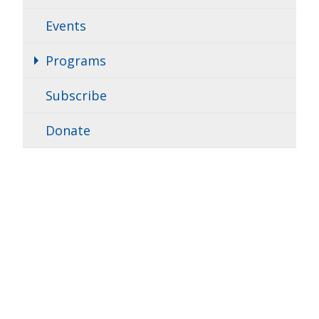
Events
Programs
Subscribe
Donate