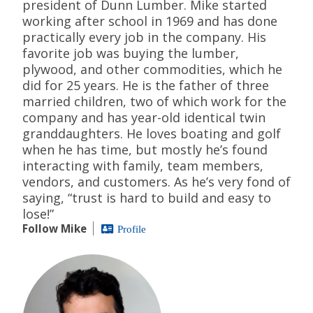
president of Dunn Lumber. Mike started
working after school in 1969 and has done
practically every job in the company. His
favorite job was buying the lumber,
plywood, and other commodities, which he
did for 25 years. He is the father of three
married children, two of which work for the
company and has year-old identical twin
granddaughters. He loves boating and golf
when he has time, but mostly he’s found
interacting with family, team members,
vendors, and customers. As he’s very fond of
saying, “trust is hard to build and easy to
lose!”
Follow Mike
Profile