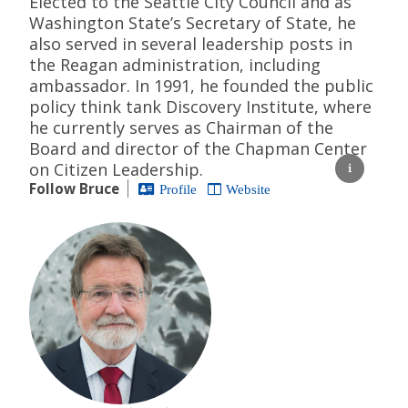
Elected to the Seattle City Council and as
Washington State’s Secretary of State, he
also served in several leadership posts in
the Reagan administration, including
ambassador. In 1991, he founded the public
policy think tank Discovery Institute, where
he currently serves as Chairman of the
Board and director of the Chapman Center
on Citizen Leadership.
Follow Bruce
Profile
Website