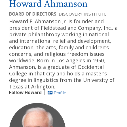
Howard Ahmanson
BOARD OF DIRECTORS
, DISCOVERY INSTITUTE
Howard F. Ahmanson Jr. is founder and
president of Fieldstead and Company, Inc., a
private philanthropy working in national
and international relief and development,
education, the arts, family and children’s
concerns, and religious freedom issues
worldwide. Born in Los Angeles in 1950,
Ahmanson, is a graduate of Occidental
College in that city and holds a master’s
degree in linguistics from the University of
Texas at Arlington.
Follow Howard
Profile