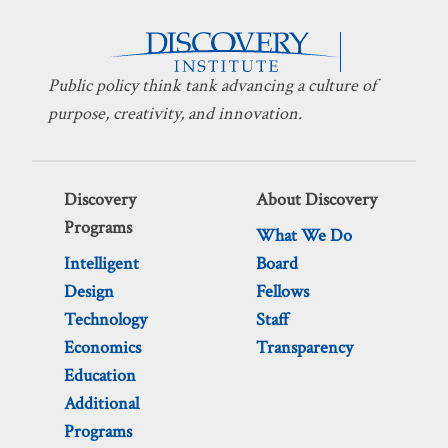
Public policy think tank advancing a culture of
purpose, creativity, and innovation.
Discovery
About Discovery
Programs
What We Do
Intelligent
Board
Design
Fellows
Technology
Staff
Economics
Transparency
Education
Additional
Programs