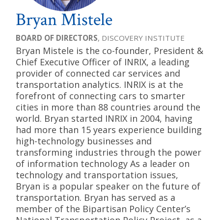
Bryan Mistele
BOARD OF DIRECTORS
, DISCOVERY INSTITUTE
Bryan Mistele is the co-founder, President &
Chief Executive Officer of INRIX, a leading
provider of connected car services and
transportation analytics. INRIX is at the
forefront of connecting cars to smarter
cities in more than 88 countries around the
world. Bryan started INRIX in 2004, having
had more than 15 years experience building
high-technology businesses and
transforming industries through the power
of information technology As a leader on
technology and transportation issues,
Bryan is a popular speaker on the future of
transportation. Bryan has served as a
member of the Bipartisan Policy Center’s
National Transportation Policy Project, as a