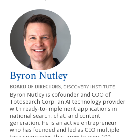
Byron Nutley
BOARD OF DIRECTORS
, DISCOVERY INSTITUTE
Byron Nutley is cofounder and COO of
Totosearch Corp, an AI technology provider
with ready-to-implement applications in
national search, chat, and content
generation. He is an active entrepreneur
who has founded and led as CEO multiple
tech companies that grew to over 100