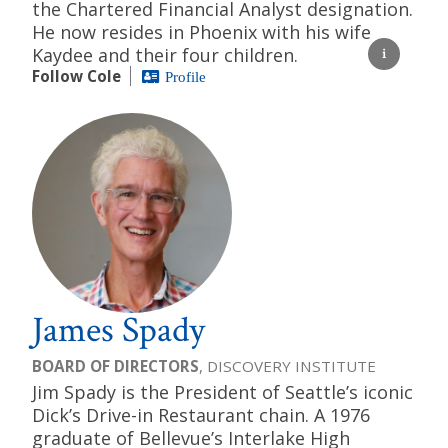
the Chartered Financial Analyst designation.
He now resides in Phoenix with his wife
Kaydee and their four children.
Follow Cole
Profile
James Spady
BOARD OF DIRECTORS
, DISCOVERY INSTITUTE
Jim Spady is the President of Seattle’s iconic
Dick’s Drive-in Restaurant chain. A 1976
graduate of Bellevue’s Interlake High