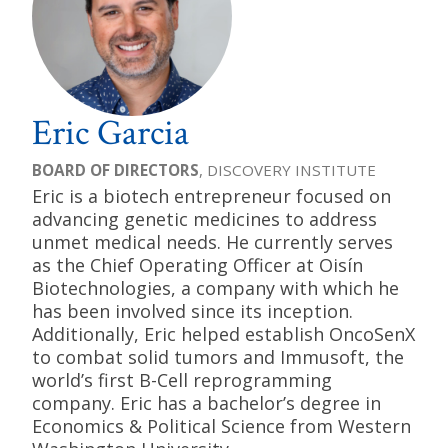
Eric Garcia
BOARD OF DIRECTORS
, DISCOVERY INSTITUTE
Eric is a biotech entrepreneur focused on
advancing genetic medicines to address
unmet medical needs. He currently serves
as the Chief Operating Officer at Oisín
Biotechnologies, a company with which he
has been involved since its inception.
Additionally, Eric helped establish OncoSenX
to combat solid tumors and Immusoft, the
world’s first B-Cell reprogramming
company. Eric has a bachelor’s degree in
Economics & Political Science from Western