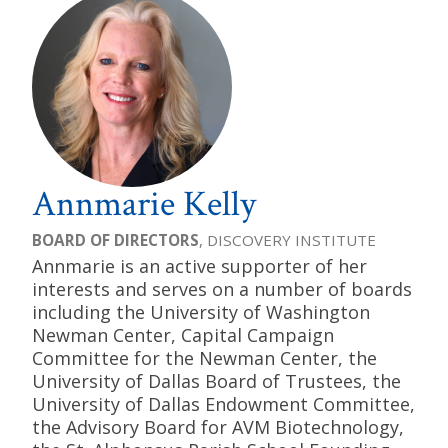
Annmarie Kelly
BOARD OF DIRECTORS
, DISCOVERY INSTITUTE
Annmarie is an active supporter of her
interests and serves on a number of boards
including the University of Washington
Newman Center, Capital Campaign
Committee for the Newman Center, the
University of Dallas Board of Trustees, the
University of Dallas Endowment Committee,
the Advisory Board for AVM Biotechnology,