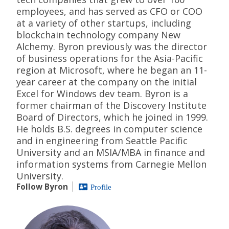
employees, and has served as CFO or COO
at a variety of other startups, including
blockchain technology company New
Alchemy. Byron previously was the director
of business operations for the Asia-Pacific
region at Microsoft, where he began an 11-
year career at the company on the initial
Excel for Windows dev team. Byron is a
former chairman of the Discovery Institute
Board of Directors, which he joined in 1999.
He holds B.S. degrees in computer science
and in engineering from Seattle Pacific
University and an MSIA/MBA in finance and
information systems from Carnegie Mellon
University.
Follow Byron
Profile