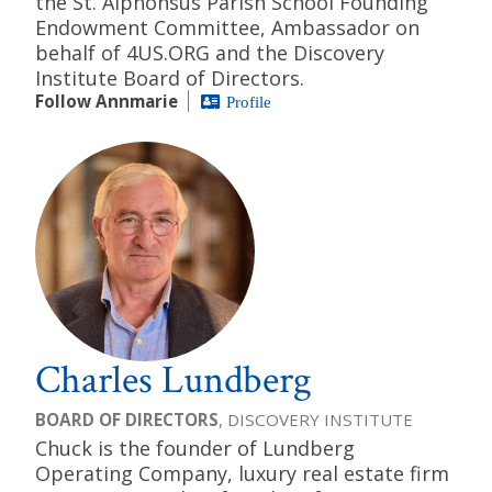
the St. Alphonsus Parish School Founding
Endowment Committee, Ambassador on
behalf of 4US.ORG and the Discovery
Institute Board of Directors.
Follow Annmarie
Profile
Charles Lundberg
BOARD OF DIRECTORS
, DISCOVERY INSTITUTE
Chuck is the founder of Lundberg
Operating Company, luxury real estate firm