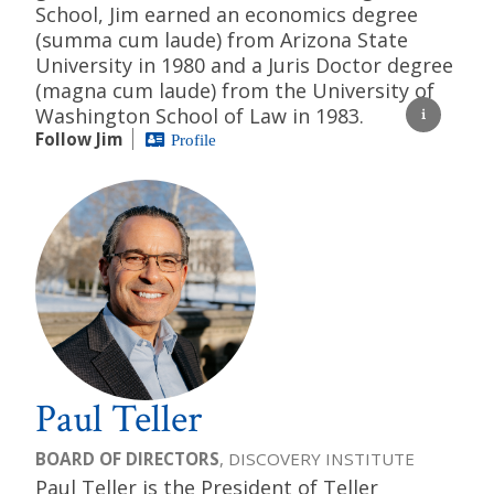
School, Jim earned an economics degree
(summa cum laude) from Arizona State
University in 1980 and a Juris Doctor degree
(magna cum laude) from the University of
Washington School of Law in 1983.
Follow Jim
Profile
Paul Teller
BOARD OF DIRECTORS
, DISCOVERY INSTITUTE
Paul Teller is the President of Teller