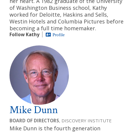
her heart. A 1982 graduate of the University
of Washington Business school, Kathy
worked for Deloitte, Haskins and Sells,
Westin Hotels and Columbia Pictures before
becoming a full time homemaker.
Follow Kathy
Profile
Mike Dunn
BOARD OF DIRECTORS
, DISCOVERY INSTITUTE
Mike Dunn is the fourth generation