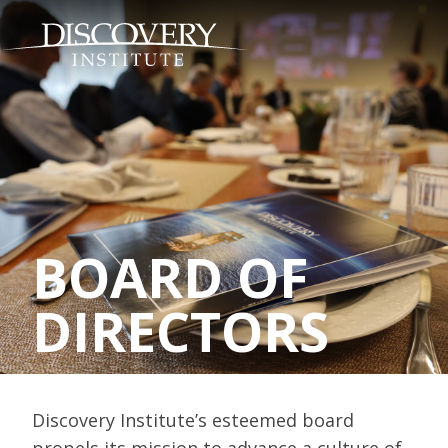
BOARD OF
DIRECTORS
Discovery Institute’s esteemed board