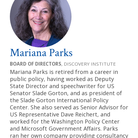
Mariana Parks
BOARD OF DIRECTORS
, DISCOVERY INSTITUTE
Mariana Parks is retired from a career in
public policy, having worked as Deputy
State Director and speechwriter for US
Senator Slade Gorton, and as president of
the Slade Gorton International Policy
Center. She also served as Senior Advisor for
US Representative Dave Reichert, and
worked for the Washington Policy Center
and Microsoft Government Affairs. Parks
ran her own company providing consultancy