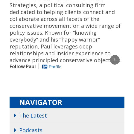
Strategies, a political consulting firm
dedicated to helping clients connect and
collaborate across all facets of the
conservative movement on a wide range of
policy issues. Known for “knowing
everybody” and his “happy warrior”
reputation, Paul leverages deep
relationships and insider experience to
advance principled conservative objectives.
Follow Paul
Profile
NAVIGATOR
The Latest
Podcasts