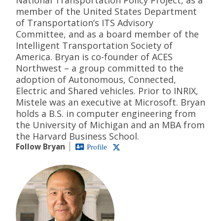
member of the United States Department
of Transportation’s ITS Advisory
Committee, and as a board member of the
Intelligent Transportation Society of
America. Bryan is co-founder of ACES
Northwest – a group committed to the
adoption of Autonomous, Connected,
Electric and Shared vehicles. Prior to INRIX,
Mistele was an executive at Microsoft. Bryan
holds a B.S. in computer engineering from
the University of Michigan and an MBA from
the Harvard Business School.
Follow Bryan
Profile