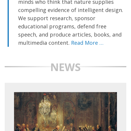
minds who think that nature supplies
compelling evidence of intelligent design.
We support research, sponsor
educational programs, defend free
speech, and produce articles, books, and
multimedia content.
Read More …
NEWS