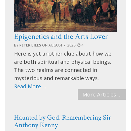
Epigenetics and the Arts Lover
PETER BILES
AUGUST 7, 2026
4
Here is yet another clue about how we
are both spiritual and physical beings.
The two realms are connected in
mysterious and remarkable ways.
Read More ...
More Articles …
Haunted by God: Remembering Sir
Anthony Kenny