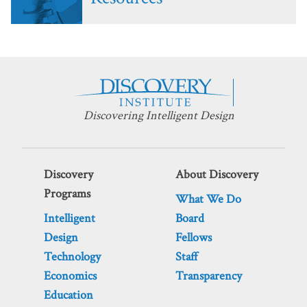
Discovering Intelligent Design
Discovery
About Discovery
Programs
What We Do
Intelligent
Board
Design
Fellows
Technology
Staff
Economics
Transparency
Education