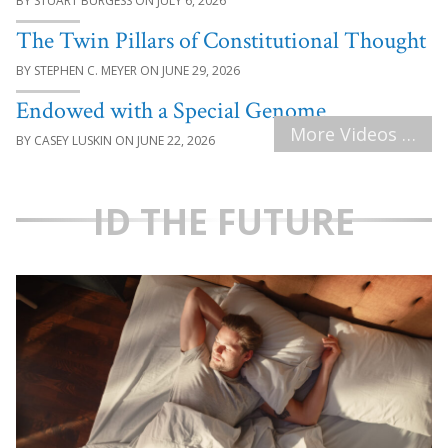
STUART BURGESS
JULY 6, 2026
The Twin Pillars of Constitutional Thought
STEPHEN C. MEYER
JUNE 29, 2026
Endowed with a Special Genome
More Videos …
CASEY LUSKIN
JUNE 22, 2026
ID THE FUTURE