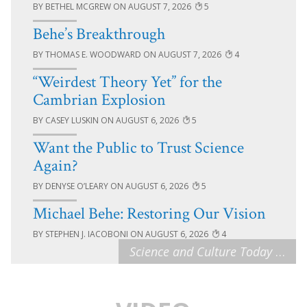
BETHEL MCGREW
AUGUST 7, 2026
5
Behe’s Breakthrough
THOMAS E. WOODWARD
AUGUST 7, 2026
4
“Weirdest Theory Yet” for the
Cambrian Explosion
CASEY LUSKIN
AUGUST 6, 2026
5
Want the Public to Trust Science
Again?
DENYSE O’LEARY
AUGUST 6, 2026
5
Michael Behe: Restoring Our Vision
STEPHEN J. IACOBONI
AUGUST 6, 2026
4
Science and Culture Today
…