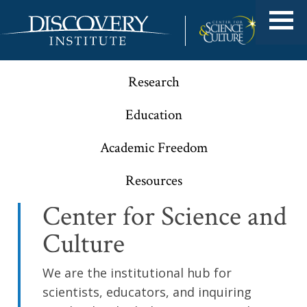
Research
Education
Academic Freedom
Resources
Center for Science and
Culture
We are the institutional hub for
scientists, educators, and inquiring