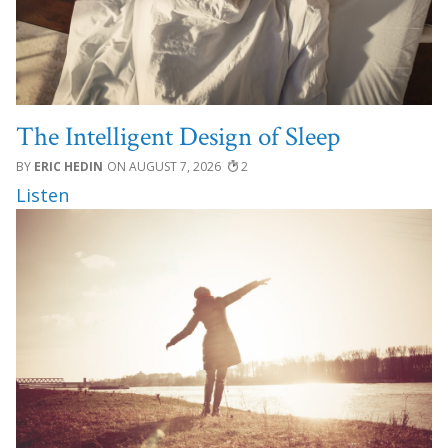
The Intelligent Design of Sleep
ERIC HEDIN
AUGUST 7, 2026
2