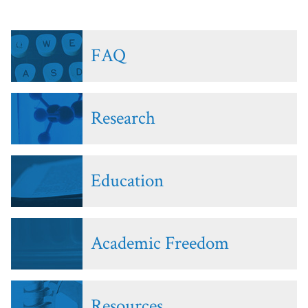
FAQ
Research
Education
Academic Freedom
Resources