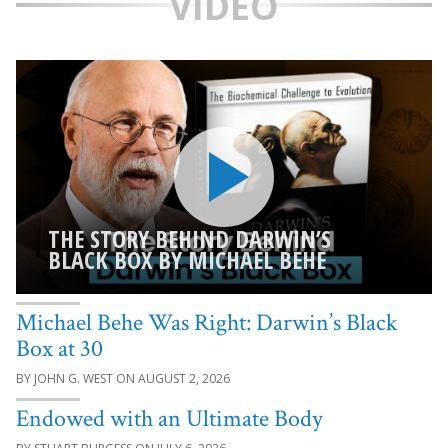
VIDEO
THE STORY BEHIND DARWIN’S
BLACK BOX BY MICHAEL BEHE
Michael Behe Was Right: Darwin’s Black
Box at 30
JOHN G. WEST
AUGUST 2, 2026
Endowed with an Ultimate Body