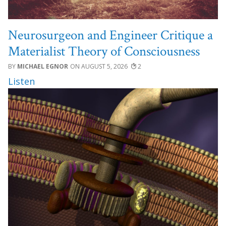
Neurosurgeon and Engineer Critique a
Materialist Theory of Consciousness
MICHAEL EGNOR
AUGUST 5, 2026
2