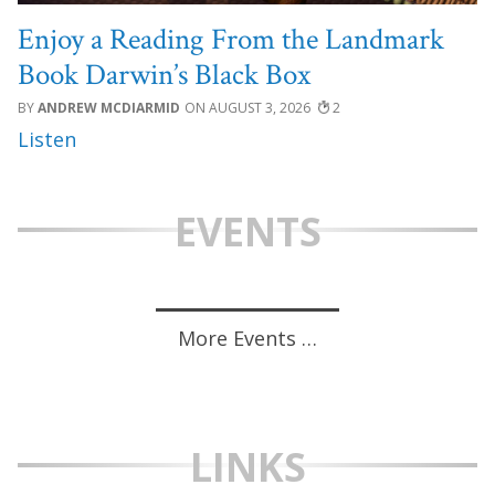
Enjoy a Reading From the Landmark
Book Darwin’s Black Box
ANDREW MCDIARMID
AUGUST 3, 2026
2
EVENTS
More Events …
LINKS