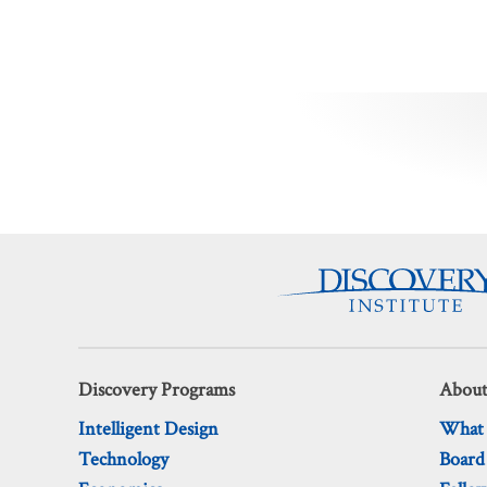
Posts
pagination
Discovery Programs
About
Intelligent Design
What
Technology
Board