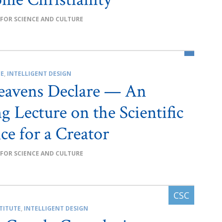
 FOR SCIENCE AND CULTURE
CE
,
INTELLIGENT DESIGN
eavens Declare — An
g Lecture on the Scientific
ce for a Creator
 FOR SCIENCE AND CULTURE
TITUTE
,
INTELLIGENT DESIGN