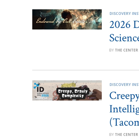
DISCOVERY INS
2026 D
Scienc
THE CENTER
DISCOVERY INS
Creep
Intell
(Taco
THE CENTER