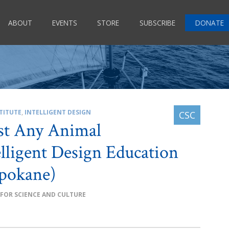
ABOUT
EVENTS
STORE
SUBSCRIBE
DONATE
TITUTE
,
INTELLIGENT DESIGN
st Any Animal
lligent Design Education
pokane)
 FOR SCIENCE AND CULTURE