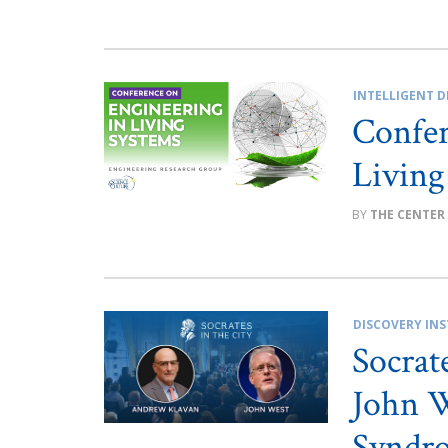
INTELLIGENT D
Confer
Living
THE CENTER
DISCOVERY INS
Socrat
John W
Syndro