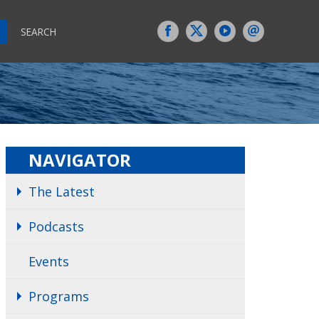
SEARCH
NAVIGATOR
The Latest
Podcasts
Events
Programs