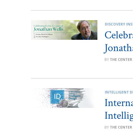
DISCOVERY INS
Celebr
Jonath
THE CENTER
INTELLIGENT D
Intern
Intell
THE CENTER