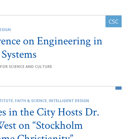
ESIGN
ence on Engineering in
 Systems
 FOR SCIENCE AND CULTURE
TITUTE
,
FAITH & SCIENCE
,
INTELLIGENT DESIGN
es in the City Hosts Dr.
est on “Stockholm
me Christianity”