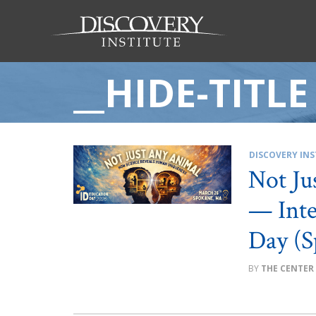
__HIDE-TITLE
DISCOVERY INS
Not Ju
— Inte
Day (S
THE CENTER