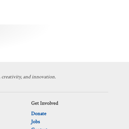
 creativity, and innovation.
Get Involved
Donate
Jobs