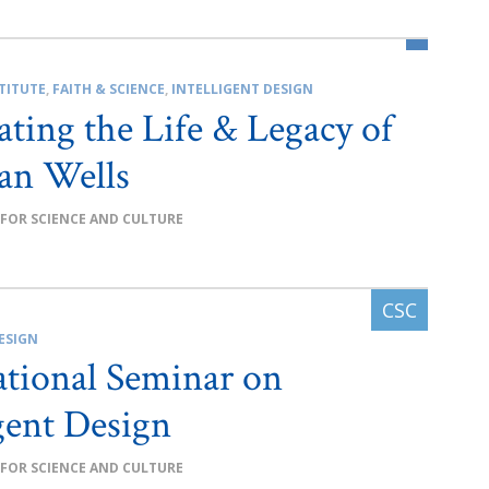
TITUTE
,
FAITH & SCIENCE
,
INTELLIGENT DESIGN
ating the Life & Legacy of
an Wells
 FOR SCIENCE AND CULTURE
ESIGN
ational Seminar on
igent Design
 FOR SCIENCE AND CULTURE