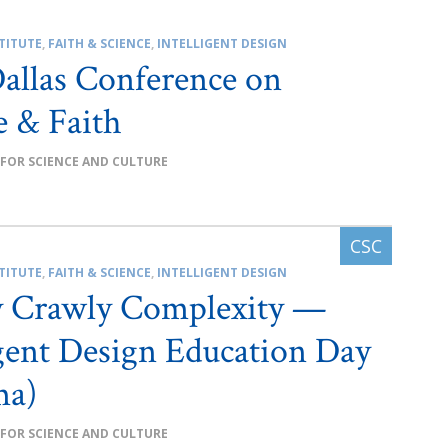
TITUTE
,
FAITH & SCIENCE
,
INTELLIGENT DESIGN
allas Conference on
e & Faith
 FOR SCIENCE AND CULTURE
TITUTE
,
FAITH & SCIENCE
,
INTELLIGENT DESIGN
y Crawly Complexity —
igent Design Education Day
ma)
 FOR SCIENCE AND CULTURE