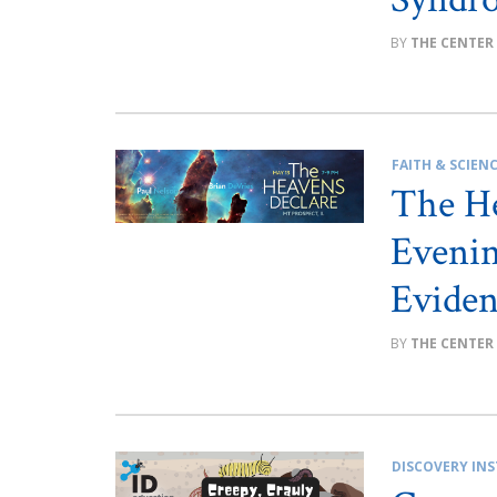
THE CENTER
FAITH & SCIEN
The H
Evenin
Eviden
THE CENTER
DISCOVERY INS