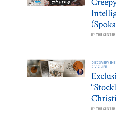
Creep
Intell
(Spoka
THE CENTER
DISCOVERY INS
CIVIC LIFE
Exclus
“Stoc
Christ
THE CENTER