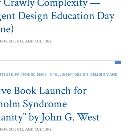
y Crawly Complexity —
igent Design Education Day
ne)
 FOR SCIENCE AND CULTURE
TITUTE
,
FAITH & SCIENCE
,
INTELLIGENT DESIGN
,
RELIGION AND
ive Book Launch for
kholm Syndrome
ianity” by John G. West
 FOR SCIENCE AND CULTURE