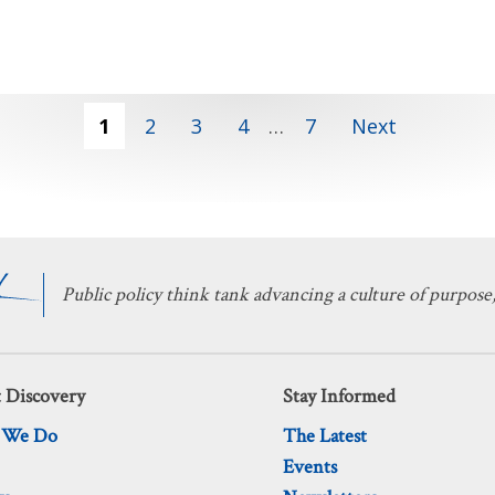
1
2
3
4
…
7
Next
Public policy think tank advancing a culture of purpose,
 Discovery
Stay Informed
 We Do
The Latest
Events