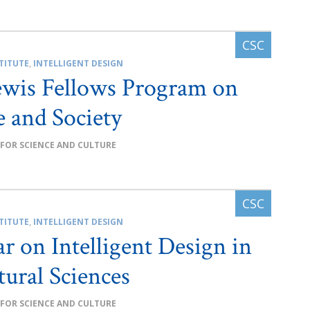
TITUTE
,
INTELLIGENT DESIGN
ewis Fellows Program on
e and Society
 FOR SCIENCE AND CULTURE
TITUTE
,
INTELLIGENT DESIGN
r on Intelligent Design in
tural Sciences
 FOR SCIENCE AND CULTURE