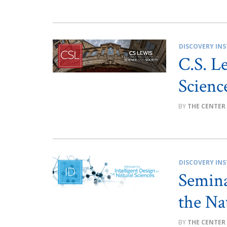
DISCOVERY INS
C.S. L
Scienc
THE CENTER
DISCOVERY INS
Semina
the Na
THE CENTER