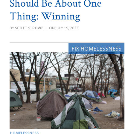
Should Be About One
Thing: Winning
SCOTT S. POWELL
JULY 19, 2023
HOMELESSNESS