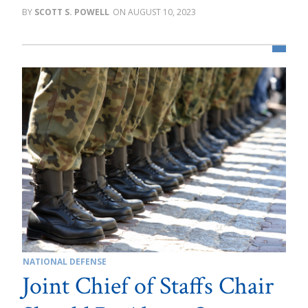
SCOTT S. POWELL
AUGUST 10, 2023
NATIONAL DEFENSE
Joint Chief of Staffs Chair