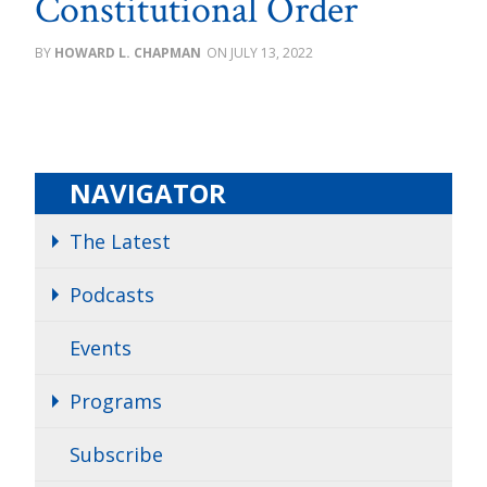
Constitutional Order
HOWARD L. CHAPMAN
JULY 13, 2022
NAVIGATOR
The Latest
Podcasts
Events
Programs
Subscribe