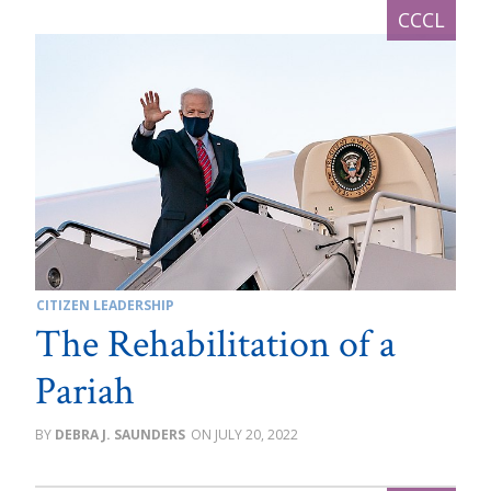
CITIZEN LEADERSHIP
The Rehabilitation of a
Pariah
DEBRA J. SAUNDERS
JULY 20, 2022