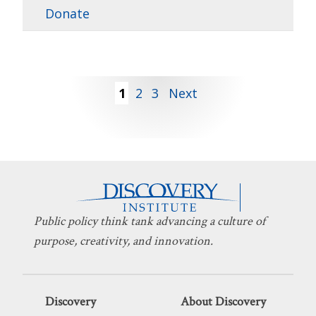
Donate
Posts
1
2
3
Next
pagination
Public policy think tank advancing a culture of
purpose, creativity, and innovation.
Discovery
About Discovery