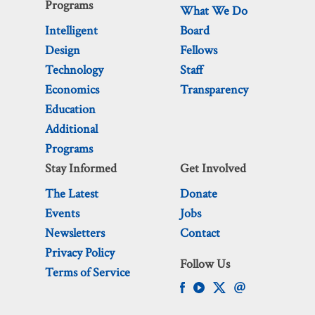
Programs
What We Do
Intelligent
Board
Design
Fellows
Technology
Staff
Economics
Transparency
Education
Additional
Programs
Stay Informed
Get Involved
The Latest
Donate
Events
Jobs
Newsletters
Contact
Privacy Policy
Follow Us
Terms of Service