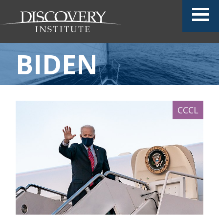
BIDEN