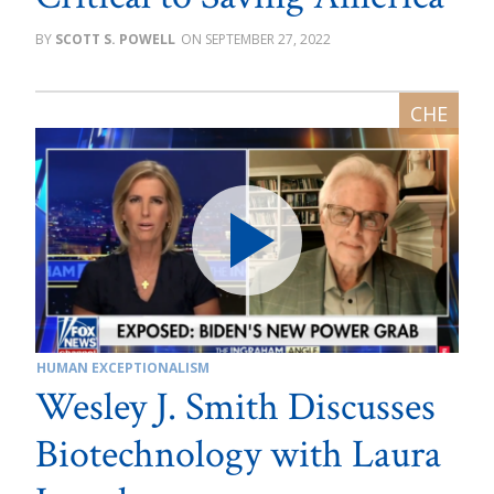
SCOTT S. POWELL
SEPTEMBER 27, 2022
HUMAN EXCEPTIONALISM
Wesley J. Smith Discusses
Biotechnology with Laura