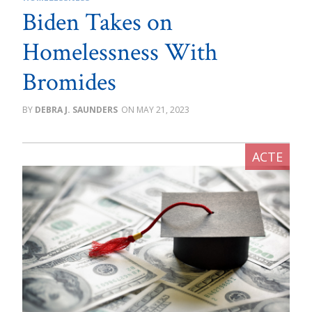
Biden Takes on
Homelessness With
Bromides
DEBRA J. SAUNDERS
MAY 21, 2023