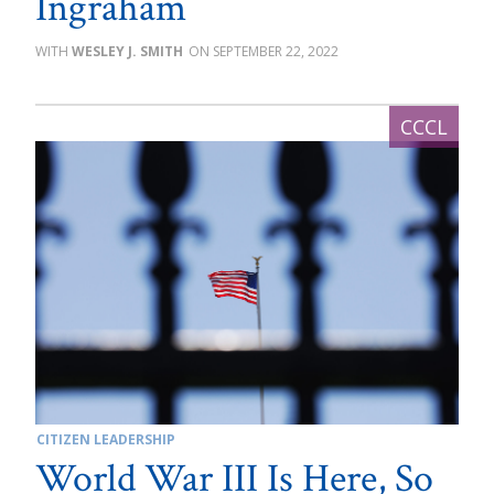
Ingraham
WESLEY J. SMITH
SEPTEMBER 22, 2022
CITIZEN LEADERSHIP
World War III Is Here, So