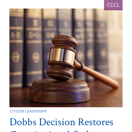
CITIZEN LEADERSHIP
Dobbs Decision Restores