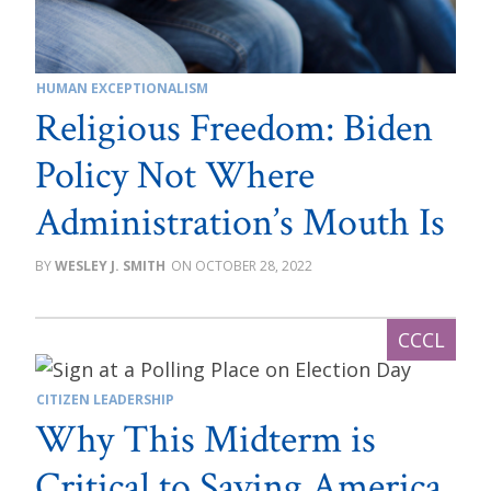
HUMAN EXCEPTIONALISM
Religious Freedom: Biden
Policy Not Where
Administration’s Mouth Is
WESLEY J. SMITH
OCTOBER 28, 2022
CITIZEN LEADERSHIP
Why This Midterm is
Critical to Saving America