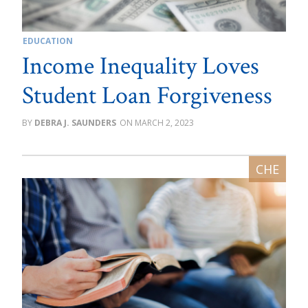
EDUCATION
Income Inequality Loves
Student Loan Forgiveness
DEBRA J. SAUNDERS
MARCH 2, 2023