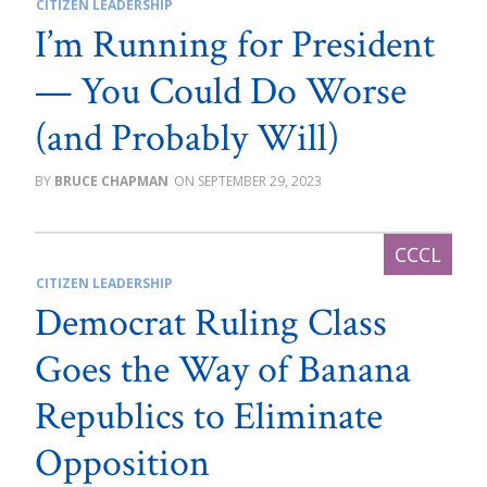
CITIZEN LEADERSHIP
I’m Running for President
— You Could Do Worse
(and Probably Will)
BRUCE CHAPMAN
SEPTEMBER 29, 2023
CITIZEN LEADERSHIP
Democrat Ruling Class
Goes the Way of Banana
Republics to Eliminate
Opposition