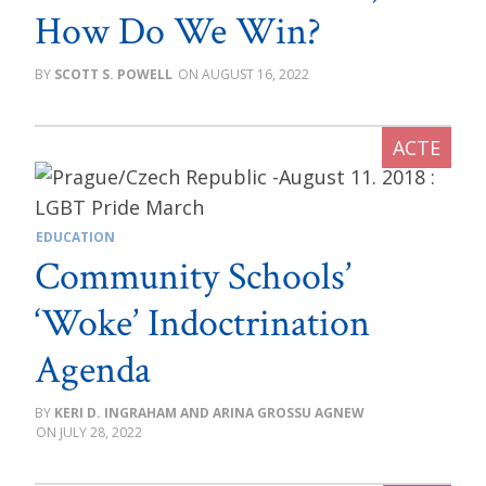
How Do We Win?
SCOTT S. POWELL
AUGUST 16, 2022
EDUCATION
Community Schools’
‘Woke’ Indoctrination
Agenda
KERI D. INGRAHAM AND ARINA GROSSU AGNEW
JULY 28, 2022