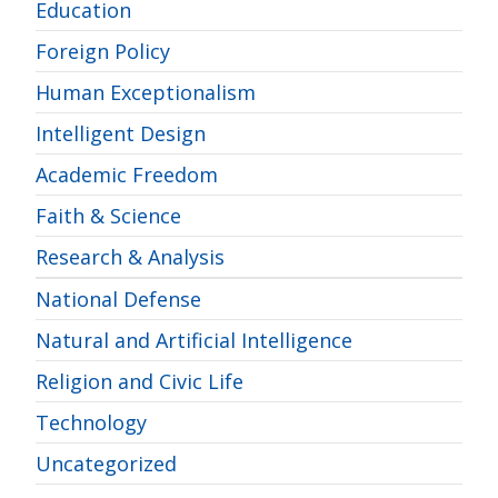
Education
Foreign Policy
Human Exceptionalism
Intelligent Design
Academic Freedom
Faith & Science
Research & Analysis
National Defense
Natural and Artificial Intelligence
Religion and Civic Life
Technology
Uncategorized