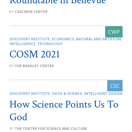
Roundtable in Bellevue
CASCADIA CENTER
DISCOVERY INSTITUTE
,
ECONOMICS
,
NATURAL AND ARTIFICIAL
INTELLIGENCE
,
TECHNOLOGY
COSM 2021
THE BRADLEY CENTER
DISCOVERY INSTITUTE
,
FAITH & SCIENCE
,
INTELLIGENT DESIGN
How Science Points Us To
God
THE CENTER FOR SCIENCE AND CULTURE