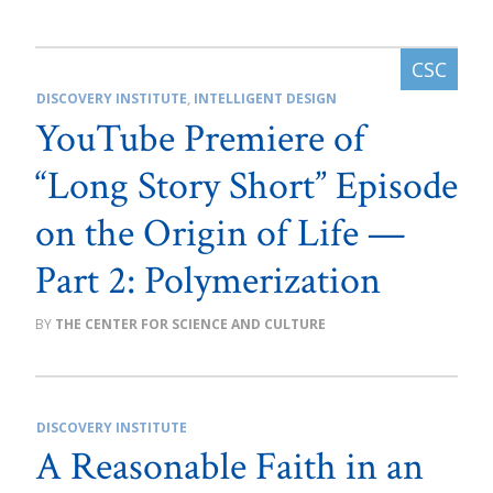
DISCOVERY INSTITUTE
,
INTELLIGENT DESIGN
YouTube Premiere of
“Long Story Short” Episode
on the Origin of Life —
Part 2: Polymerization
THE CENTER FOR SCIENCE AND CULTURE
DISCOVERY INSTITUTE
A Reasonable Faith in an