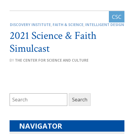
DISCOVERY INSTITUTE
,
FAITH & SCIENCE
,
INTELLIGENT DESIGN
2021 Science & Faith
Simulcast
THE CENTER FOR SCIENCE AND CULTURE
NAVIGATOR