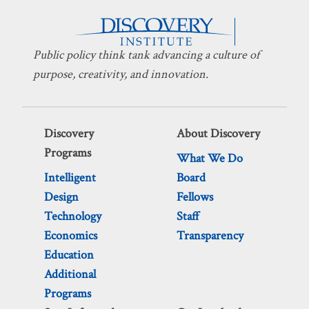
Public policy think tank advancing a culture of
purpose, creativity, and innovation.
Discovery
About Discovery
Programs
What We Do
Intelligent
Board
Design
Fellows
Technology
Staff
Economics
Transparency
Education
Additional
Programs