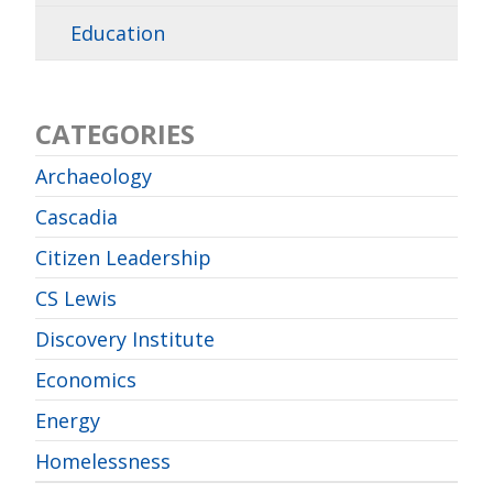
Education
CATEGORIES
Archaeology
Cascadia
Citizen Leadership
CS Lewis
Discovery Institute
Economics
Energy
Homelessness