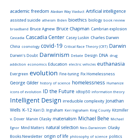
academic freedom
Artificial intelligence
Alaskan Way Viaduct
bioethics
assisted suicide
biology
atheism
Biden
book review
Bruce Chapman
Bruce Agnew
Cambrian explosion
broadband
Cascadia Center
Charles Darwin
Casey Luskin
Cascadia
covid-19
Darwin
China
cosmology
Critical Race Theory (CRT)
Darwinism
DNA
Darwin's Doubt
Design
drug
Debate
euthanasia
Education
addiction
economics
electric vehicles
evolution
Fix Homelessness
Evergreen
Fine-tuning
homelessness
George Gilder
history of science
Humanize
ID the Future
idtop50
icons of evolution
information theory
Intelligent Design
Jonathan
irreducible complexity
K-12
Wells
Keri D. Ingraham
Kitzmiller
Keri Ingraham
King County
Michael Behe
materialism
v. Dover
Marvin Olasky
Michael
natural selection
Mind Matters
Olasky
Neo-Darwinism
Egnor
origin of life
Books Newsletter
politics
philosophy of science