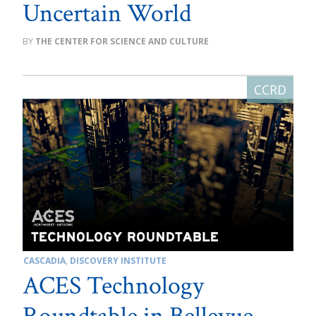
Uncertain World
THE CENTER FOR SCIENCE AND CULTURE
CASCADIA
,
DISCOVERY INSTITUTE
ACES Technology