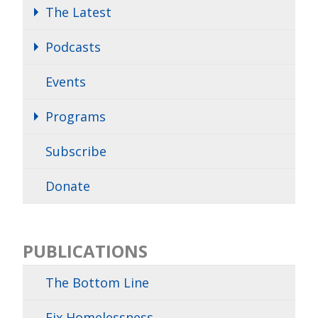
The Latest
Podcasts
Events
Programs
Subscribe
Donate
PUBLICATIONS
The Bottom Line
Fix Homelessness