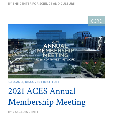
THE CENTER FOR SCIENCE AND CULTURE
CASCADIA
,
DISCOVERY INSTITUTE
2021 ACES Annual
Membership Meeting
CASCADIA CENTER