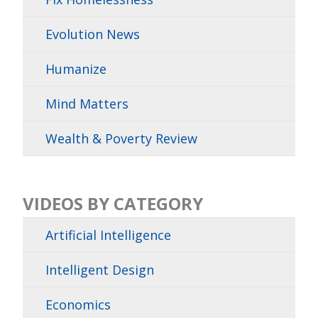
Evolution News
Humanize
Mind Matters
Wealth & Poverty Review
VIDEOS BY CATEGORY
Artificial Intelligence
Intelligent Design
Economics