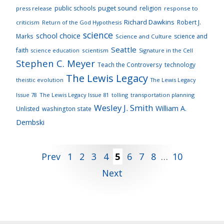
puget sound
public schools
religion
press release
response to
Richard Dawkins
Robert J.
criticism
Return of the God Hypothesis
science
school choice
Marks
science and
Science and Culture
Seattle
faith
scientism
Signature in the Cell
science education
Stephen C. Meyer
Teach the Controversy
technology
The Lewis Legacy
theistic evolution
The Lewis Legacy
Issue 78
The Lewis Legacy Issue 81
tolling
transportation planning
Wesley J. Smith
William A.
Unlisted
washington state
Dembski
Posts
Prev
1
2
3
4
5
6
7
8
…
10
Next
pagination