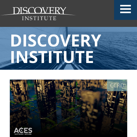
DISCOVERY
INSTITUTE