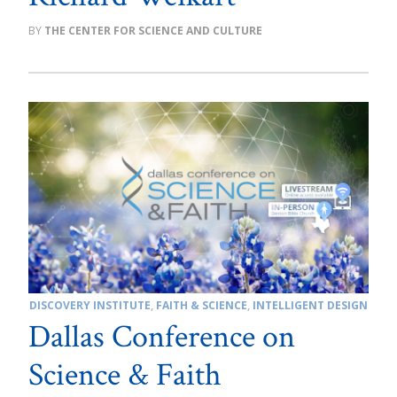
THE CENTER FOR SCIENCE AND CULTURE
DISCOVERY INSTITUTE
,
FAITH & SCIENCE
,
INTELLIGENT DESIGN
Dallas Conference on
Science & Faith