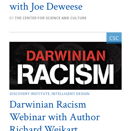
with Joe Deweese
THE CENTER FOR SCIENCE AND CULTURE
DISCOVERY INSTITUTE
,
INTELLIGENT DESIGN
Darwinian Racism
Webinar with Author
Richard Weikart