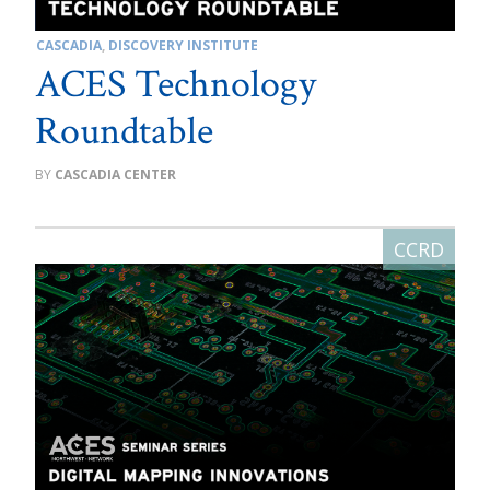
CASCADIA
,
DISCOVERY INSTITUTE
ACES Technology
Roundtable
CASCADIA CENTER