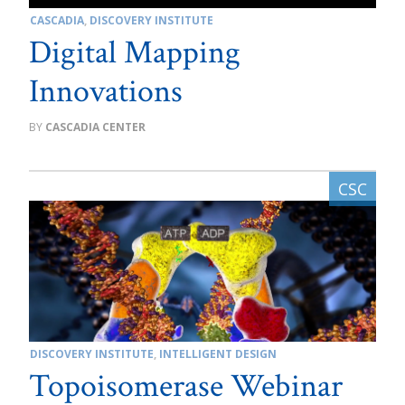
CASCADIA
,
DISCOVERY INSTITUTE
Digital Mapping
Innovations
CASCADIA CENTER
DISCOVERY INSTITUTE
,
INTELLIGENT DESIGN
Topoisomerase Webinar