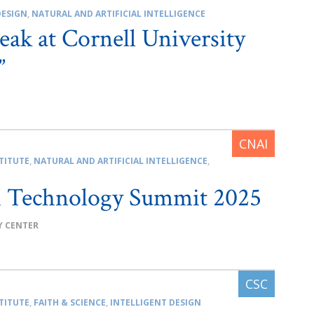
DESIGN
,
NATURAL AND ARTIFICIAL INTELLIGENCE
eak at Cornell University
”
TITUTE
,
NATURAL AND ARTIFICIAL INTELLIGENCE
,
Technology Summit 2025
Y CENTER
TITUTE
,
FAITH & SCIENCE
,
INTELLIGENT DESIGN