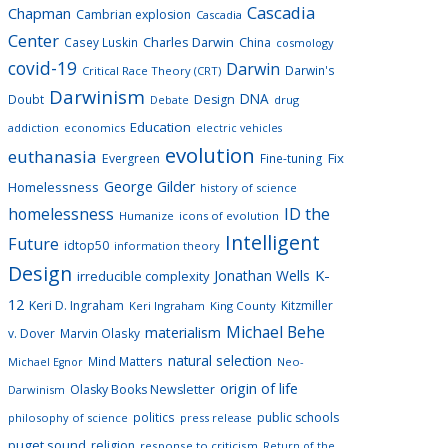
Cascadia
Chapman
Cambrian explosion
Cascadia
Center
Charles Darwin
Casey Luskin
China
cosmology
covid-19
Darwin
Darwin's
Critical Race Theory (CRT)
Darwinism
DNA
Doubt
Design
drug
Debate
Education
addiction
economics
electric vehicles
evolution
euthanasia
Fix
Evergreen
Fine-tuning
George Gilder
Homelessness
history of science
homelessness
ID the
Humanize
icons of evolution
Intelligent
Future
idtop50
information theory
Design
K-
Jonathan Wells
irreducible complexity
12
Keri D. Ingraham
Kitzmiller
Keri Ingraham
King County
Michael Behe
materialism
v. Dover
Marvin Olasky
natural selection
Mind Matters
Neo-
Michael Egnor
origin of life
Olasky Books Newsletter
Darwinism
politics
public schools
philosophy of science
press release
puget sound
religion
response to criticism
Return of the