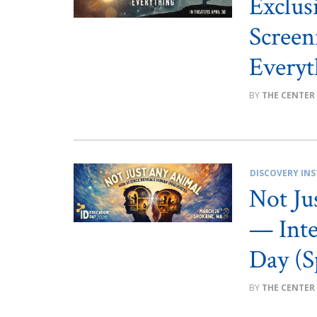
Exclus
Screen
Everyt
THE CENTER
DISCOVERY INS
Not Ju
— Inte
Day (S
THE CENTER