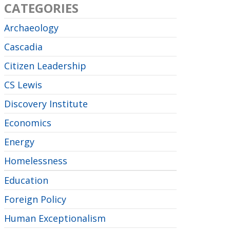
CATEGORIES
Archaeology
Cascadia
Citizen Leadership
CS Lewis
Discovery Institute
Economics
Energy
Homelessness
Education
Foreign Policy
Human Exceptionalism