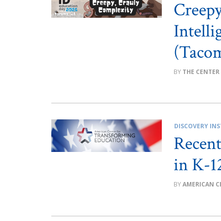
Creep
Intell
(Taco
THE CENTER
DISCOVERY INS
Recent
in K-1
AMERICAN C