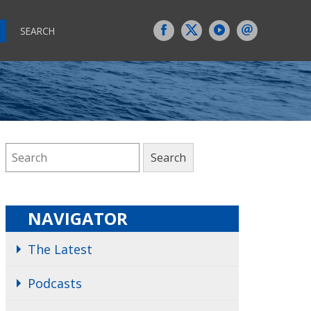
SEARCH
NAVIGATOR
The Latest
Podcasts