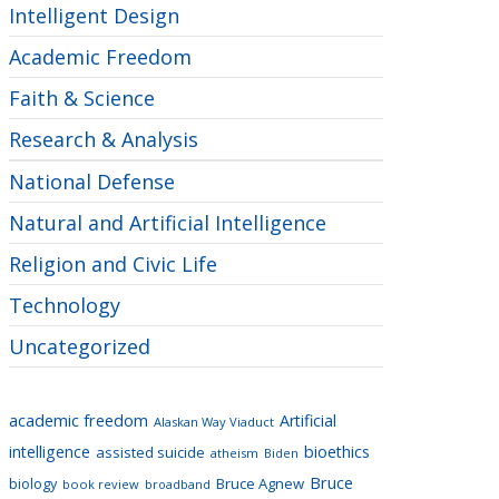
Intelligent Design
Academic Freedom
Faith & Science
Research & Analysis
National Defense
Natural and Artificial Intelligence
Religion and Civic Life
Technology
Uncategorized
academic freedom
Artificial
Alaskan Way Viaduct
intelligence
bioethics
assisted suicide
atheism
Biden
Bruce
biology
Bruce Agnew
book review
broadband