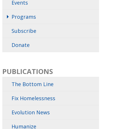
Events
Programs
Subscribe
Donate
PUBLICATIONS
The Bottom Line
Fix Homelessness
Evolution News
Humanize