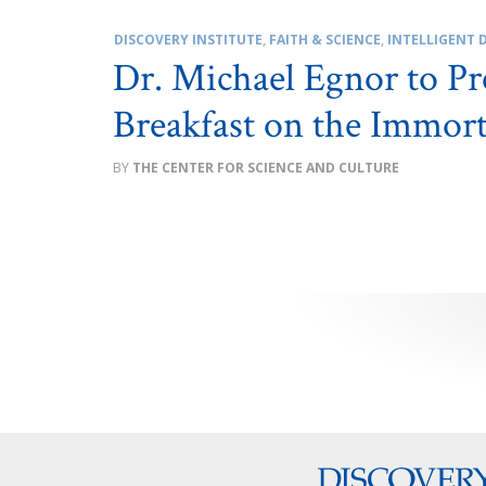
DISCOVERY INSTITUTE
,
FAITH & SCIENCE
,
INTELLIGENT 
Dr. Michael Egnor to Pre
Breakfast on the Immor
THE CENTER FOR SCIENCE AND CULTURE
Posts
pagination