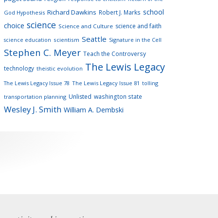
school
Richard Dawkins
Robert J. Marks
God Hypothesis
science
choice
science and faith
Science and Culture
Seattle
scientism
Signature in the Cell
science education
Stephen C. Meyer
Teach the Controversy
The Lewis Legacy
technology
theistic evolution
The Lewis Legacy Issue 78
The Lewis Legacy Issue 81
tolling
Unlisted
washington state
transportation planning
Wesley J. Smith
William A. Dembski