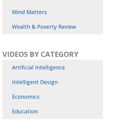
Mind Matters
Wealth & Poverty Review
VIDEOS BY CATEGORY
Artificial Intelligence
Intelligent Design
Economics
Education