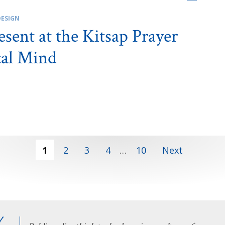
DESIGN
sent at the Kitsap Prayer
tal Mind
1
2
3
4
…
10
Next