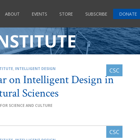
ABOUT
EVENTS
STORE
SUBSCRIBE
DONATE
NSTITUTE
TITUTE
,
INTELLIGENT DESIGN
r on Intelligent Design in
tural Sciences
 FOR SCIENCE AND CULTURE