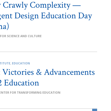
y Crawly Complexity —
igent Design Education Day
ma)
 FOR SCIENCE AND CULTURE
TITUTE
,
EDUCATION
 Victories & Advancements
2 Education
ENTER FOR TRANSFORMING EDUCATION