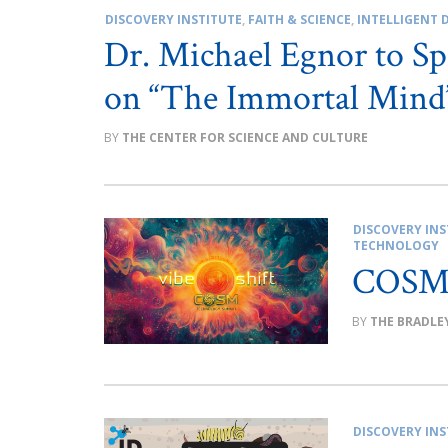
DISCOVERY INSTITUTE
,
FAITH & SCIENCE
,
INTELLIGENT 
Dr. Michael Egnor to Sp
on “The Immortal Mind
THE CENTER FOR SCIENCE AND CULTURE
DISCOVERY INS
TECHNOLOGY
COSM 
THE BRADLE
DISCOVERY INS