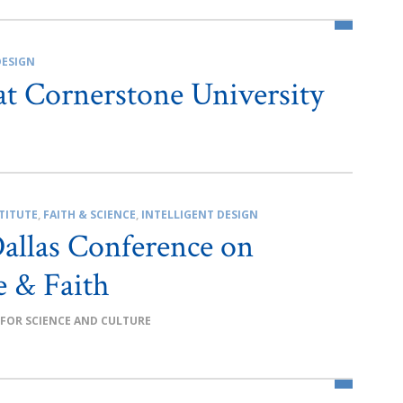
DESIGN
at Cornerstone University
TITUTE
,
FAITH & SCIENCE
,
INTELLIGENT DESIGN
allas Conference on
e & Faith
 FOR SCIENCE AND CULTURE