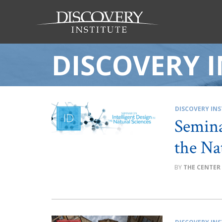
DISCOVERY I
DISCOVERY INS
Semina
the Na
THE CENTER