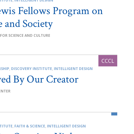
TITUTE
,
INTELLIGENT DESIGN
ewis Fellows Program on
e and Society
 FOR SCIENCE AND CULTURE
RSHIP
,
DISCOVERY INSTITUTE
,
INTELLIGENT DESIGN
ed By Our Creator
ENTER
TITUTE
,
FAITH & SCIENCE
,
INTELLIGENT DESIGN