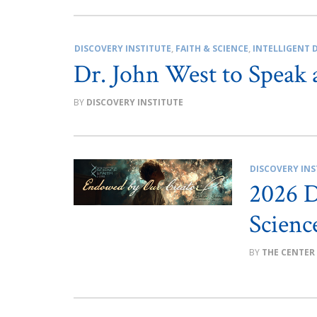
DISCOVERY INSTITUTE
,
FAITH & SCIENCE
,
INTELLIGENT 
Dr. John West to Speak 
DISCOVERY INSTITUTE
DISCOVERY INS
2026 D
Scienc
THE CENTER