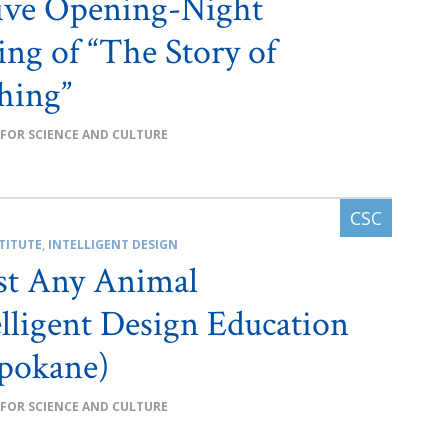
ive Opening-Night
ing of “The Story of
hing”
 FOR SCIENCE AND CULTURE
TITUTE
,
INTELLIGENT DESIGN
st Any Animal
lligent Design Education
pokane)
 FOR SCIENCE AND CULTURE