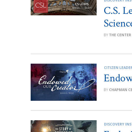
DISCOVERY INS
C.S. L
Scienc
THE CENTER
CITIZEN LEADE
Endow
CHAPMAN C
DISCOVERY INS