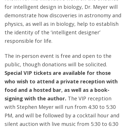
for intelligent design in biology, Dr. Meyer will
demonstrate how discoveries in astronomy and
physics, as well as in biology, help to establish
the identity of the ‘intelligent designer’
responsible for life.
The in-person event is free and open to the
public, though donations will be solicited.
Special VIP tickets are available for those
who wish to attend a private reception with
food and a hosted bar, as well as a book-
signing with the author.
The VIP reception
with Stephen Meyer will run from 4:30 to 5:30
PM, and will be followed by a cocktail hour and
silent auction with live music from 5:30 to 6:30