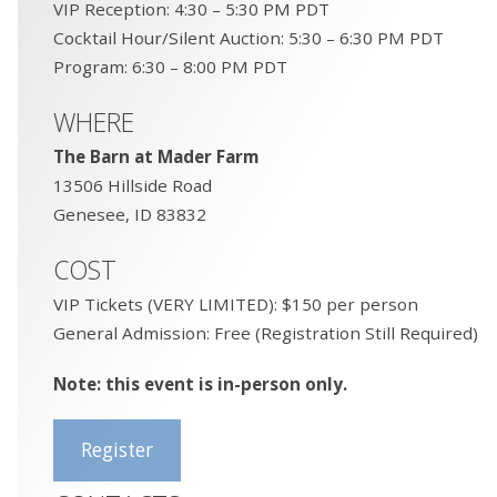
VIP Reception: 4:30 – 5:30 PM PDT
Cocktail Hour/Silent Auction: 5:30 – 6:30 PM PDT
Program: 6:30 – 8:00 PM PDT
WHERE
The Barn at Mader Farm
13506 Hillside Road
Genesee, ID 83832
COST
VIP Tickets (VERY LIMITED): $150 per person
General Admission: Free (Registration Still Required)
Note: this event is in-person only.
Register