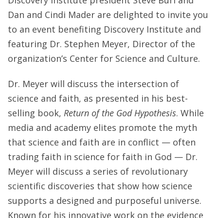
Dan and Cindi Mader are delighted to invite you
to an event benefiting Discovery Institute and
featuring Dr. Stephen Meyer, Director of the
organization’s Center for Science and Culture.
Dr. Meyer will discuss the intersection of
science and faith, as presented in his best-
selling book,
Return of the God Hypothesis
. While
media and academy elites promote the myth
that science and faith are in conflict — often
trading faith in science for faith in God — Dr.
Meyer will discuss a series of revolutionary
scientific discoveries that show how science
supports a designed and purposeful universe.
Known for his innovative work on the evidence