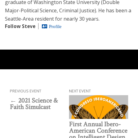
graduate of Washington State University (Double
Major-Political Science, Criminal Justice). He has been a
Seattle-Area resident for nearly 30 years.
Follow Steve
Profile
PREVIOUS EVENT
NEXT EVENT
2021 Science &
Faith Simulcast
First Annual Ibero-
American Conference
on Intelligent Design