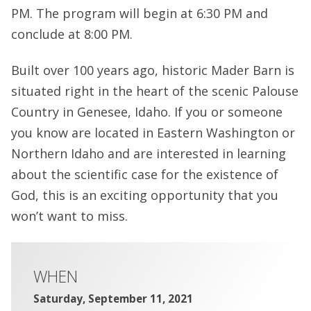
PM. The program will begin at 6:30 PM and
conclude at 8:00 PM.
Built over 100 years ago, historic Mader Barn is
situated right in the heart of the scenic Palouse
Country in Genesee, Idaho. If you or someone
you know are located in Eastern Washington or
Northern Idaho and are interested in learning
about the scientific case for the existence of
God, this is an exciting opportunity that you
won’t want to miss.
WHEN
Saturday, September 11, 2021