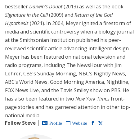
bestseller
Darwin’s Doubt
(2013) as well as the book
Signature in the Cell
(2009) and
Return of the God
Hypothesis
(2021). In 2004, Meyer ignited a firestorm of
media and scientific controversy when a biology journal
at the Smithsonian Institution published his peer-
reviewed scientific article advancing intelligent design.
Meyer has been featured on national television and
radio programs, including The NewsHour with Jim
Lehrer, CBS’s Sunday Morning, NBC’s Nightly News,
ABC’s World News, Good Morning America, Nightline,
FOX News Live, and the Tavis Smiley show on PBS. He
has also been featured in two
New York Times
front-
page stories and has garnered attention in other top-
national media.
Follow Steve
Profile
Website