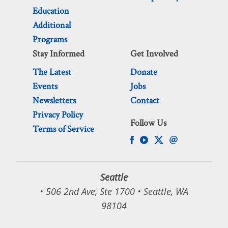
Education
Additional
Programs
Stay Informed
Get Involved
The Latest
Donate
Events
Jobs
Newsletters
Contact
Privacy Policy
Follow Us
Terms of Service
Seattle
• 506 2nd Ave, Ste 1700 • Seattle, WA
98104