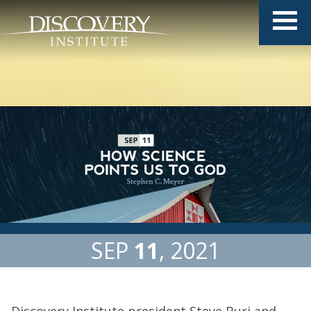
SEP
11
2021
Discovery Institute president Steve Buri and