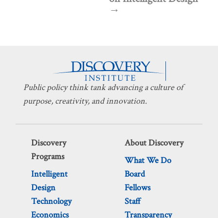
Public policy think tank advancing a culture of
purpose, creativity, and innovation.
Discovery
About Discovery
Programs
What We Do
Intelligent
Board
Design
Fellows
Technology
Staff
Economics
Transparency