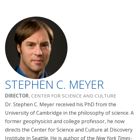
STEPHEN C. MEYER
DIRECTOR
, CENTER FOR SCIENCE AND CULTURE
Dr. Stephen C. Meyer received his PhD from the
University of Cambridge in the philosophy of science. A
former geophysicist and college professor, he now
directs the Center for Science and Culture at Discovery
Institute in Seattle. He is author of the
New York Times
-