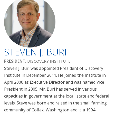
STEVEN J. BURI
PRESIDENT
, DISCOVERY INSTITUTE
Steven J. Buri was appointed President of Discovery
Institute in December 2011. He joined the Institute in
April 2000 as Executive Director and was named Vice
President in 2005. Mr. Buri has served in various
capacities in government at the local, state and federal
levels. Steve was born and raised in the small farming
community of Colfax, Washington and is a 1994