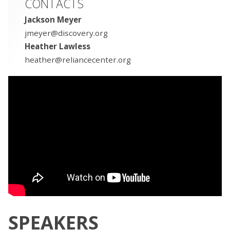
CONTACTS
Jackson Meyer
jmeyer@discovery.org
Heather Lawless
heather@reliancecenter.org
SPEAKERS