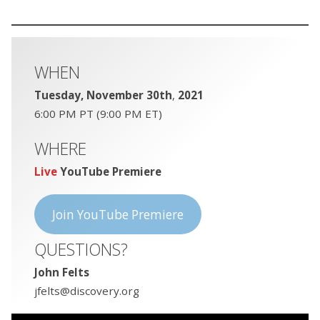
WHEN
Tuesday, November 30th
,
2021
6:00 PM PT (9:00 PM ET)
WHERE
Live
YouTube Premiere
Join YouTube Premiere
QUESTIONS?
John Felts
jfelts@discovery.org