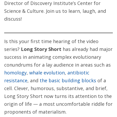
Director of Discovery Institute’s Center for
Science & Culture.
Join us to learn, laugh, and
discuss!
Is this your first time hearing of the video
series?
Long Story Short
has already had major
success in animating complex evolutionary
conundrums for a lay audience in areas such as
homology
,
whale evolution
,
antibiotic
resistance
, and
the basic building blocks
of a
cell. Clever, humorous, substantive, and brief,
Long Story Short
now turns its attention to the
origin of life — a most uncomfortable riddle for
proponents of materialism.