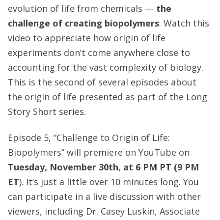
evolution of life from chemicals —
the
challenge of creating biopolymers
. Watch this
video to appreciate how origin of life
experiments don’t come anywhere close to
accounting for the vast complexity of biology.
This is the second of several episodes about
the origin of life presented as part of the Long
Story Short series.
Episode 5, “Challenge to Origin of Life:
Biopolymers” will premiere on YouTube on
Tuesday, November 30th, at 6 PM PT (9 PM
ET
). It’s just a little over 10 minutes long. You
can participate in a live discussion with other
viewers, including Dr. Casey Luskin, Associate