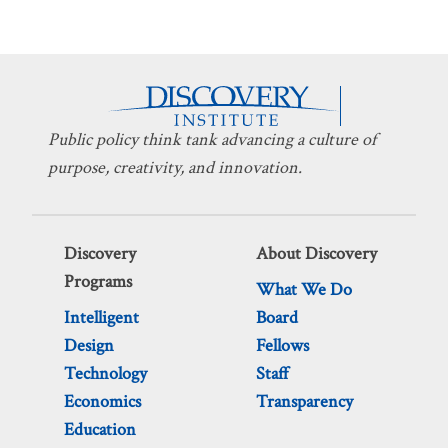
Public policy think tank advancing a culture of
purpose, creativity, and innovation.
Discovery
About Discovery
Programs
What We Do
Intelligent
Board
Design
Fellows
Technology
Staff
Economics
Transparency
Education