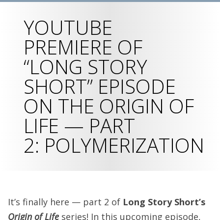
YOUTUBE
PREMIERE OF
“LONG STORY
SHORT” EPISODE
ON THE ORIGIN OF
LIFE — PART
2: POLYMERIZATION
It’s finally here — part 2 of
Long Story Short’s
Origin of Life
series! In this upcoming episode,