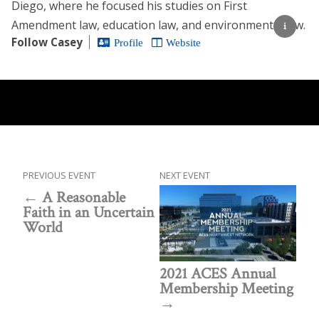
Diego, where he focused his studies on First
Amendment law, education law, and environmental law.
Follow Casey
Profile
Website
PREVIOUS EVENT
NEXT EVENT
A Reasonable
Faith in an Uncertain
World
2021 ACES Annual
Membership Meeting