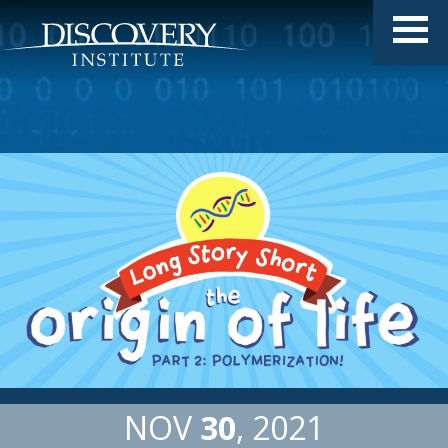
NOV
30
2021