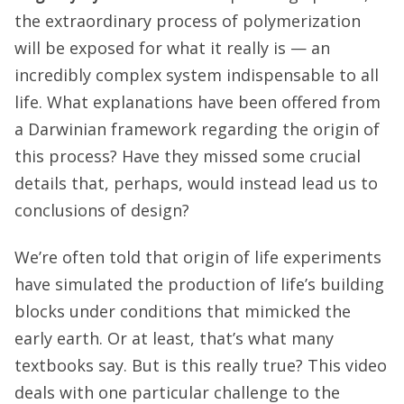
the extraordinary process of polymerization
will be exposed for what it really is
— an
incredibly complex system indispensable to all
life. What explanations have been offered from
a Darwinian framework regarding the origin of
this process? Have they missed some crucial
details that, perhaps, would instead lead us to
conclusions of design?
We’re often told that origin of life experiments
have simulated the production of life’s building
blocks under conditions that mimicked the
early earth. Or at least, that’s what many
textbooks say. But is this really true? This video
deals with one particular challenge to the