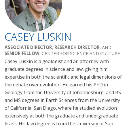
CASEY LUSKIN
ASSOCIATE DIRECTOR
,
RESEARCH DIRECTOR
, AND
SENIOR FELLOW
, CENTER FOR SCIENCE AND CULTURE
Casey Luskin is a geologist and an attorney with
graduate degrees in science and law, giving him
expertise in both the scientific and legal dimensions of
the debate over evolution. He earned his PhD in
Geology from the University of Johannesburg, and BS
and MS degrees in Earth Sciences from the University
of California, San Diego, where he studied evolution
extensively at both the graduate and undergraduate
levels. His law degree is from the University of San