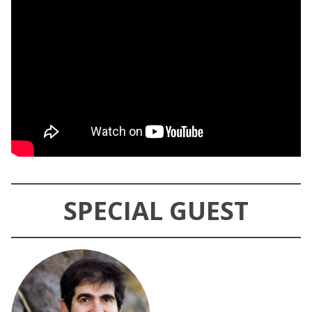
SPECIAL GUEST