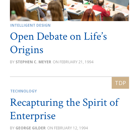
INTELLIGENT DESIGN
Open Debate on Life’s
Origins
STEPHEN C. MEYER
FEBRUARY 21, 1994
TECHNOLOGY
Recapturing the Spirit of
Enterprise
GEORGE GILDER
FEBRUARY 12, 1994