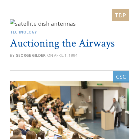
TECHNOLOGY
Auctioning the Airways
GEORGE GILDER
APRIL 1, 1994