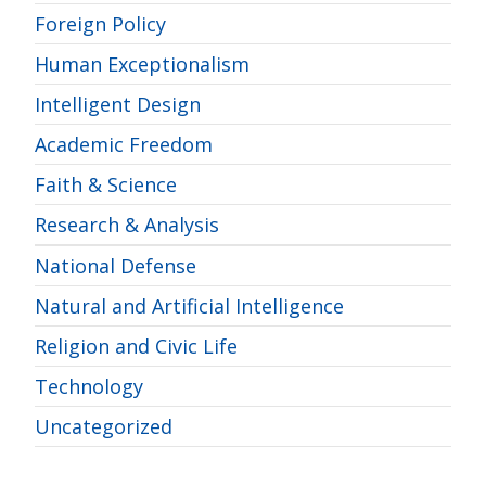
Foreign Policy
Human Exceptionalism
Intelligent Design
Academic Freedom
Faith & Science
Research & Analysis
National Defense
Natural and Artificial Intelligence
Religion and Civic Life
Technology
Uncategorized