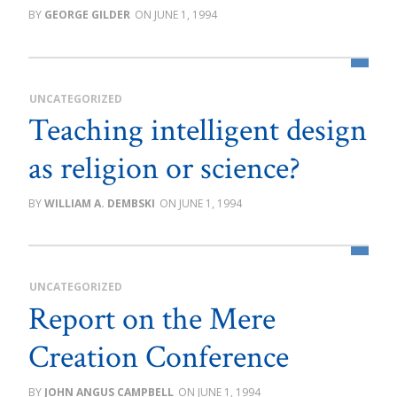
GEORGE GILDER
JUNE 1, 1994
UNCATEGORIZED
Teaching intelligent design
as religion or science?
WILLIAM A. DEMBSKI
JUNE 1, 1994
UNCATEGORIZED
Report on the Mere
Creation Conference
JOHN ANGUS CAMPBELL
JUNE 1, 1994