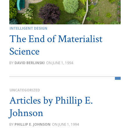
INTELLIGENT DESIGN
The End of Materialist
Science
DAVID BERLINSKI
JUNE 1, 1994
UNCATEGORIZED
Articles by Phillip E.
Johnson
PHILLIP E. JOHNSON
JUNE 1, 1994