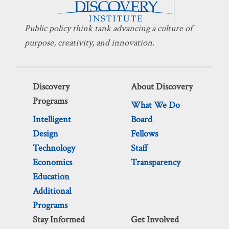
Public policy think tank advancing a culture of
purpose, creativity, and innovation.
Discovery
About Discovery
Programs
What We Do
Intelligent
Board
Design
Fellows
Technology
Staff
Economics
Transparency
Education
Additional
Programs
Stay Informed
Get Involved