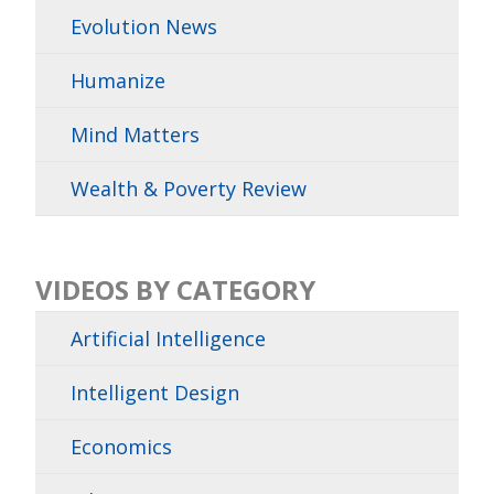
Evolution News
Humanize
Mind Matters
Wealth & Poverty Review
VIDEOS BY CATEGORY
Artificial Intelligence
Intelligent Design
Economics