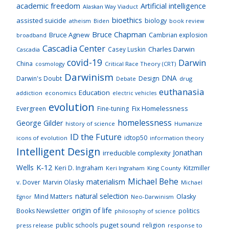
academic freedom
Artificial intelligence
Alaskan Way Viaduct
bioethics
assisted suicide
biology
atheism
Biden
book review
Bruce Chapman
Bruce Agnew
Cambrian explosion
broadband
Cascadia Center
Charles Darwin
Casey Luskin
Cascadia
covid-19
Darwin
China
cosmology
Critical Race Theory (CRT)
Darwinism
DNA
Darwin's Doubt
Design
drug
Debate
euthanasia
Education
addiction
economics
electric vehicles
evolution
Fix Homelessness
Evergreen
Fine-tuning
homelessness
George Gilder
history of science
Humanize
ID the Future
idtop50
icons of evolution
information theory
Intelligent Design
Jonathan
irreducible complexity
K-12
Wells
Keri D. Ingraham
Kitzmiller
Keri Ingraham
King County
Michael Behe
materialism
v. Dover
Marvin Olasky
Michael
natural selection
Mind Matters
Olasky
Neo-Darwinism
Egnor
origin of life
Books Newsletter
politics
philosophy of science
puget sound
public schools
religion
press release
response to