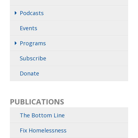
Podcasts
Events
Programs
Subscribe
Donate
PUBLICATIONS
The Bottom Line
Fix Homelessness