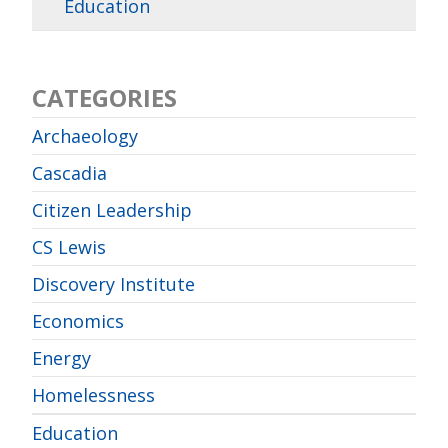
Education
CATEGORIES
Archaeology
Cascadia
Citizen Leadership
CS Lewis
Discovery Institute
Economics
Energy
Homelessness
Education