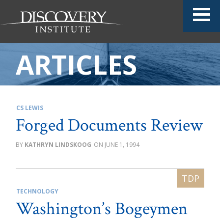
ARTICLES
CS LEWIS
Forged Documents Review
KATHRYN LINDSKOOG
JUNE 1, 1994
TECHNOLOGY
Washington’s Bogeymen