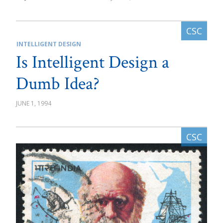
INTELLIGENT DESIGN
Is Intelligent Design a
Dumb Idea?
JUNE 1, 1994