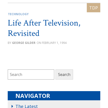
TECHNOLOGY
Life After Television,
Revisited
GEORGE GILDER
FEBRUARY 1, 1994
NAVIGATOR
The Latest