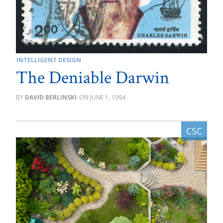
INTELLIGENT DESIGN
The Deniable Darwin
DAVID BERLINSKI
JUNE 1, 1994