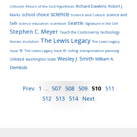
Richard Dawkins
Robert J.
criticism
Return of the God Hypothesis
science
school choice
Marks
science and
Science and Culture
Seattle
faith
scientism
Signature in the Cell
science education
Stephen C. Meyer
Teach the Controversy
technology
The Lewis Legacy
theistic evolution
The Lewis Legacy
Issue 78
The Lewis Legacy Issue 81
tolling
transportation planning
Wesley J. Smith
William A.
Unlisted
washington state
Dembski
Posts
Prev
1
…
507
508
509
510
511
512
513
514
Next
pagination