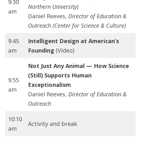
9:30
Northern University
)
am
Daniel Reeves,
Director of Education &
Outreach (Center for Science & Culture)
9:45
Intelligent Design at American’s
am
Founding
(Video)
Not Just Any Animal — How Science
(Still) Supports Human
9:55
Exceptionalism
am
Daniel Reeves,
Director of Education &
Outreach
10:10
Activity and break
am