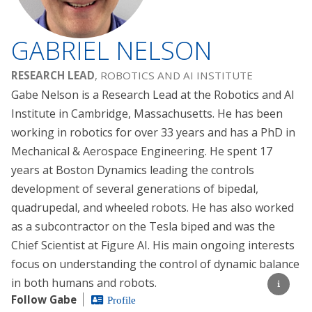
GABRIEL NELSON
RESEARCH LEAD
, ROBOTICS AND AI INSTITUTE
Gabe Nelson is a Research Lead at the Robotics and AI
Institute in Cambridge, Massachusetts. He has been
working in robotics for over 33 years and has a PhD in
Mechanical & Aerospace Engineering. He spent 17
years at Boston Dynamics leading the controls
development of several generations of bipedal,
quadrupedal, and wheeled robots. He has also worked
as a subcontractor on the Tesla biped and was the
Chief Scientist at Figure AI. His main ongoing interests
focus on understanding the control of dynamic balance
in both humans and robots.
Follow Gabe
Profile