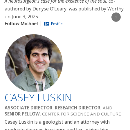
A neurosurgeon’s case for the existence of the soul,
co-
authored by Denyse O’Leary, was published by Worthy
on June 3, 2025.
Follow Michael
Profile
CASEY LUSKIN
ASSOCIATE DIRECTOR
,
RESEARCH DIRECTOR
, AND
SENIOR FELLOW
, CENTER FOR SCIENCE AND CULTURE
Casey Luskin is a geologist and an attorney with
graduate degrees in science and law, giving him