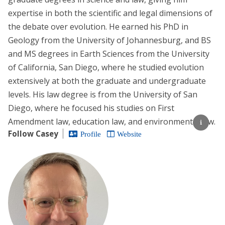
expertise in both the scientific and legal dimensions of
the debate over evolution. He earned his PhD in
Geology from the University of Johannesburg, and BS
and MS degrees in Earth Sciences from the University
of California, San Diego, where he studied evolution
extensively at both the graduate and undergraduate
levels. His law degree is from the University of San
Diego, where he focused his studies on First
Amendment law, education law, and environmental law.
Follow Casey
Profile
Website