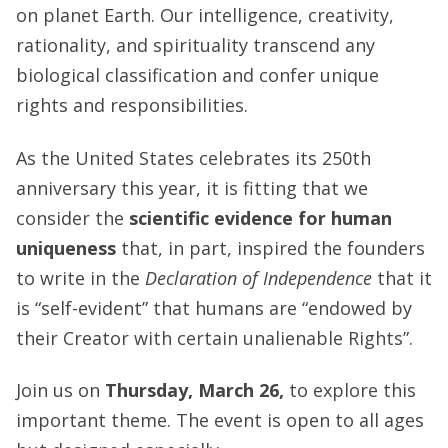
on planet Earth. Our intelligence, creativity,
rationality, and spirituality transcend any
biological classification and confer unique
rights and responsibilities.
As the United States celebrates its 250th
anniversary this year, it is fitting that we
consider the
scientific evidence for human
uniqueness
that, in part, inspired the founders
to write in the
Declaration of Independence
that it
is “self-evident” that humans are “endowed by
their Creator with certain unalienable Rights”.
Join us on
Thursday, March 26,
to explore this
important theme. The event is open to all ages