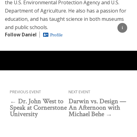
the U.S. Environmental Protection Agency and U.S.
Department of Agriculture. He also has a passion for
education, and has taught science in both museums
and public schools.
Follow Daniel
Profile
PREVIOUS EVENT
NEXT EVENT
Dr. John West to
Darwin vs. Design —
Speak at Cornerstone
An Afternoon with
University
Michael Behe