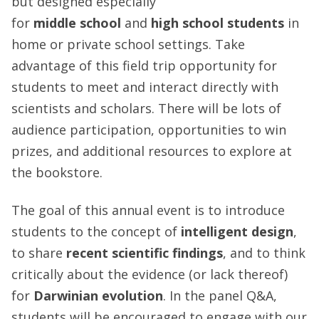
but designed especially
for
middle
school
and
high school students
in
home or private school settings. Take
advantage of this field trip opportunity for
students to meet and interact directly with
scientists and scholars. There will be lots of
audience participation, opportunities to win
prizes, and additional resources to explore at
the bookstore.
The goal of this annual event is to introduce
students to the concept of
intelligent design
,
to share
recent scientific findings
, and to think
critically about the evidence (or lack thereof)
for
Darwinian evolution
. In the panel Q&A,
students will be encouraged to engage with our