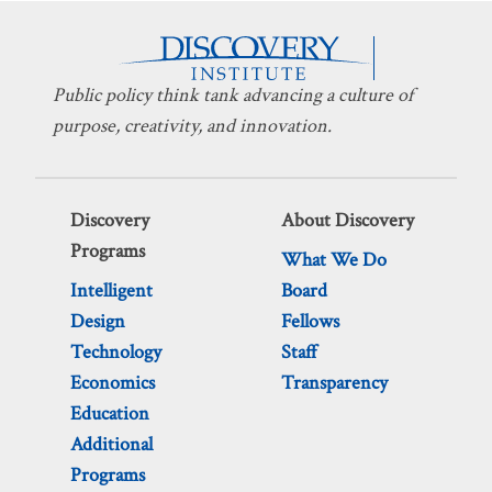
Public policy think tank advancing a culture of
purpose, creativity, and innovation.
Discovery
About Discovery
Programs
What We Do
Intelligent
Board
Design
Fellows
Technology
Staff
Economics
Transparency
Education
Additional
Programs