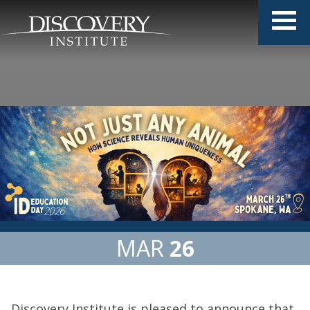
MAR
26
Discovery Institute is pleased to announce that