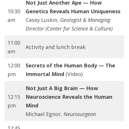
Not Just Another Ape — How
10:30
Genetics Reveals Human Uniqueness
am
Casey Luskin,
Geologist & Managing
Director (Center for Science & Culture)
11:00
Activity and lunch break
am
12:00
Secrets of the Human Body — The
pm
Immortal Mind
(Video)
Not Just A Big Brain — How
12:15
Neuroscience Reveals the Human
pm
Mind
Michael Egnor,
Neurosurgeon
12:45