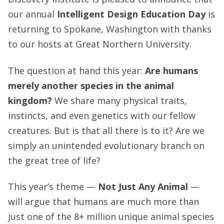
our annual
Intelligent Design Education Day
is
returning to Spokane, Washington with thanks
to our hosts at Great Northern University.
The question at hand this year:
Are humans
merely another species in the animal
kingdom?
We share many physical traits,
instincts, and even genetics with our fellow
creatures. But is that all there is to it? Are we
simply an unintended evolutionary branch on
the great tree of life?
This year’s theme —
Not Just Any Animal
—
will argue that humans are much more than
just one of the 8+ million unique animal species