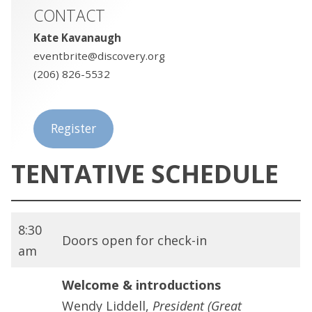
CONTACT
Kate Kavanaugh
eventbrite@discovery.org
(206) 826-5532
Register
TENTATIVE SCHEDULE
8:30
Doors open for check-in
am
Welcome & introductions
Wendy Liddell,
President (Great