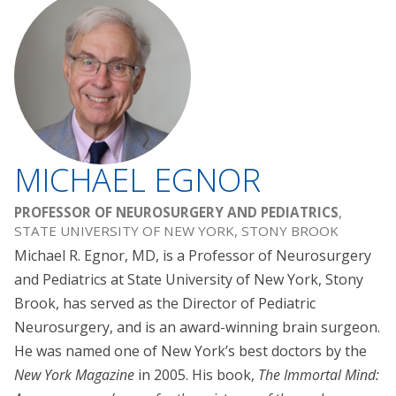
MICHAEL EGNOR
PROFESSOR OF NEUROSURGERY AND PEDIATRICS
,
STATE UNIVERSITY OF NEW YORK, STONY BROOK
Michael R. Egnor, MD, is a Professor of Neurosurgery
and Pediatrics at State University of New York, Stony
Brook, has served as the Director of Pediatric
Neurosurgery, and is an award-winning brain surgeon.
He was named one of New York’s best doctors by the
New York Magazine
in 2005. His book,
The Immortal Mind: