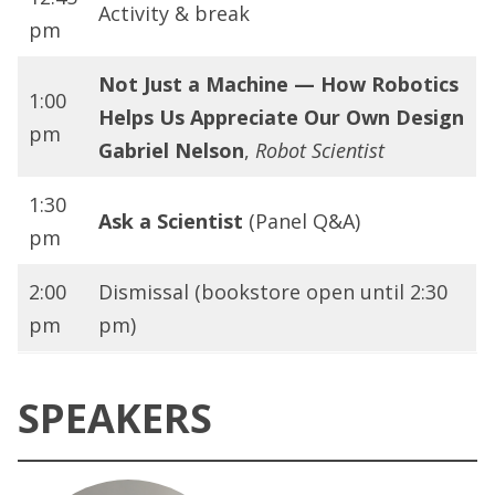
Activity & break
pm
Not Just a Machine — How Robotics
1:00
Helps Us Appreciate Our Own Design
pm
Gabriel Nelson
,
Robot Scientist
1:30
Ask a Scientist
(Panel Q&A)
pm
2:00
Dismissal (bookstore open until 2:30
pm
pm)
SPEAKERS