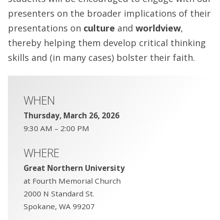
presenters on the broader implications of their
presentations on
culture
and
worldview
,
thereby helping them develop critical thinking
skills and (in many cases) bolster their faith.
WHEN
Thursday, March 26, 2026
9:30 AM – 2:00 PM
WHERE
Great Northern University
at Fourth Memorial Church
2000 N Standard St.
Spokane, WA 99207