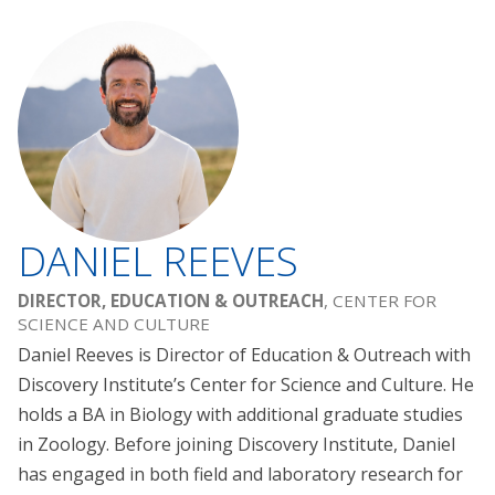
DANIEL REEVES
DIRECTOR, EDUCATION & OUTREACH
, CENTER FOR
SCIENCE AND CULTURE
Daniel Reeves is Director of Education & Outreach with
Discovery Institute’s Center for Science and Culture. He
holds a BA in Biology with additional graduate studies
in Zoology. Before joining Discovery Institute, Daniel
has engaged in both field and laboratory research for