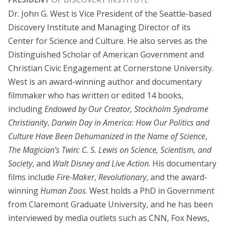
Dr. John G. West is Vice President of the Seattle-based
Discovery Institute and Managing Director of its
Center for Science and Culture. He also serves as the
Distinguished Scholar of American Government and
Christian Civic Engagement at Cornerstone University.
West is an award-winning author and documentary
filmmaker who has written or edited 14 books,
including
Endowed by Our Creator,
Stockholm Syndrome
Christianity
,
Darwin Day in America: How Our Politics and
Culture Have Been Dehumanized in the Name of Science
,
The Magician’s Twin: C. S. Lewis on Science, Scientism, and
Society
, and
Walt Disney and Live Action
. His documentary
films include
Fire-Maker
,
Revolutionary
, and the award-
winning
Human Zoos
. West holds a PhD in Government
from Claremont Graduate University, and he has been
interviewed by media outlets such as CNN, Fox News,