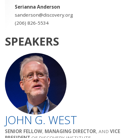
Serianna Anderson
sanderson@discovery.org
(206) 826-5534
SPEAKERS
JOHN G. WEST
SENIOR FELLOW
,
MANAGING DIRECTOR
, AND
VICE
PRESIDENT
OF DISCOVERY INSTITUTE