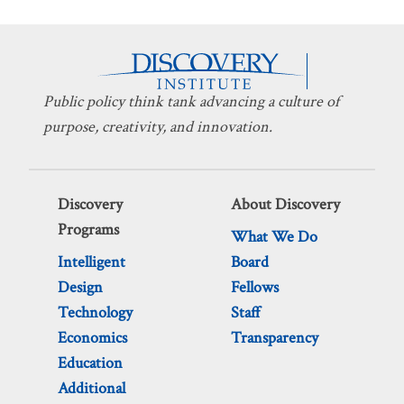
Public policy think tank advancing a culture of
purpose, creativity, and innovation.
Discovery
About Discovery
Programs
What We Do
Intelligent
Board
Design
Fellows
Technology
Staff
Economics
Transparency
Education
Additional