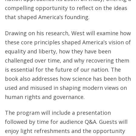
compelling opportunity to reflect on the ideas
that shaped America’s founding.
Drawing on his research, West will examine how
these core principles shaped America’s vision of
equality and liberty, how they have been
challenged over time, and why recovering them
is essential for the future of our nation. The
book also addresses how science has been both
used and misused in shaping modern views on
human rights and governance.
The program will include a presentation
followed by time for audience Q&A. Guests will
enjoy light refreshments and the opportunity