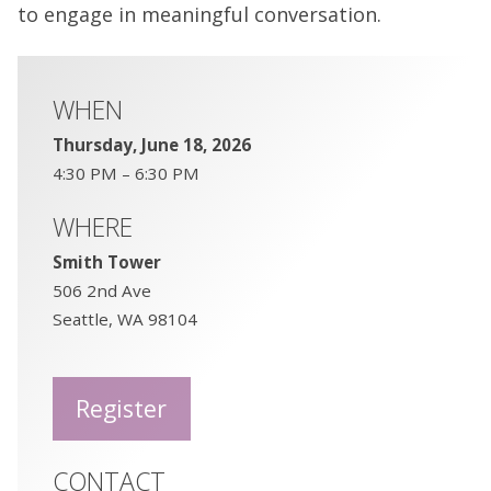
to engage in meaningful conversation.
WHEN
Thursday, June 18, 2026
4:30 PM – 6:30 PM
WHERE
Smith Tower
506 2nd Ave
Seattle, WA 98104
Register
CONTACT