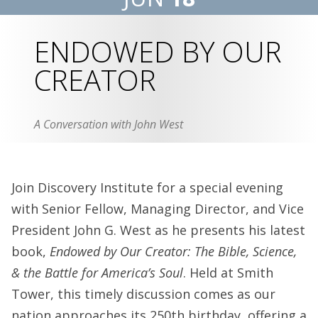
ENDOWED BY OUR
CREATOR
A Conversation with John West
Join Discovery Institute for a special evening
with Senior Fellow, Managing Director, and Vice
President John G. West as he presents his latest
book,
Endowed by Our Creator: The Bible, Science,
& the Battle for America’s Soul
. Held at Smith
Tower, this timely discussion comes as our
nation approaches its 250th birthday, offering a