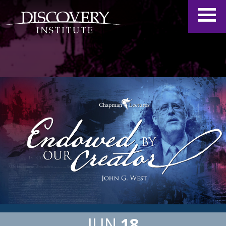
JUN
18