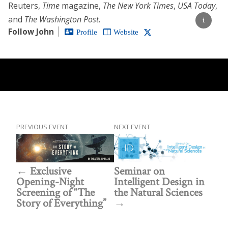
Reuters,
Time
magazine,
The New York Times
,
USA Today
,
and
The Washington Post
.
Follow John
Profile
Website
PREVIOUS EVENT
NEXT EVENT
Exclusive
Seminar on
Opening-Night
Intelligent Design in
Screening of “The
the Natural Sciences
Story of Everything”