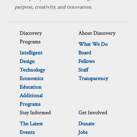
purpose, creativity, and innovation.
Discovery
About Discovery
Programs
What We Do
Intelligent
Board
Design
Fellows
Technology
Staff
Economics
Transparency
Education
Additional
Programs
Stay Informed
Get Involved
The Latest
Donate
Events
Jobs