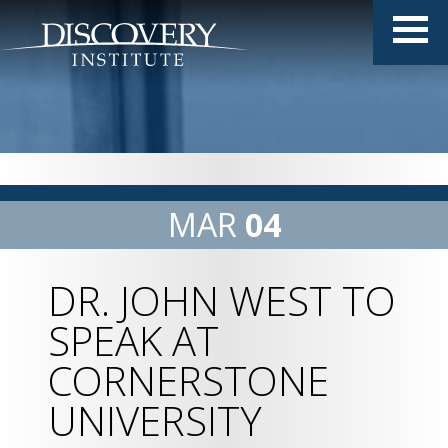
MAR
04
DR. JOHN WEST TO
SPEAK AT
CORNERSTONE
UNIVERSITY