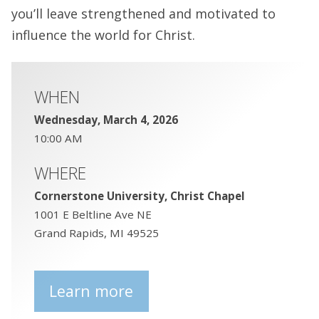
you’ll leave strengthened and motivated to
influence the world for Christ.
WHEN
Wednesday, March 4, 2026
10:00 AM
WHERE
Cornerstone University, Christ Chapel
1001 E Beltline Ave NE
Grand Rapids, MI 49525
Learn more