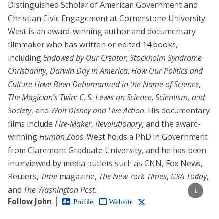
Distinguished Scholar of American Government and
Christian Civic Engagement at Cornerstone University.
West is an award-winning author and documentary
filmmaker who has written or edited 14 books,
including
Endowed by Our Creator,
Stockholm Syndrome
Christianity
,
Darwin Day in America: How Our Politics and
Culture Have Been Dehumanized in the Name of Science
,
The Magician’s Twin: C. S. Lewis on Science, Scientism, and
Society
, and
Walt Disney and Live Action
. His documentary
films include
Fire-Maker
,
Revolutionary
, and the award-
winning
Human Zoos
. West holds a PhD in Government
from Claremont Graduate University, and he has been
interviewed by media outlets such as CNN, Fox News,
Reuters,
Time
magazine,
The New York Times
,
USA Today
,
and
The Washington Post
.
Follow John
Profile
Website