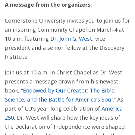
A message from the organizers:
Cornerstone University invites you to join us for
an inspiring Community Chapel on March 4 at
10 a.m. featuring
Dr. John G. West
, vice
president and a senior fellow at the Discovery
Institute.
Join us at 10 a.m. in Christ Chapel as Dr. West
presents a message drawn from his newest
book, “
Endowed by Our Creator: The Bible,
Science, and the Battle for America’s Soul
.” As
part of CU’s year-long celebration of
America
250
, Dr. West will share how the key ideas of
the Declaration of Independence were shaped