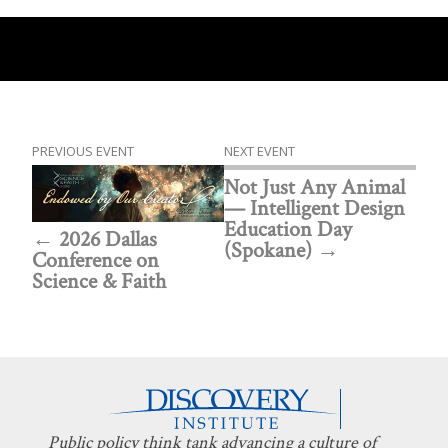
PREVIOUS EVENT
NEXT EVENT
Not Just Any Animal
— Intelligent Design
Education Day
2026 Dallas
(Spokane)
Conference on
Science & Faith
Public policy think tank advancing a culture of