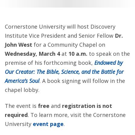
Cornerstone University will host Discovery
Institute Vice President and Senior Fellow
Dr.
John West
for a Community Chapel on
Wednesday,
March 4
at
10 a.m.
to speak on the
premise of his forthcoming book,
Endowed by
Our Creator: The Bible, Science, and the Battle for
America’s Soul
.
A book signing will follow in the
chapel lobby.
The event is
free
and
registration is not
required
. To learn more, visit the Cornerstone
University
event page
.