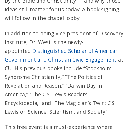
by the Bible and Christianity — and why those
ideas still matter for us today. A book signing
will follow in the chapel lobby.
In addition to being vice president of Discovery
Institute, Dr. West is the newly-
appointed
Distinguished Scholar of American
Government and Christian Civic Engagement
at
CU. His previous books include “Stockholm
Syndrome Christianity,” “The Politics of
Revelation and Reason,” “Darwin Day in
America,” “The C.S. Lewis Readers’
Encyclopedia,” and “The Magician’s Twin: C.S.
Lewis on Science, Scientism, and Society.”
This free event is a must-experience where