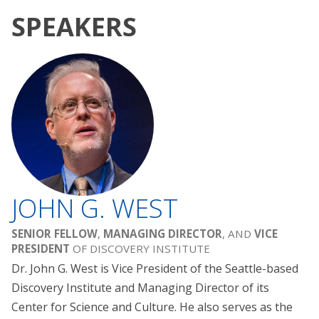
SPEAKERS
JOHN G. WEST
SENIOR FELLOW
,
MANAGING DIRECTOR
, AND
VICE
PRESIDENT
OF DISCOVERY INSTITUTE
Dr. John G. West is Vice President of the Seattle-based
Discovery Institute and Managing Director of its
Center for Science and Culture. He also serves as the