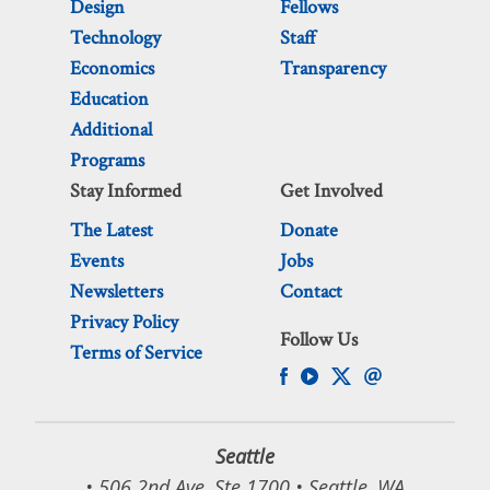
Design
Fellows
Technology
Staff
Economics
Transparency
Education
Additional
Programs
Stay Informed
Get Involved
The Latest
Donate
Events
Jobs
Newsletters
Contact
Privacy Policy
Follow Us
Terms of Service
Seattle
• 506 2nd Ave, Ste 1700 • Seattle, WA