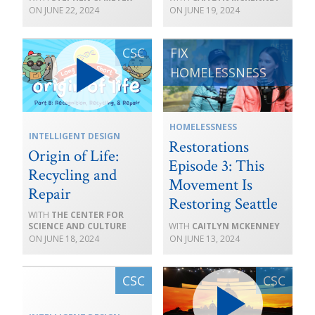
JUNE 22, 2024
JUNE 19, 2024
HOMELESSNESS
INTELLIGENT DESIGN
Restorations
Origin of Life:
Episode 3: This
Recycling and
Movement Is
Repair
Restoring Seattle
THE CENTER FOR
SCIENCE AND CULTURE
CAITLYN MCKENNEY
JUNE 18, 2024
JUNE 13, 2024