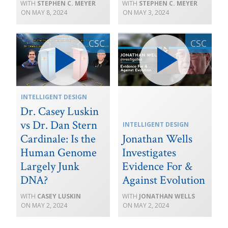
STEPHEN C. MEYER
STEPHEN C. MEYER
MAY 8, 2024
MAY 3, 2024
INTELLIGENT DESIGN
Dr. Casey Luskin
vs Dr. Dan Stern
INTELLIGENT DESIGN
Cardinale: Is the
Jonathan Wells
Human Genome
Investigates
Largely Junk
Evidence For &
DNA?
Against Evolution
CASEY LUSKIN
JONATHAN WELLS
MAY 2, 2024
MAY 2, 2024