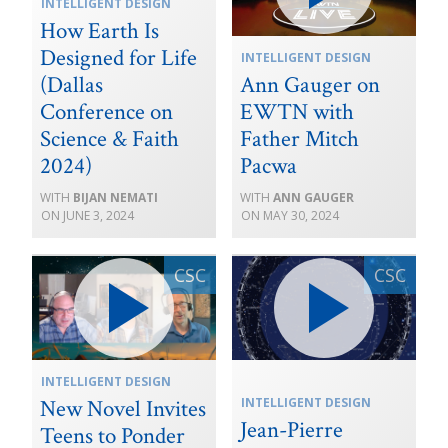
INTELLIGENT DESIGN
How Earth Is
Designed for Life
INTELLIGENT DESIGN
(Dallas
Ann Gauger on
Conference on
EWTN with
Science & Faith
Father Mitch
2024)
Pacwa
BIJAN NEMATI
ANN GAUGER
JUNE 3, 2024
MAY 30, 2024
INTELLIGENT DESIGN
INTELLIGENT DESIGN
New Novel Invites
Jean-Pierre
Teens to Ponder