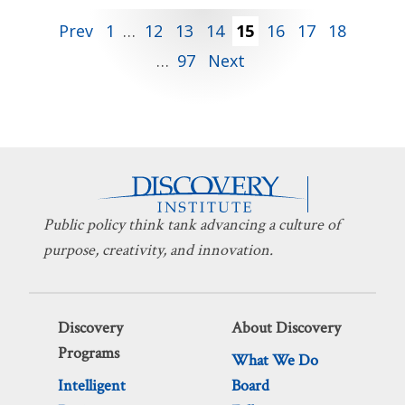
Posts
Prev
1
…
12
13
14
15
16
17
18
…
97
Next
pagination
Public policy think tank advancing a culture of
purpose, creativity, and innovation.
Discovery
About Discovery
Programs
What We Do
Intelligent
Board