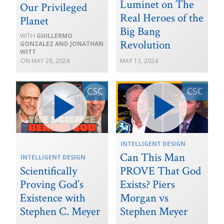
Luminet on The
Our Privileged
Real Heroes of the
Planet
Big Bang
GUILLERMO
Revolution
GONZALEZ AND JONATHAN
WITT
MAY 28, 2024
MAY 13, 2024
INTELLIGENT DESIGN
Can This Man
INTELLIGENT DESIGN
Scientifically
PROVE That God
Proving God’s
Exists? Piers
Existence with
Morgan vs
Stephen C. Meyer
Stephen Meyer