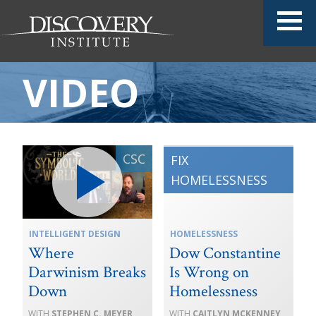
VIDEO
INTELLIGENT DESIGN
HOMELESSNESS
Where
Dow Constantine
Darwinism Breaks
Is Wrong on
Down
Homelessness
STEPHEN C. MEYER
CAITLYN MCKENNEY