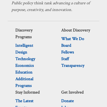
Public policy think tank advancing a culture of
purpose, creativity, and innovation.
Discovery
About Discovery
Programs
What We Do
Intelligent
Board
Design
Fellows
Technology
Staff
Economics
Transparency
Education
Additional
Programs
Stay Informed
Get Involved
The Latest
Donate