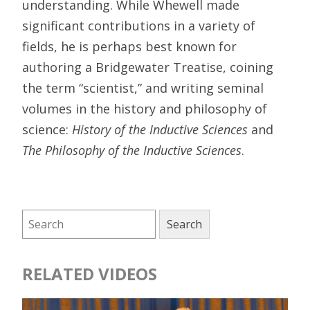
understanding. While Whewell made
significant contributions in a variety of
fields, he is perhaps best known for
authoring a Bridgewater Treatise, coining
the term “scientist,” and writing seminal
volumes in the history and philosophy of
science:
History of the Inductive Sciences
and
The Philosophy of the Inductive Sciences
.
RELATED VIDEOS