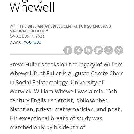
Whewell
THE WILLIAM WHEWELL CENTRE FOR SCIENCE AND
NATURAL THEOLOGY
AUGUST 1, 2024
VIEW AT
YOUTUBE
Steve Fuller speaks on the legacy of William
Whewell. Prof Fuller is Auguste Comte Chair
in Social Epistemology, University of
Warwick. William Whewell was a mid-19th
century English scientist, philosopher,
historian, priest, mathematician, and poet.
His exceptional breath of study was
matched only by his depth of