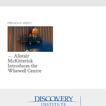
PREVIOUS VIDEO
Alistair
McKitterick
Introduces the
Whewell Centre