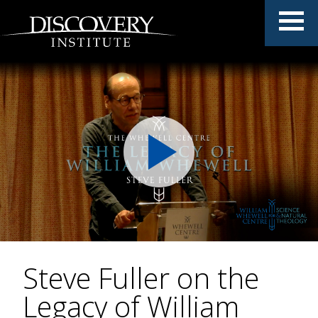
Steve Fuller on the
Legacy of William