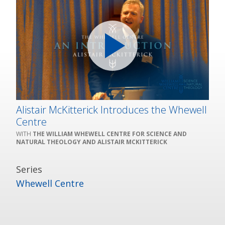
Alistair McKitterick Introduces the Whewell
Centre
THE WILLIAM WHEWELL CENTRE FOR SCIENCE AND
NATURAL THEOLOGY AND ALISTAIR MCKITTERICK
Series
Whewell Centre