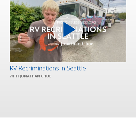
RV Recriminations in Seattle
JONATHAN CHOE