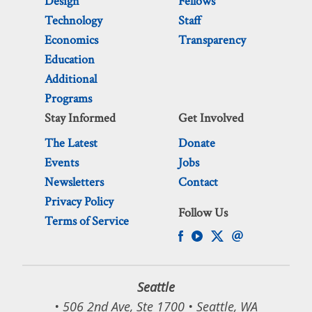
Design
Fellows
Technology
Staff
Economics
Transparency
Education
Additional
Programs
Stay Informed
Get Involved
The Latest
Donate
Events
Jobs
Newsletters
Contact
Privacy Policy
Follow Us
Terms of Service
Seattle
• 506 2nd Ave, Ste 1700 • Seattle, WA