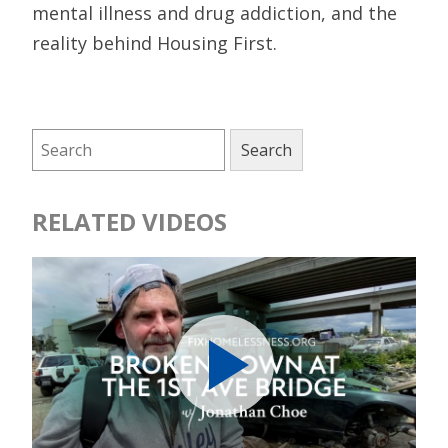
mental illness and drug addiction, and the
reality behind Housing First.
RELATED VIDEOS