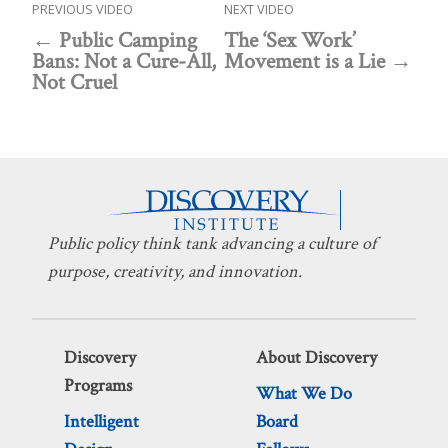
PREVIOUS VIDEO
NEXT VIDEO
Public Camping
The ‘Sex Work’
Bans: Not a Cure-All,
Movement is a Lie
Not Cruel
Public policy think tank advancing a culture of
purpose, creativity, and innovation.
Discovery
About Discovery
Programs
What We Do
Intelligent
Board