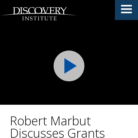
Robert Marbut
Discusses Grants