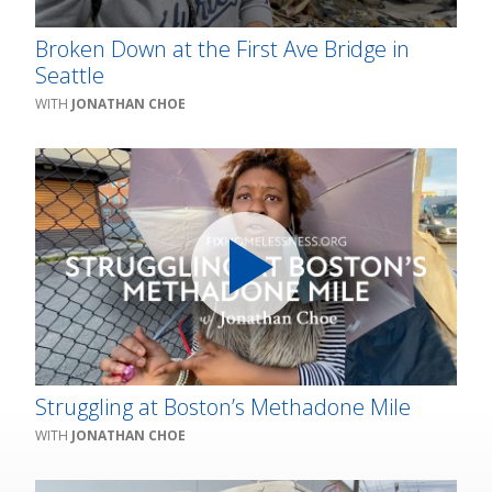
Broken Down at the First Ave Bridge in
Seattle
JONATHAN CHOE
Struggling at Boston’s Methadone Mile
JONATHAN CHOE