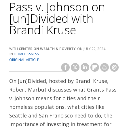
Pass v. Johnson on
[un]Divided with
Brandi Kruse
CENTER ON WEALTH & POVERTY
JULY 22, 2024
HOMELESSNESS
ORIGINAL ARTICLE
On [un]Divided, hosted by Brandi Kruse,
Robert Marbut discusses what Grants Pass
v. Johnson means for cities and their
homeless populations, what cities like
Seattle and San Francisco need to do, the
importance of investing in treatment for