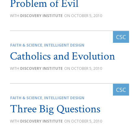
Problem of Evil
DISCOVERY INSTITUTE
OCTOBER 5, 2010
FAITH & SCIENCE
,
INTELLIGENT DESIGN
Catholics and Evolution
DISCOVERY INSTITUTE
OCTOBER 5, 2010
FAITH & SCIENCE
,
INTELLIGENT DESIGN
Three Big Questions
DISCOVERY INSTITUTE
OCTOBER 5, 2010