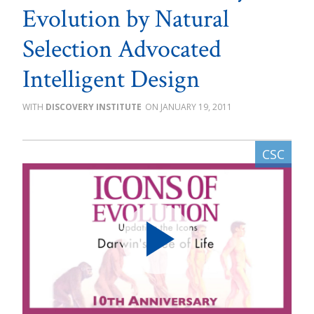
Evolution by Natural
Selection Advocated
Intelligent Design
DISCOVERY INSTITUTE
JANUARY 19, 2011