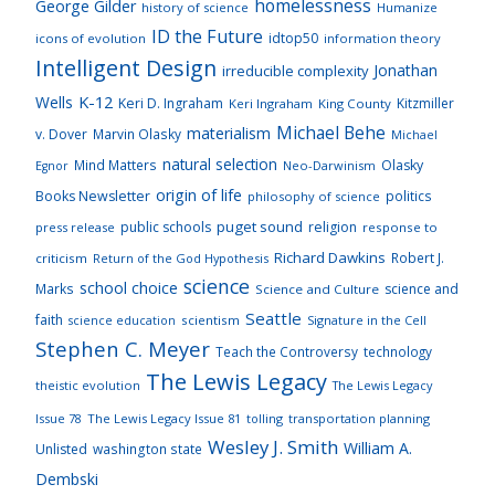
homelessness
George Gilder
history of science
Humanize
ID the Future
idtop50
icons of evolution
information theory
Intelligent Design
Jonathan
irreducible complexity
K-12
Wells
Keri D. Ingraham
Kitzmiller
Keri Ingraham
King County
Michael Behe
materialism
v. Dover
Marvin Olasky
Michael
natural selection
Mind Matters
Olasky
Neo-Darwinism
Egnor
origin of life
Books Newsletter
politics
philosophy of science
puget sound
public schools
religion
press release
response to
Richard Dawkins
Robert J.
criticism
Return of the God Hypothesis
science
school choice
Marks
science and
Science and Culture
Seattle
faith
scientism
Signature in the Cell
science education
Stephen C. Meyer
Teach the Controversy
technology
The Lewis Legacy
theistic evolution
The Lewis Legacy
Issue 78
The Lewis Legacy Issue 81
tolling
transportation planning
Wesley J. Smith
William A.
Unlisted
washington state
Dembski