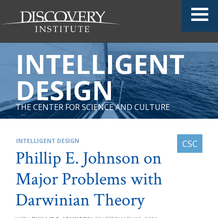
INTELLIGENT
DESIGN
THE CENTER FOR SCIENCE AND CULTURE
INTELLIGENT DESIGN
Phillip E. Johnson on
Major Problems with
Darwinian Theory