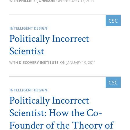
PHILLIP E. JOHNSON
FEBRUARY 13, 2011
INTELLIGENT DESIGN
Politically Incorrect
Scientist
DISCOVERY INSTITUTE
JANUARY 19, 2011
INTELLIGENT DESIGN
Politically Incorrect
Scientist: How the Co-
Founder of the Theory of