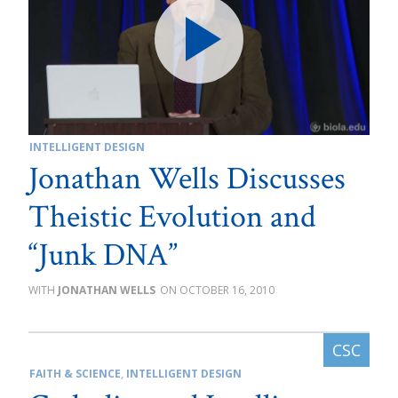
INTELLIGENT DESIGN
Jonathan Wells Discusses
Theistic Evolution and
“Junk DNA”
JONATHAN WELLS
OCTOBER 16, 2010
FAITH & SCIENCE
,
INTELLIGENT DESIGN