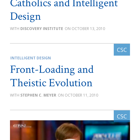
Catholics and Intelligent
Design
DISCOVERY INSTITUTE
OCTOBER 13, 2010
INTELLIGENT DESIGN
Front-Loading and
Theistic Evolution
STEPHEN C. MEYER
OCTOBER 11, 2010