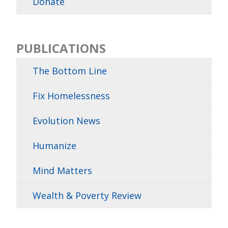
Donate
PUBLICATIONS
The Bottom Line
Fix Homelessness
Evolution News
Humanize
Mind Matters
Wealth & Poverty Review