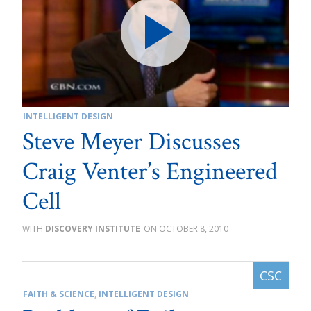
INTELLIGENT DESIGN
Steve Meyer Discusses
Craig Venter’s Engineered
Cell
DISCOVERY INSTITUTE
OCTOBER 8, 2010
FAITH & SCIENCE
,
INTELLIGENT DESIGN