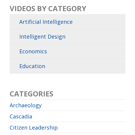
VIDEOS BY CATEGORY
Artificial Intelligence
Intelligent Design
Economics
Education
CATEGORIES
Archaeology
Cascadia
Citizen Leadership