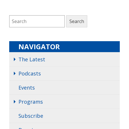
NAVIGATOR
The Latest
Podcasts
Events
Programs
Subscribe