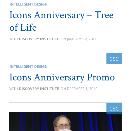
INTELLIGENT DESIGN
Icons Anniversary – Tree
of Life
DISCOVERY INSTITUTE
JANUARY 12, 2011
INTELLIGENT DESIGN
Icons Anniversary Promo
DISCOVERY INSTITUTE
DECEMBER 1, 2010