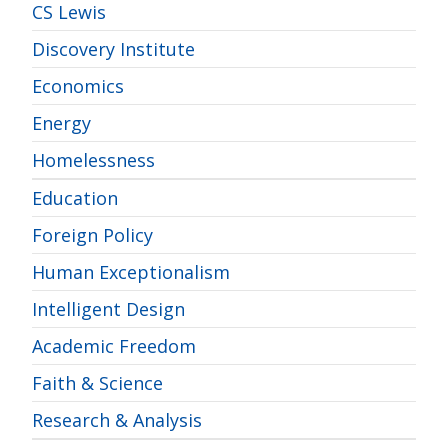
CS Lewis
Discovery Institute
Economics
Energy
Homelessness
Education
Foreign Policy
Human Exceptionalism
Intelligent Design
Academic Freedom
Faith & Science
Research & Analysis