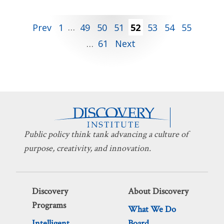
Posts
Prev
1
…
49
50
51
52
53
54
55
…
61
Next
pagination
Public policy think tank advancing a culture of
purpose, creativity, and innovation.
Discovery
About Discovery
Programs
What We Do
Intelligent
Board