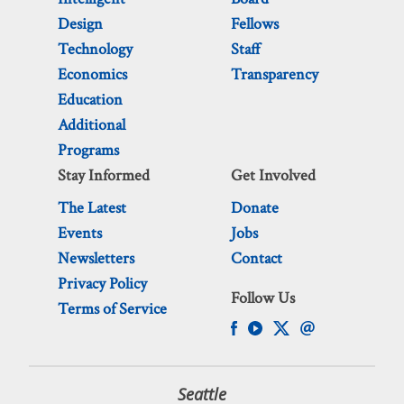
Design
Fellows
Technology
Staff
Economics
Transparency
Education
Additional
Programs
Stay Informed
Get Involved
The Latest
Donate
Events
Jobs
Newsletters
Contact
Privacy Policy
Follow Us
Terms of Service
Seattle