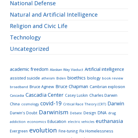
National Defense
Natural and Artificial Intelligence
Religion and Civic Life
Technology
Uncategorized
academic freedom
Artificial intelligence
Alaskan Way Viaduct
bioethics
assisted suicide
biology
atheism
Biden
book review
Bruce Chapman
Bruce Agnew
Cambrian explosion
broadband
Cascadia Center
Charles Darwin
Casey Luskin
Cascadia
covid-19
Darwin
China
cosmology
Critical Race Theory (CRT)
Darwinism
DNA
Darwin's Doubt
Design
drug
Debate
euthanasia
Education
addiction
economics
electric vehicles
evolution
Fix Homelessness
Evergreen
Fine-tuning