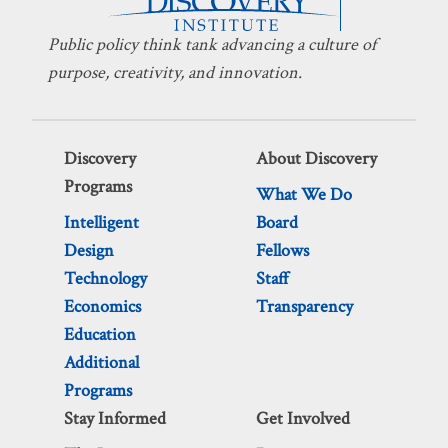
Public policy think tank advancing a culture of
purpose, creativity, and innovation.
Discovery
About Discovery
Programs
What We Do
Intelligent
Board
Design
Fellows
Technology
Staff
Economics
Transparency
Education
Additional
Programs
Stay Informed
Get Involved