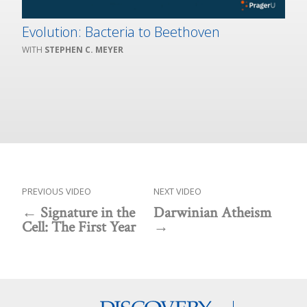
Evolution: Bacteria to Beethoven
STEPHEN C. MEYER
PREVIOUS VIDEO
NEXT VIDEO
Signature in the
Darwinian Atheism
Cell: The First Year