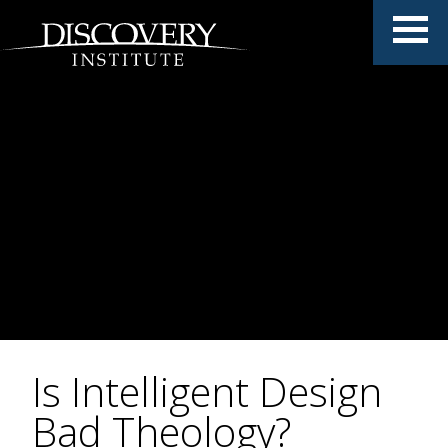
Is Intelligent Design
Bad Theology?