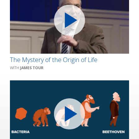
The Mystery of the Origin of Life
JAMES TOUR