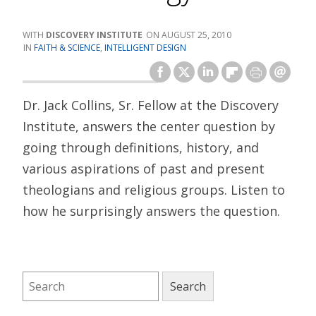
DISCOVERY INSTITUTE
AUGUST 25, 2010
FAITH & SCIENCE
,
INTELLIGENT DESIGN
Dr. Jack Collins, Sr. Fellow at the Discovery
Institute, answers the center question by
going through definitions, history, and
various aspirations of past and present
theologians and religious groups. Listen to
how he surprisingly answers the question.