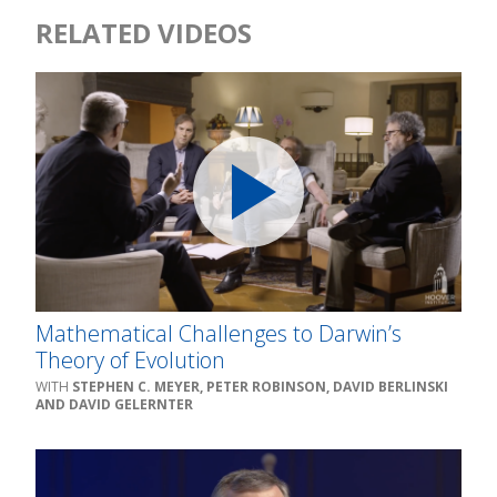
RELATED VIDEOS
Mathematical Challenges to Darwin’s
Theory of Evolution
STEPHEN C. MEYER, PETER ROBINSON, DAVID BERLINSKI
AND DAVID GELERNTER