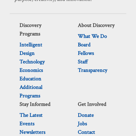
Discovery
About Discovery
Programs
What We Do
Intelligent
Board
Design
Fellows
Technology
Staff
Economics
Transparency
Education
Additional
Programs
Stay Informed
Get Involved
The Latest
Donate
Events
Jobs
Newsletters
Contact