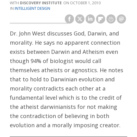
DISCOVERY INSTITUTE
OCTOBER 1, 2010
INTELLIGENT DESIGN
Dr. John West discusses God, Darwin, and
morality. He says no apparent connection
exists between Darwin and Atheism even
though 94% of biologist would call
themselves atheists or agnostics. He notes
that to hold to Darwinian evolution and
morality contradicts each other at a
fundamental level which is to the credit of
the atheist darwinianists for not making
the contradiction of believing in both
evolution and a morally imposing creator.