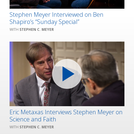
Stephen Meyer Interviewed on Ben
Shapiro’s “Sunday Special”
STEPHEN C. MEYER
Eric Metaxas Interviews Stephen Meyer on
Science and Faith
STEPHEN C. MEYER