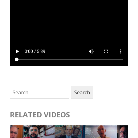
RELATED VIDEOS