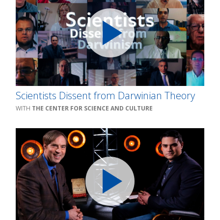
Scientists Dissent from Darwinian Theory
THE CENTER FOR SCIENCE AND CULTURE