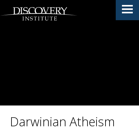
Darwinian Atheism