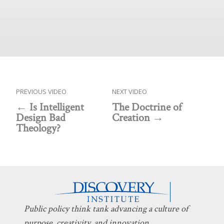
PREVIOUS VIDEO
NEXT VIDEO
Is Intelligent
The Doctrine of
Design Bad
Creation
Theology?
Public policy think tank advancing a culture of
purpose, creativity, and innovation.