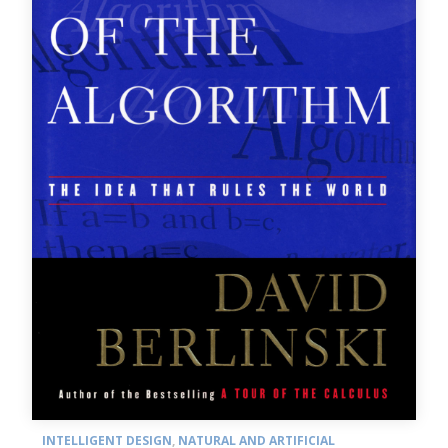
INTELLIGENT DESIGN
,
NATURAL AND ARTIFICIAL