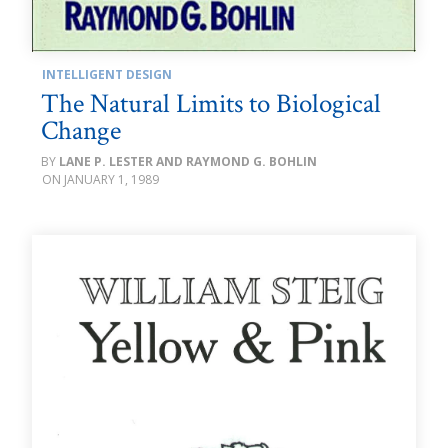
INTELLIGENT DESIGN
The Natural Limits to Biological
Change
LANE P. LESTER AND RAYMOND G. BOHLIN
JANUARY 1, 1989