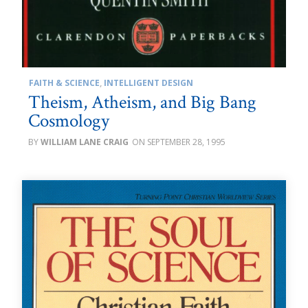
FAITH & SCIENCE
,
INTELLIGENT DESIGN
Theism, Atheism, and Big Bang
Cosmology
WILLIAM LANE CRAIG
SEPTEMBER 28, 1995