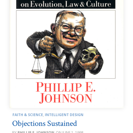
FAITH & SCIENCE
,
INTELLIGENT DESIGN
Objections Sustained
PHILLIP E. JOHNSON
JUNE 1, 1998