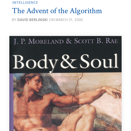
INTELLIGENCE
The Advent of the Algorithm
DAVID BERLINSKI
MARCH 31, 2000