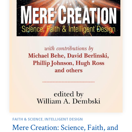
FAITH & SCIENCE
,
INTELLIGENT DESIGN
Mere Creation: Science, Faith, and