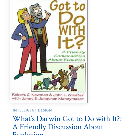
INTELLIGENT DESIGN
What’s Darwin Got to Do with It?:
A Friendly Discussion About
Evolution