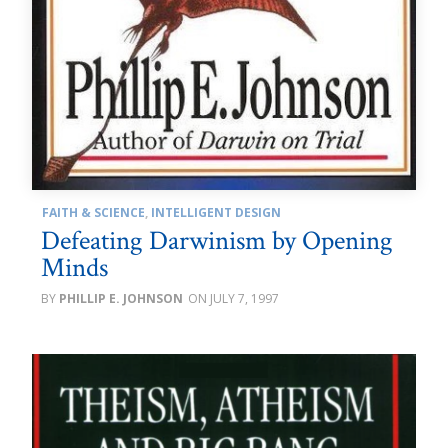
FAITH & SCIENCE
,
INTELLIGENT DESIGN
Defeating Darwinism by Opening
Minds
PHILLIP E. JOHNSON
JULY 7, 1997