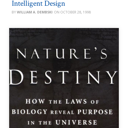
Intelligent Design
WILLIAM A. DEMBSKI
OCTOBER 28, 1998