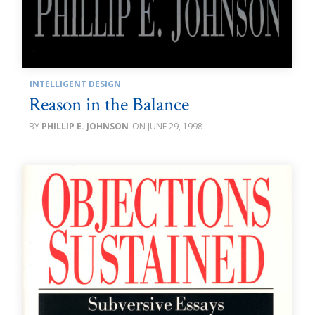
INTELLIGENT DESIGN
Reason in the Balance
PHILLIP E. JOHNSON
JUNE 29, 1998