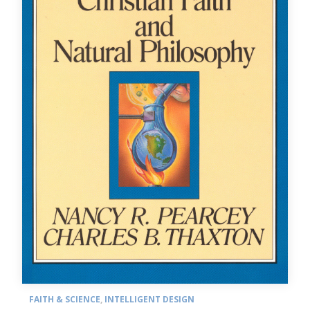
FAITH & SCIENCE
,
INTELLIGENT DESIGN