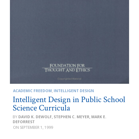
ACADEMIC FREEDOM
,
INTELLIGENT DESIGN
Intelligent Design in Public School
Science Curricula
DAVID K. DEWOLF, STEPHEN C. MEYER, MARK E.
DEFORREST
SEPTEMBER 1, 1999