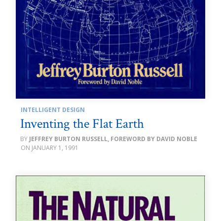
INTELLIGENT DESIGN
Inventing the Flat Earth
JEFFREY BURTON RUSSELL, FOREWORD BY DAVID NOBLE
JANUARY 1, 1991