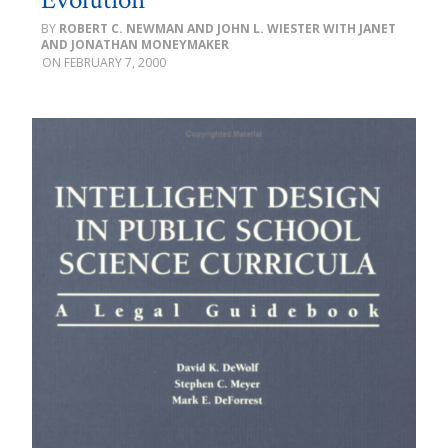
ROBERT C. NEWMAN AND JOHN L. WIESTER WITH JANET
AND JONATHAN MONEYMAKER
FEBRUARY 7, 2000