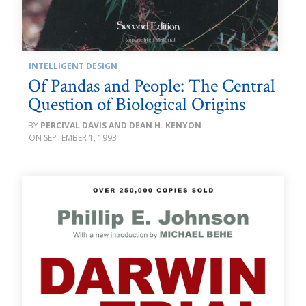
INTELLIGENT DESIGN
Of Pandas and People: The Central
Question of Biological Origins
PERCIVAL DAVIS AND DEAN H. KENYON
SEPTEMBER 1, 1993