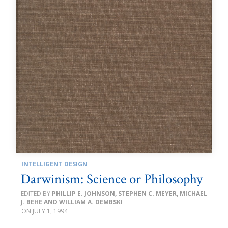
INTELLIGENT DESIGN
Darwinism: Science or Philosophy
PHILLIP E. JOHNSON, STEPHEN C. MEYER, MICHAEL
J. BEHE AND WILLIAM A. DEMBSKI
JULY 1, 1994