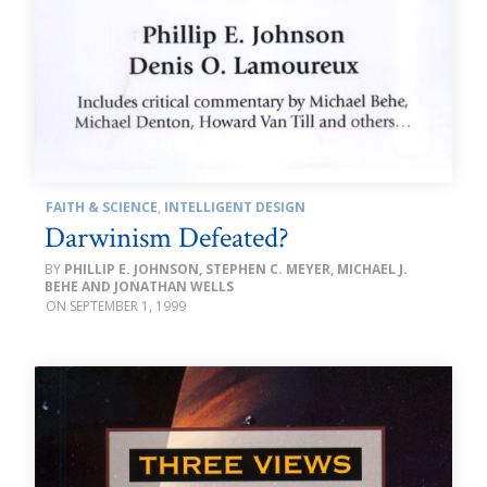
FAITH & SCIENCE
,
INTELLIGENT DESIGN
Darwinism Defeated?
PHILLIP E. JOHNSON, STEPHEN C. MEYER, MICHAEL J.
BEHE AND JONATHAN WELLS
SEPTEMBER 1, 1999