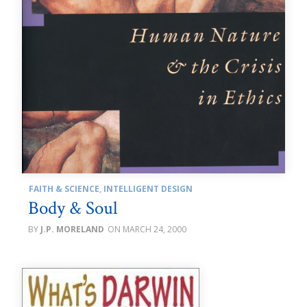
FAITH & SCIENCE
,
INTELLIGENT DESIGN
Body & Soul
J.P. MORELAND
MARCH 24, 2000