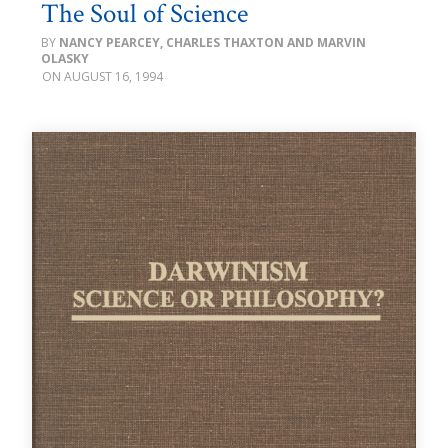
The Soul of Science
NANCY PEARCEY, CHARLES THAXTON AND MARVIN
OLASKY
AUGUST 16, 1994