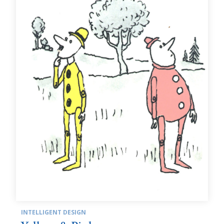
INTELLIGENT DESIGN