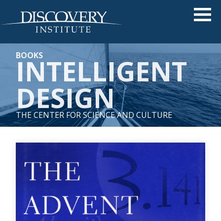
BOOKS
INTELLIGENT
DESIGN
THE CENTER FOR SCIENCE AND CULTURE