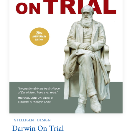
INTELLIGENT DESIGN
Darwin On Trial