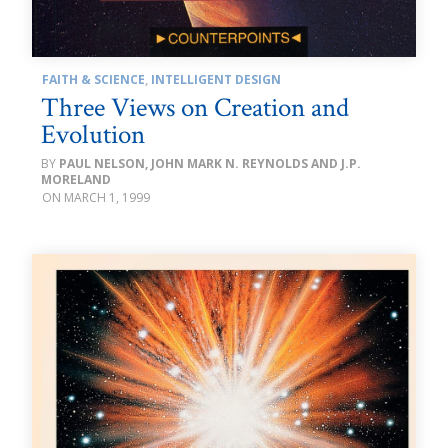
FAITH & SCIENCE
,
INTELLIGENT DESIGN
Three Views on Creation and
Evolution
PAUL NELSON, JOHN MARK N. REYNOLDS AND J.P.
MORELAND
MARCH 1, 1999