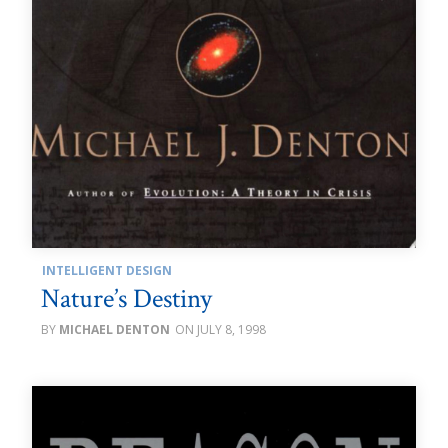
INTELLIGENT DESIGN
Nature’s Destiny
MICHAEL DENTON
JULY 8, 1998