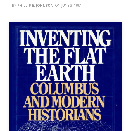
PHILLIP E. JOHNSON
JUNE 3, 1991