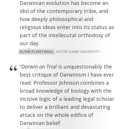
Darwinian evolution has become an
idol of the contemporary tribe, and
how deeply philosophical and
religious ideas enter into its status as
part of the intellecutal orthodoxy of
our day.
ALVIN PLANTINGA,
NOTRE DAME UNIVERSITY
“
Darwin on Trial
is unquestionably the
best critique of Darwinism I have ever
read. Professor Johnson combines a
broad knowledge of biology with the
incisive logic of a leading legal scholar
to deliver a brilliant and devastating
attack on the whole edifice of
Darwinian belief.