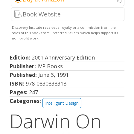
Book Website
Edition:
20th Anniversary Edition
Publisher:
IVP Books
Published:
June 3, 1991
ISBN:
978-0830838318
Pages:
247
Categories:
Intelligent Design
Darwin On