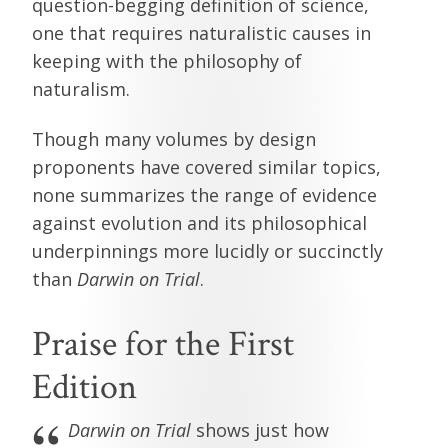
question-begging definition of science,
one that requires naturalistic causes in
keeping with the philosophy of
naturalism.
Though many volumes by design
proponents have covered similar topics,
none summarizes the range of evidence
against evolution and its philosophical
underpinnings more lucidly or succinctly
than
Darwin on Trial
.
Praise for the First
Edition
Darwin on Trial
shows just how