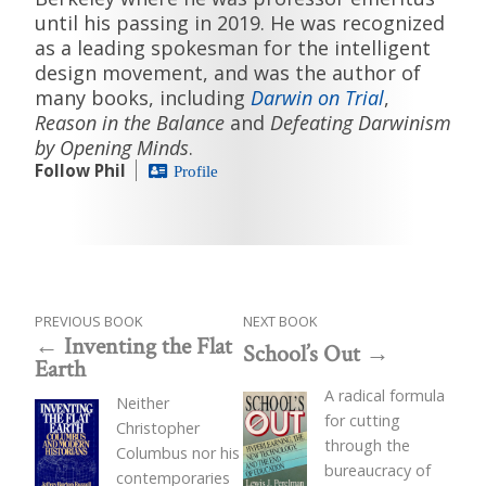
until his passing in 2019. He was recognized
as a leading spokesman for the intelligent
design movement, and was the author of
many books, including
Darwin on Trial
,
Reason in the Balance
and
Defeating Darwinism
by Opening Minds
.
Follow Phil
Profile
PREVIOUS BOOK
NEXT BOOK
Inventing the Flat
School’s Out
Earth
A radical formula
Neither
for cutting
Christopher
through the
Columbus nor his
bureaucracy of
contemporaries