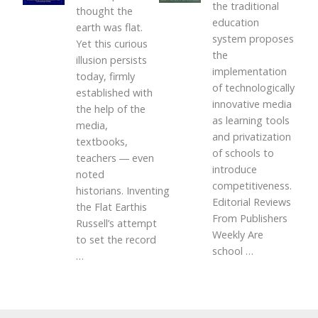
the traditional
thought the
education
earth was flat.
system proposes
Yet this curious
the
illusion persists
implementation
today, firmly
of technologically
established with
innovative media
the help of the
as learning tools
media,
and privatization
textbooks,
of schools to
teachers ― even
introduce
noted
competitiveness.
historians. Inventing
Editorial Reviews
the Flat Earthis
From Publishers
Russell’s attempt
Weekly Are
to set the record
school
…
…