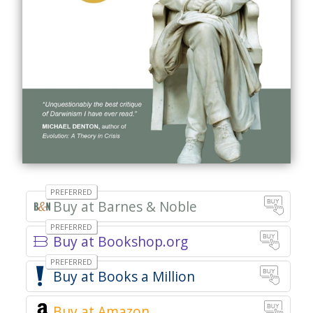
Buy at Barnes & Noble
Buy at Bookshop.org
Books a Million
Buy at Amazon