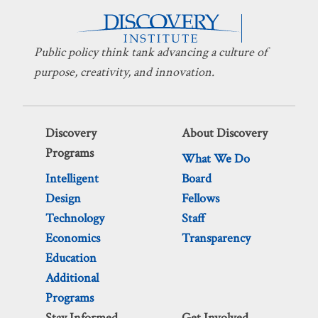
Public policy think tank advancing a culture of
purpose, creativity, and innovation.
Discovery
About Discovery
Programs
What We Do
Intelligent
Board
Design
Fellows
Technology
Staff
Economics
Transparency
Education
Additional
Programs
Stay Informed
Get Involved