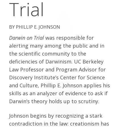
Trial
PHILLIP E. JOHNSON
Darwin on Trial
was responsible for
alerting many among the public and in
the scientific community to the
deficiencies of Darwinism. UC Berkeley
Law Professor and Program Advisor for
Discovery Institute’s Center for Science
and Culture, Phillip E. Johnson applies his
skills as an analyzer of evidence to ask if
Darwin’s theory holds up to scrutiny.
Johnson begins by recognizing a stark
contradiction in the law: creationism has