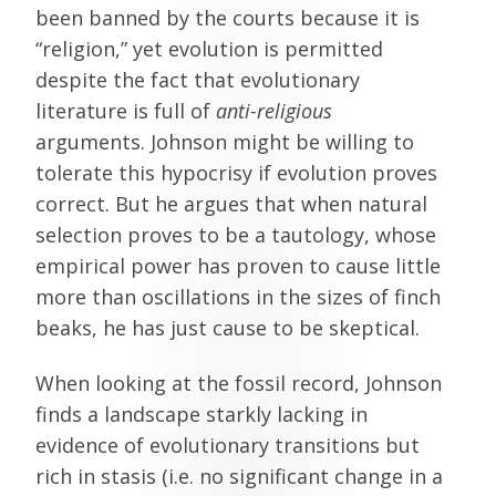
been banned by the courts because it is
“religion,” yet evolution is permitted
despite the fact that evolutionary
literature is full of
anti-religious
arguments. Johnson might be willing to
tolerate this hypocrisy if evolution proves
correct. But he argues that when natural
selection proves to be a tautology, whose
empirical power has proven to cause little
more than oscillations in the sizes of finch
beaks, he has just cause to be skeptical.
When looking at the fossil record, Johnson
finds a landscape starkly lacking in
evidence of evolutionary transitions but
rich in stasis (i.e. no significant change in a