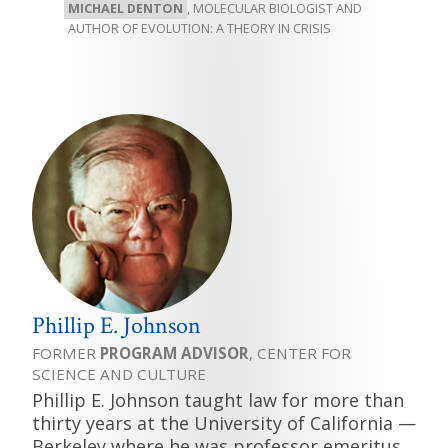
MICHAEL DENTON
, MOLECULAR BIOLOGIST AND
AUTHOR OF EVOLUTION: A THEORY IN CRISIS
Phillip E. Johnson
FORMER
PROGRAM ADVISOR
, CENTER FOR
SCIENCE AND CULTURE
Phillip E. Johnson taught law for more than
thirty years at the University of California —
Berkeley where he was professor emeritus