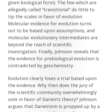
given biological form). The few which are
allegedly called “transitional” do little to
tip the scales in favor of evolution.
Molecular evidence for evolution turns
out to be based upon assumptions, and
molecular evolutionary intermediates are
beyond the reach of scientific
investigation. Finally, Johnson reveals that
the evidence for prebiological evolution is
contradicted by geochemistry.
Evolution clearly loses a trial based upon
the evidence. Why then does the jury of
the scientific community overwhelmingly
vote in favor of Darwin’s theory? Johnson
argues that Darwinism is propped up by a