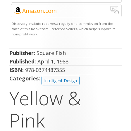
Amazon.com
Publisher:
Square Fish
Published:
April 1, 1988
ISBN:
978-0374487355
Categories:
Intelligent Design
Yellow &
Pink