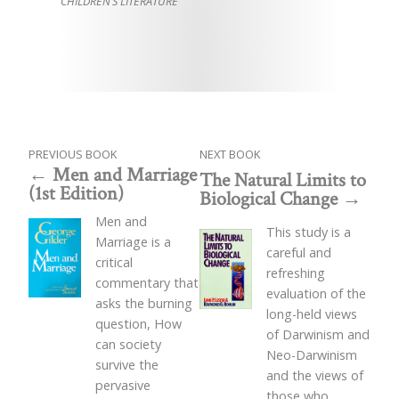
CHILDREN’S LITERATURE
PREVIOUS BOOK
NEXT BOOK
Men and Marriage
The Natural Limits to
(1st Edition)
Biological Change
Men and
This study is a
Marriage is a
careful and
critical
refreshing
commentary that
evaluation of the
asks the burning
long-held views
question, How
of Darwinism and
can society
Neo-Darwinism
survive the
and the views of
pervasive
those who