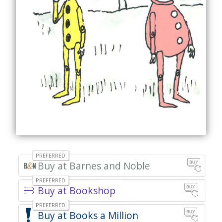
Barnes and Noble
Bookshop
Books a Million