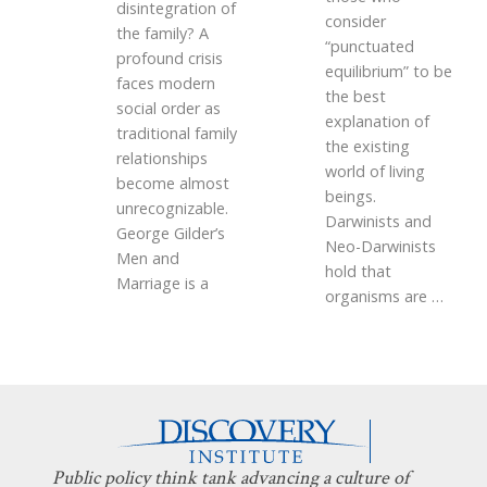
disintegration of
consider
the family? A
“punctuated
profound crisis
equilibrium” to be
faces modern
the best
social order as
explanation of
traditional family
the existing
relationships
world of living
become almost
beings.
unrecognizable.
Darwinists and
George Gilder’s
Neo-Darwinists
Men and
hold that
Marriage is a
organisms are
…
Public policy think tank advancing a culture of