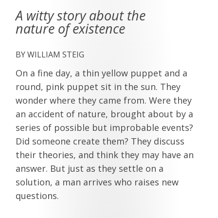
A witty story about the
nature of existence
WILLIAM STEIG
On a fine day, a thin yellow puppet and a
round, pink puppet sit in the sun. They
wonder where they came from. Were they
an accident of nature, brought about by a
series of possible but improbable events?
Did someone create them? They discuss
their theories, and think they may have an
answer. But just as they settle on a
solution, a man arrives who raises new
questions.