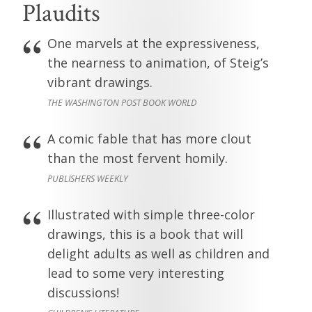
Plaudits
One marvels at the expressiveness,
the nearness to animation, of Steig’s
vibrant drawings.
THE WASHINGTON POST BOOK WORLD
A comic fable that has more clout
than the most fervent homily.
PUBLISHERS WEEKLY
Illustrated with simple three-color
drawings, this is a book that will
delight adults as well as children and
lead to some very interesting
discussions!