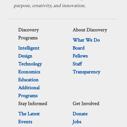
purpose, creativity, and innovation.
Discovery
About Discovery
Programs
What We Do
Intelligent
Board
Design
Fellows
Technology
Staff
Economics
Transparency
Education
Additional
Programs
Stay Informed
Get Involved
The Latest
Donate
Events
Jobs