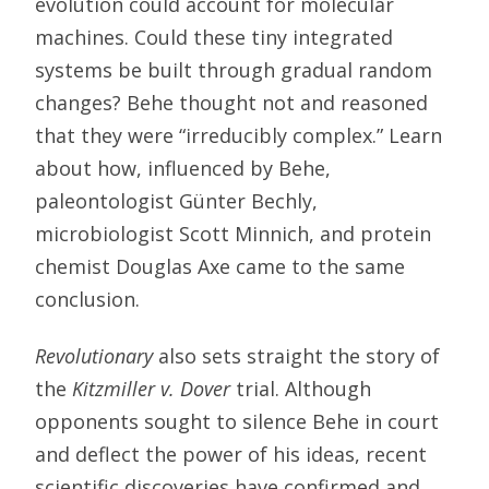
evolution could account for molecular
machines. Could these tiny integrated
systems be built through gradual random
changes? Behe thought not and reasoned
that they were “irreducibly complex.” Learn
about how, influenced by Behe,
paleontologist Günter Bechly,
microbiologist Scott Minnich, and protein
chemist Douglas Axe came to the same
conclusion.
Revolutionary
also sets straight the story of
the
Kitzmiller v. Dover
trial. Although
opponents sought to silence Behe in court
and deflect the power of his ideas, recent
scientific discoveries have confirmed and