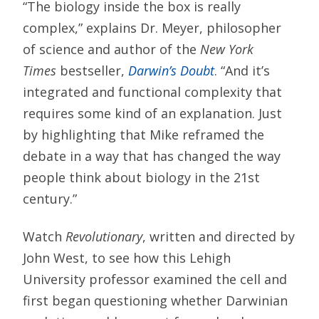
“The biology inside the box is really
complex,” explains Dr. Meyer, philosopher
of science and author of the
New York
Times
bestseller,
Darwin’s Doubt
. “And it’s
integrated and functional complexity that
requires some kind of an explanation. Just
by highlighting that Mike reframed the
debate in a way that has changed the way
people think about biology in the 21st
century.”
Watch
Revolutionary
, written and directed by
John West, to see how this Lehigh
University professor examined the cell and
first began questioning whether Darwinian