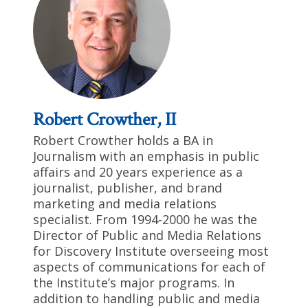
Robert Crowther, II
Robert Crowther holds a BA in
Journalism with an emphasis in public
affairs and 20 years experience as a
journalist, publisher, and brand
marketing and media relations
specialist. From 1994-2000 he was the
Director of Public and Media Relations
for Discovery Institute overseeing most
aspects of communications for each of
the Institute’s major programs. In
addition to handling public and media