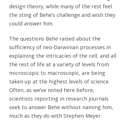
design theory, while many of the rest feel
the sting of Behe’s challenge and wish they
could answer him.
The questions Behe raised about the
sufficiency of neo-Darwinian processes in
explaining the intricacies of the cell, and all
the rest of life at a variety of levels from
microscopic to macroscopic, are being
taken up at the highest levels of science.
Often, as we’ve noted here before,
scientists reporting in research journals
seek to answer Behe without naming him,
much as they do with Stephen Meyer.