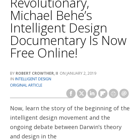
Revolutionary,
Michael Behe’s
Intelligent Design
Documentary Is Now
Free Online!
ROBERT CROWTHER, II
JANUARY 2, 2019
INTELLIGENT DESIGN
ORIGINAL ARTICLE
Now, learn the story of the beginning of the
intelligent design movement and the
ongoing debate between Darwin’s theory
and design in the