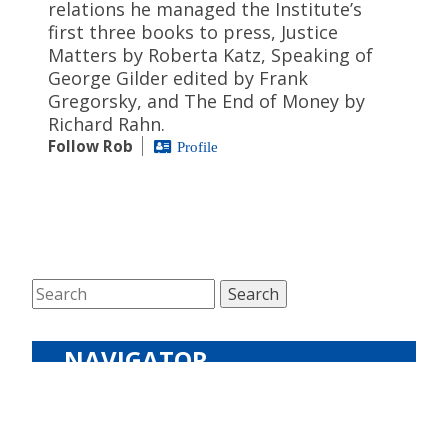
relations he managed the Institute’s
first three books to press, Justice
Matters by Roberta Katz, Speaking of
George Gilder edited by Frank
Gregorsky, and The End of Money by
Richard Rahn.
Follow Rob
Profile
NAVIGATOR
The Latest
Podcasts