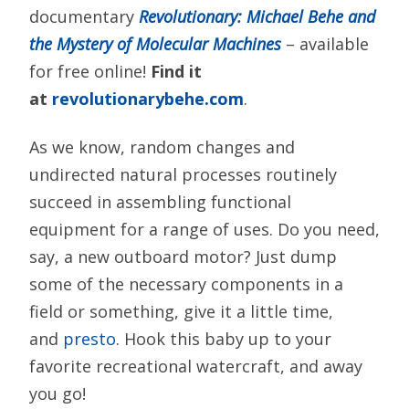
documentary
Revolutionary: Michael Behe and
the Mystery of Molecular Machines
– available
for free online!
Find it
at
revolutionarybehe.com
.
As we know, random changes and
undirected natural processes routinely
succeed in assembling functional
equipment for a range of uses. Do you need,
say, a new outboard motor? Just dump
some of the necessary components in a
field or something, give it a little time,
and
presto
. Hook this baby up to your
favorite recreational watercraft, and away
you go!