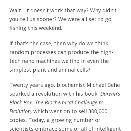
Wait…it doesn’t work that way? Why didn’t
you tell us sooner? We were all set to go
fishing this weekend.
If that’s the case, then why do we think
random processes can produce the high-
tech nano machines we find in even the
simplest plant and animal cells?
Twenty years ago, biochemist Michael Behe
sparked a revolution with his book,
Darwin’s
Black Box: The Biochemical Challenge to
Evolution,
which went on to sell 300,000
copies. Today, a growing number of
scientists embrace some or all of intelligent