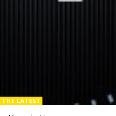
THE LATEST