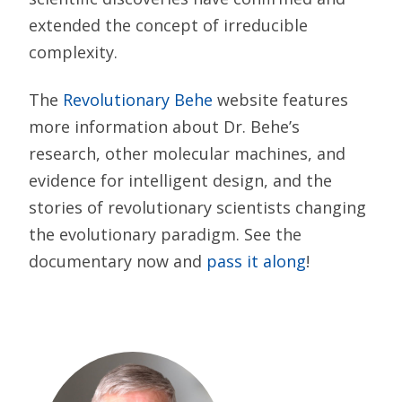
extended the concept of irreducible
complexity.
The
Revolutionary Behe
website features
more information about Dr. Behe’s
research, other molecular machines, and
evidence for intelligent design, and the
stories of revolutionary scientists changing
the evolutionary paradigm. See the
documentary now and
pass it along
!