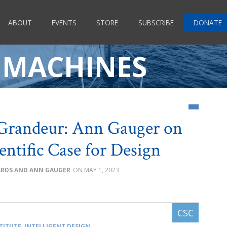
ABOUT
EVENTS
STORE
SUBSCRIBE
DONATE
 MACHINES
Grandeur: Ann Gauger on
ientific Case for Design
HARDS AND ANN GAUGER
MAY 1, 2023
TITUTE
,
INTELLIGENT DESIGN