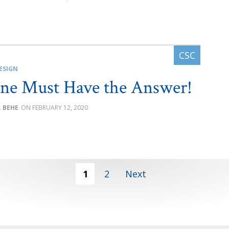
ESIGN
ne Must Have the Answer!
. BEHE
FEBRUARY 12, 2020
1
2
Next