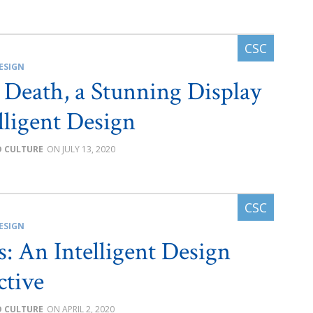
ESIGN
l Death, a Stunning Display
elligent Design
D CULTURE
JULY 13, 2020
ESIGN
s: An Intelligent Design
ctive
D CULTURE
APRIL 2, 2020