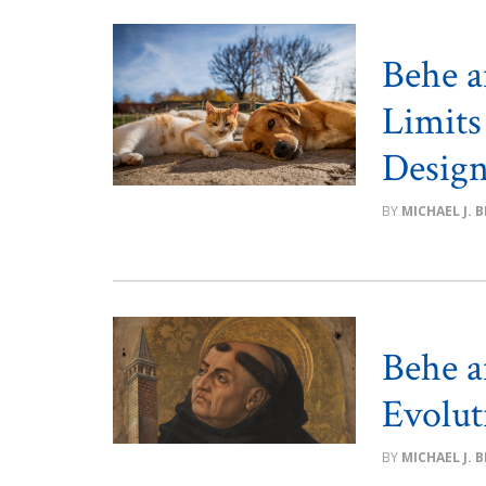
Behe a
Limits
Desig
MICHAEL J. 
Behe a
Evolut
MICHAEL J. 