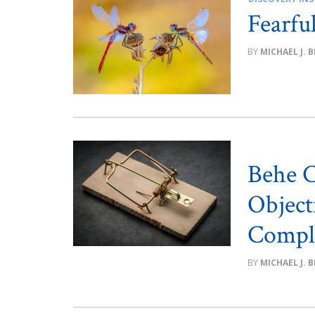
Fearfu
MICHAEL J. 
Behe C
Object
Comple
MICHAEL J. 