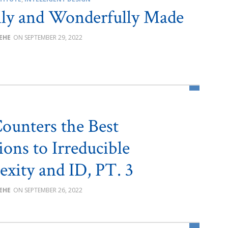
lly and Wonderfully Made
BEHE
SEPTEMBER 29, 2022
ounters the Best
ions to Irreducible
xity and ID, PT. 3
BEHE
SEPTEMBER 26, 2022