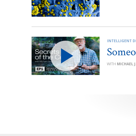
INTELLIGENT D
Someo
MICHAEL J
Posts
pagination