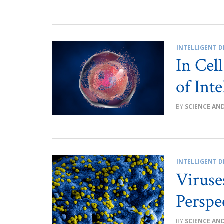
INTELLIGENT D
In Cel
of Int
SCIENCE AN
INTELLIGENT D
Viruse
Perspe
SCIENCE AN