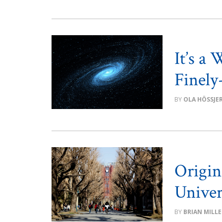
It’s a
Finely
OLA HÖSSJE
Origin
Univer
BRIAN MILLE