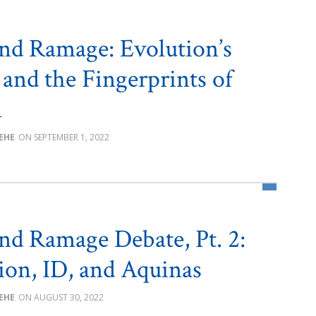
nd Ramage: Evolution’s
 and the Fingerprints of
n
BEHE
SEPTEMBER 1, 2022
nd Ramage Debate, Pt. 2:
ion, ID, and Aquinas
BEHE
AUGUST 30, 2022