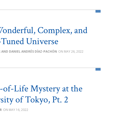
 Wonderful, Complex, and
-Tuned Universe
R AND DANIEL ANDRÉS DÍAZ-PACHÓN
MAY 26, 2022
-of-Life Mystery at the
sity of Tokyo, Pt. 2
R
MAY 16, 2022