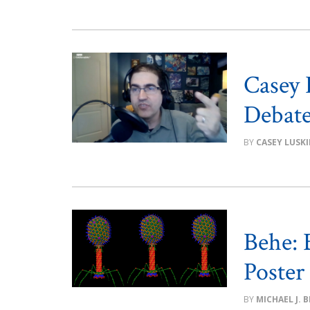
Casey 
Debate 
CASEY LUSK
Behe:
Poster
MICHAEL J. 