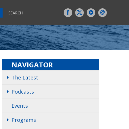
SEARCH
NAVIGATOR
The Latest
Podcasts
Events
Programs