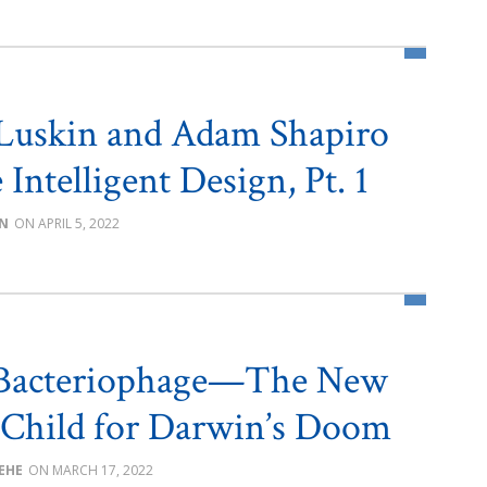
Luskin and Adam Shapiro
Intelligent Design, Pt. 1
IN
APRIL 5, 2022
 Bacteriophage—The New
 Child for Darwin’s Doom
BEHE
MARCH 17, 2022