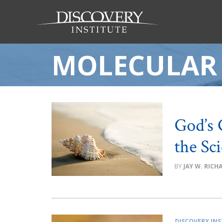
MOLECULAR
God’s 
the Sc
JAY W. RIC
DISCOVERY INS