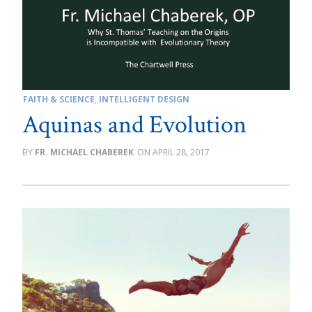
FAITH & SCIENCE
,
INTELLIGENT DESIGN
Aquinas and Evolution
FR. MICHAEL CHABEREK
APRIL 28, 2017