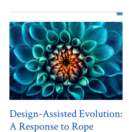
Design-Assisted Evolution:
A Response to Rope