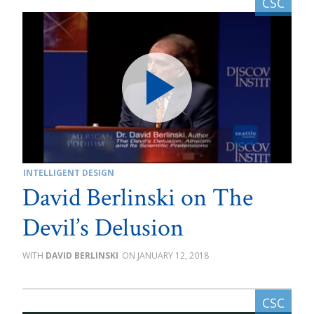
INTELLIGENT DESIGN
David Berlinski on The
Devil’s Delusion
DAVID BERLINSKI
JANUARY 12, 2018