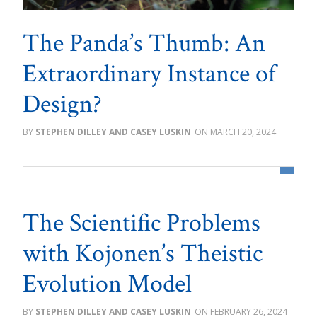
The Panda’s Thumb: An
Extraordinary Instance of
Design?
STEPHEN DILLEY AND CASEY LUSKIN
MARCH 20, 2024
The Scientific Problems
with Kojonen’s Theistic
Evolution Model
STEPHEN DILLEY AND CASEY LUSKIN
FEBRUARY 26, 2024