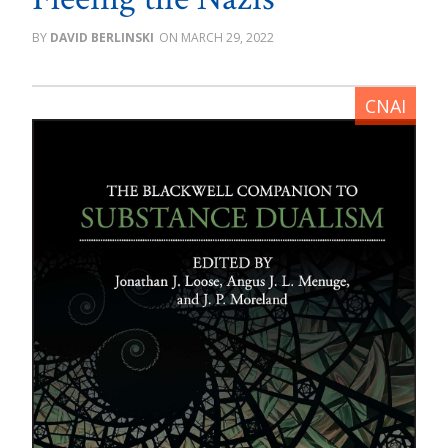
DAVID BERLINSKI
MARCH 29, 2022