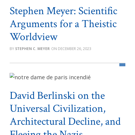
Stephen Meyer: Scientific
Arguments for a Theistic
Worldview
STEPHEN C. MEYER
DECEMBER 26, 2023
David Berlinski on the
Universal Civilization,
Architectural Decline, and
Fleeing the Nazis