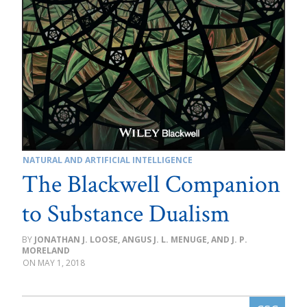
NATURAL AND ARTIFICIAL INTELLIGENCE
The Blackwell Companion
to Substance Dualism
JONATHAN J. LOOSE, ANGUS J. L. MENUGE, AND J. P.
MORELAND
MAY 1, 2018