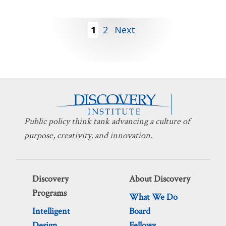
Posts
1
2
Next
pagination
Public policy think tank advancing a culture of
purpose, creativity, and innovation.
Discovery
About Discovery
Programs
What We Do
Intelligent
Board
Design
Fellows