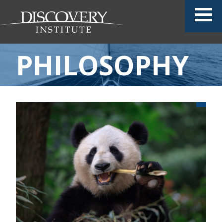
PHILOSOPHY