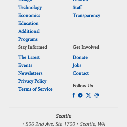
Technology
Staff
Economics
Transparency
Education
Additional
Programs
Stay Informed
Get Involved
The Latest
Donate
Events
Jobs
Newsletters
Contact
Privacy Policy
Follow Us
Terms of Service
Seattle
• 506 2nd Ave, Ste 1700 • Seattle, WA