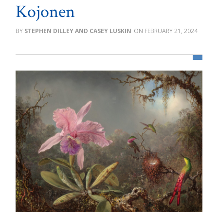
Kojonen
STEPHEN DILLEY AND CASEY LUSKIN
FEBRUARY 21, 2024