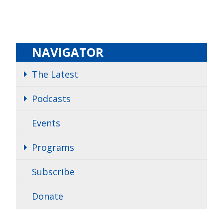
NAVIGATOR
The Latest
Podcasts
Events
Programs
Subscribe
Donate