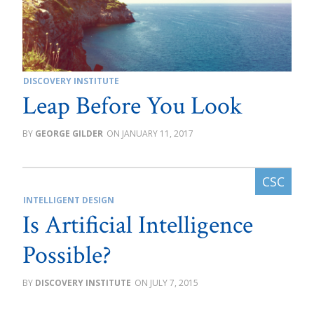
DISCOVERY INSTITUTE
Leap Before You Look
GEORGE GILDER
JANUARY 11, 2017
INTELLIGENT DESIGN
Is Artificial Intelligence
Possible?
DISCOVERY INSTITUTE
JULY 7, 2015