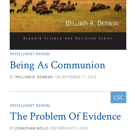
INTELLIGENT DESIGN
Being As Communion
WILLIAM A. DEMBSKI
SEPTEMBER 11, 2014
INTELLIGENT DESIGN
The Problem Of Evidence
JONATHAN WELLS
FEBRUARY 5, 2009