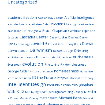
Uncategorized
academic freedom
Artificial intelligence
Alaskan Way Viaduct
bioethics
assisted suicide
biology
atheism
Biden
book review
Bruce Chapman
Bruce Agnew
Cambrian explosion
broadband
Cascadia Center
Charles Darwin
Casey Luskin
Cascadia
covid-19
Darwin
China
cosmology
Critical Race Theory (CRT)
Darwinism
DNA
Darwin's Doubt
Design
drug
Debate
euthanasia
Education
addiction
economics
electric vehicles
evolution
Fix Homelessness
Evergreen
Fine-tuning
homelessness
George Gilder
history of science
Humanize
ID the Future
idtop50
icons of evolution
information theory
Intelligent Design
Jonathan
irreducible complexity
K-12
Wells
Keri D. Ingraham
Kitzmiller
Keri Ingraham
King County
Michael Behe
materialism
v. Dover
Marvin Olasky
Michael
natural selection
Mind Matters
Olasky
Neo-Darwinism
Egnor