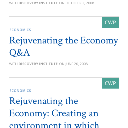
DISCOVERY INSTITUTE
OCTOBER 2, 2008
ECONOMICS
Rejuvenating the Economy
Q&A
DISCOVERY INSTITUTE
JUNE 20, 2008
ECONOMICS
Rejuvenating the
Economy: Creating an
environment in which