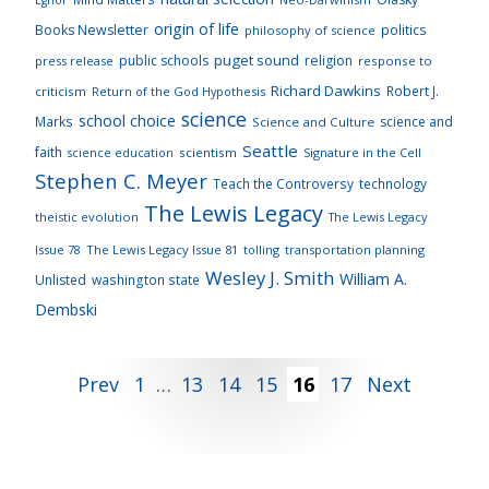
origin of life
Books Newsletter
politics
philosophy of science
puget sound
public schools
religion
press release
response to
Richard Dawkins
Robert J.
criticism
Return of the God Hypothesis
science
school choice
Marks
science and
Science and Culture
Seattle
faith
scientism
Signature in the Cell
science education
Stephen C. Meyer
Teach the Controversy
technology
The Lewis Legacy
theistic evolution
The Lewis Legacy
Issue 78
The Lewis Legacy Issue 81
tolling
transportation planning
Wesley J. Smith
William A.
Unlisted
washington state
Dembski
Posts
Prev
1
…
13
14
15
16
17
Next
pagination