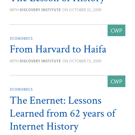
DISCOVERY INSTITUTE
OCTOBER 22, 2009
ECONOMICS
From Harvard to Haifa
DISCOVERY INSTITUTE
OCTOBER 15, 2009
ECONOMICS
The Enernet: Lessons
Learned from 62 years of
Internet History