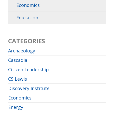
Economics
Education
CATEGORIES
Archaeology
Cascadia
Citizen Leadership
CS Lewis
Discovery Institute
Economics
Energy