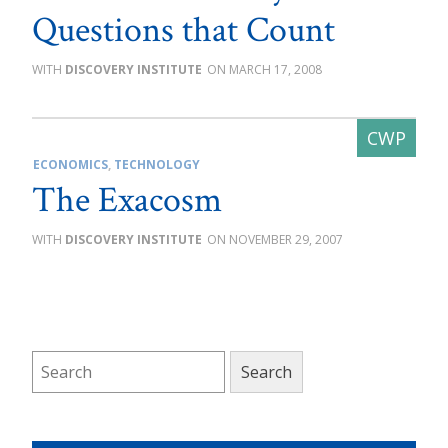
Questions that Count
DISCOVERY INSTITUTE
MARCH 17, 2008
ECONOMICS
,
TECHNOLOGY
The Exacosm
DISCOVERY INSTITUTE
NOVEMBER 29, 2007