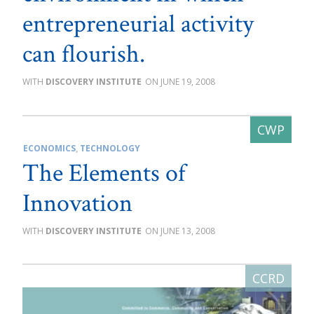
entrepreneurial activity
can flourish.
DISCOVERY INSTITUTE
JUNE 19, 2008
ECONOMICS
,
TECHNOLOGY
The Elements of
Innovation
DISCOVERY INSTITUTE
JUNE 13, 2008