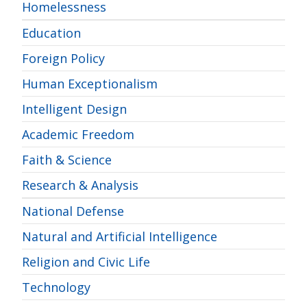
Homelessness
Education
Foreign Policy
Human Exceptionalism
Intelligent Design
Academic Freedom
Faith & Science
Research & Analysis
National Defense
Natural and Artificial Intelligence
Religion and Civic Life
Technology