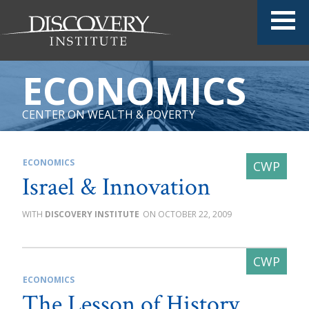
ECONOMICS
CENTER ON WEALTH & POVERTY
ECONOMICS
Israel & Innovation
DISCOVERY INSTITUTE
OCTOBER 22, 2009
ECONOMICS
The Lesson of History