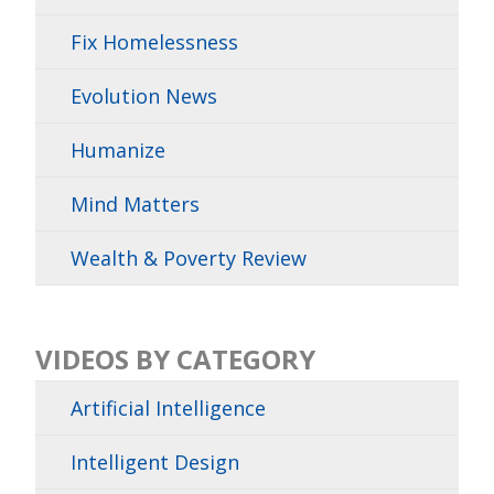
Fix Homelessness
Evolution News
Humanize
Mind Matters
Wealth & Poverty Review
VIDEOS BY CATEGORY
Artificial Intelligence
Intelligent Design