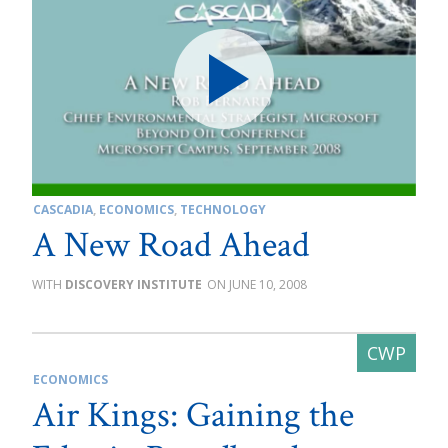
CASCADIA
,
ECONOMICS
,
TECHNOLOGY
A New Road Ahead
DISCOVERY INSTITUTE
JUNE 10, 2008
ECONOMICS
Air Kings: Gaining the