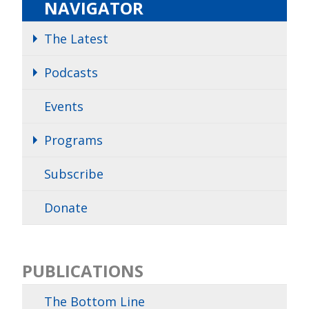
NAVIGATOR
The Latest
Podcasts
Events
Programs
Subscribe
Donate
PUBLICATIONS
The Bottom Line