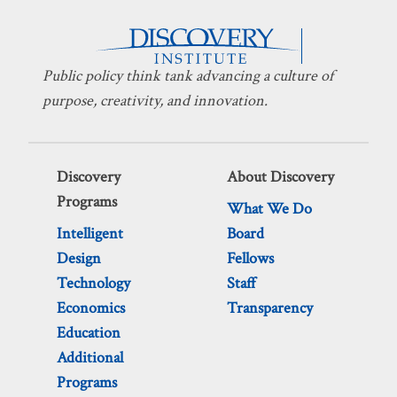
Public policy think tank advancing a culture of
purpose, creativity, and innovation.
Discovery
About Discovery
Programs
What We Do
Intelligent
Board
Design
Fellows
Technology
Staff
Economics
Transparency
Education
Additional
Programs