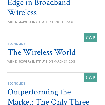
Edge in Broadband
Wireless
DISCOVERY INSTITUTE
APRIL 11, 2008
ECONOMICS
The Wireless World
DISCOVERY INSTITUTE
MARCH 31, 2008
ECONOMICS
Outperforming the
Market: The Only Three