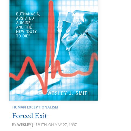
HUMAN EXCEPTIONALISM
Forced Exit
WESLEY J. SMITH
MAY 27, 1997