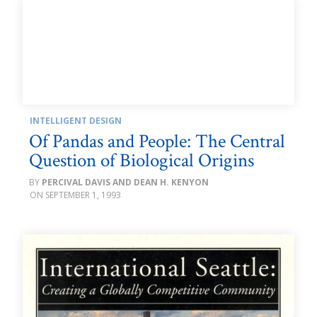
INTELLIGENT DESIGN
Of Pandas and People: The Central
Question of Biological Origins
PERCIVAL DAVIS AND DEAN H. KENYON
SEPTEMBER 1, 1993