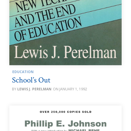
EDUCATION
School’s Out
LEWIS J. PERELMAN
JANUARY 1, 1992