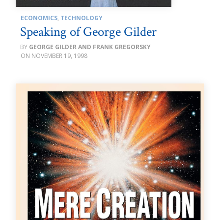
ECONOMICS
,
TECHNOLOGY
Speaking of George Gilder
GEORGE GILDER AND FRANK GREGORSKY
NOVEMBER 19, 1998