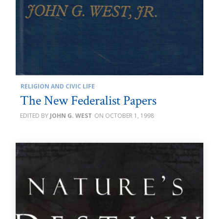
RELIGION AND CIVIC LIFE
The New Federalist Papers
JOHN G. WEST
OCTOBER 1, 1998