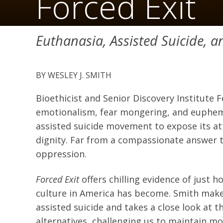
Forced Exit
Euthanasia, Assisted Suicide, 
WESLEY J. SMITH
Bioethicist and Senior Discovery Institute F
emotionalism, fear mongering, and euphemi
assisted suicide movement to expose its att
dignity. Far from a compassionate answer to
oppression.
Forced Exit
offers chilling evidence of just
culture in America has become. Smith makes
assisted suicide and takes a close look at
alternatives, challenging us to maintain mo