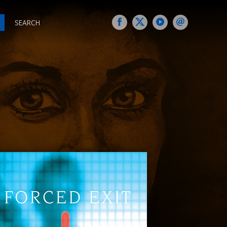
SEARCH