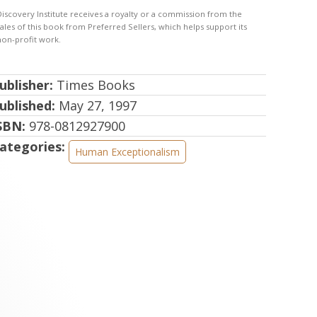
ublisher:
Times Books
ublished:
May 27, 1997
SBN:
978-0812927900
ategories:
Human Exceptionalism