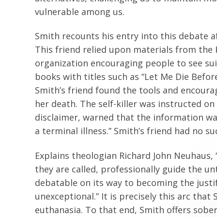
vulnerable among us.
Smith recounts his entry into this debate af
This friend relied upon materials from the
organization encouraging people to see suic
books with titles such as “Let Me Die Before
Smith’s friend found the tools and encour
her death. The self-killer was instructed on
disclaimer, warned that the information was
a terminal illness.” Smith’s friend had no suc
Explains theologian Richard John Neuhaus, “
they are called, professionally guide the u
debatable on its way to becoming the justifia
unexceptional.” It is precisely this arc tha
euthanasia. To that end, Smith offers sober