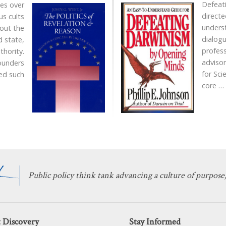
Defeat
ies over
directe
us cults
unders
out the
dialogu
 state,
profes
thority.
advisor
ounders
for Sci
ed such
core
…
Public policy think tank advancing a culture of purpose,
 Discovery
Stay Informed