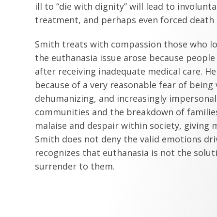
ill to “die with dignity” will lead to involun
treatment, and perhaps even forced death a
Smith treats with compassion those who lo
the euthanasia issue arose because people 
after receiving inadequate medical care. H
because of a very reasonable fear of being
dehumanizing, and increasingly impersonal 
communities and the breakdown of families
malaise and despair within society, giving m
Smith does not deny the valid emotions dr
recognizes that euthanasia is not the solut
surrender to them.