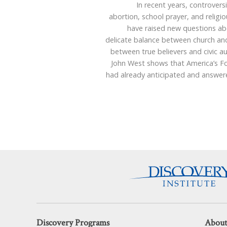
In recent years, controvers
abortion, school prayer, and religio
have raised new questions ab
delicate balance between church and
between true believers and civic au
John West shows that America’s F
had already anticipated and answer
Discovery Programs
About