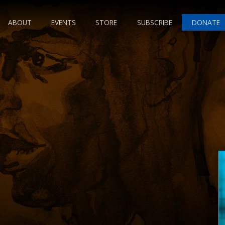
ABOUT
EVENTS
STORE
SUBSCRIBE
DONATE