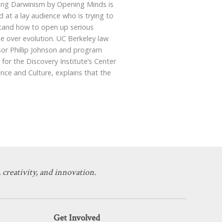
ing Darwinism by Opening Minds is
d at a lay audience who is trying to
tand how to open up serious
e over evolution. UC Berkeley law
sor Phillip Johnson and program
 for the Discovery Institute’s Center
ence and Culture, explains that the
 creativity, and innovation.
Get Involved