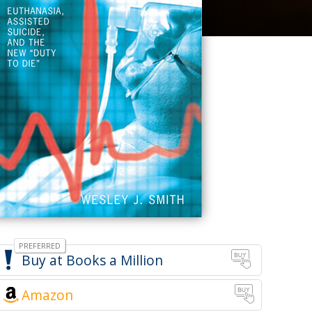
Books a Million
Amazon