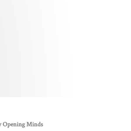
y Opening Minds