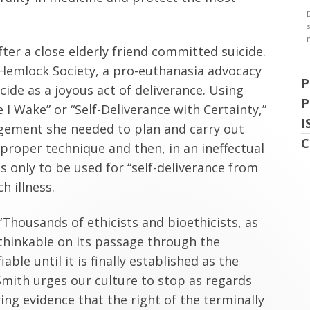
ter a close elderly friend committed suicide.
 Hemlock Society, a pro-euthanasia advocacy
P
ide as a joyous act of deliverance. Using
P
 I Wake” or “Self-Deliverance with Certainty,”
I
agement she needed to plan and carry out
C
 proper technique and then, in an ineffectual
 only to be used for “self-deliverance from
h illness.
Thousands of ethicists and bioethicists, as
nthinkable on its passage through the
ble until it is finally established as the
t Smith urges our culture to stop as regards
ing evidence that the right of the terminally