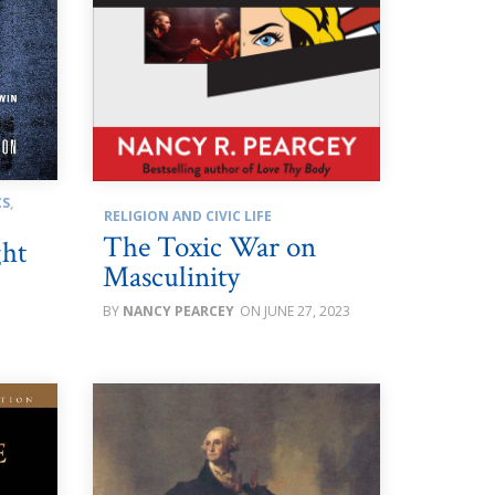
CS
,
RELIGION AND CIVIC LIFE
The Toxic War on
ght
Masculinity
NANCY PEARCEY
JUNE 27, 2023