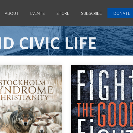
ABOUT
EVENTS
STORE
SUBSCRIBE
DONATE
D CIVIC LIFE