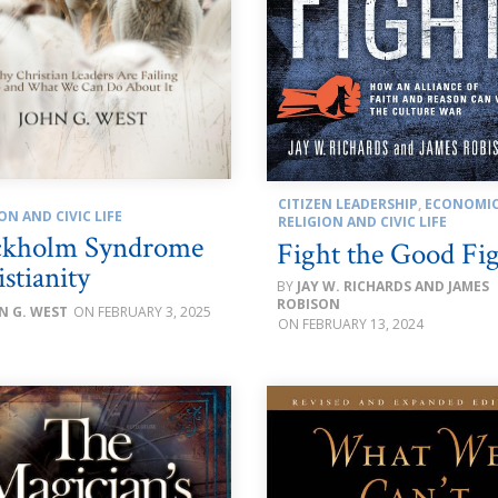
CITIZEN LEADERSHIP
,
ECONOMI
ON AND CIVIC LIFE
RELIGION AND CIVIC LIFE
ckholm Syndrome
Fight the Good Fi
stianity
JAY W. RICHARDS AND JAMES
ROBISON
N G. WEST
FEBRUARY 3, 2025
FEBRUARY 13, 2024