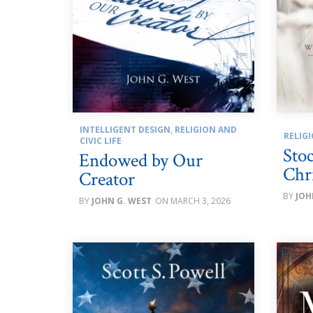
INTELLIGENT DESIGN
,
RELIGION AND
RELIGI
CIVIC LIFE
Sto
Endowed by Our
Chri
Creator
JOH
JOHN G. WEST
MARCH 3, 2026