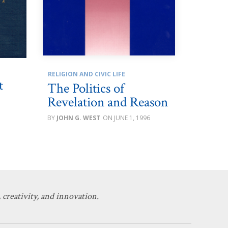
RELIGION AND CIVIC LIFE
t
The Politics of
Revelation and Reason
JOHN G. WEST
JUNE 1, 1996
 creativity, and innovation.