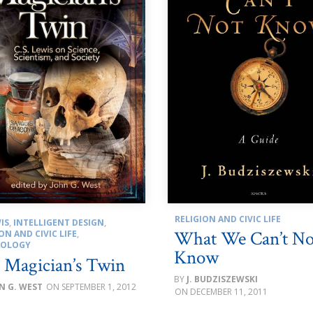
RELIGION AND CIVIC LIFE
IS
,
INTELLIGENT DESIGN
,
What We Can’t No
ON AND CIVIC LIFE
,
NOLOGY
Know
 Magician’s Twin
J. BUDZISZEWSKI
N G. WEST
SEPTEMBER 1, 2012
DECEMBER 11, 2011