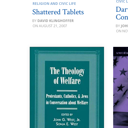
CIVIC L
RELIGION AND CIVIC LIFE
Dar
Shattered Tablets
Con
DAVID KLINGHOFFER
AUGUST 21, 2007
JOH
NO