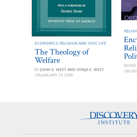
RELIGI
Enc
ECONOMICS
,
RELIGION AND CIVIC LIFE
Rel
The Theology of
Poli
Welfare
JOHN G. WEST AND SONJA E. WEST
DEC
JANUARY 19, 2000