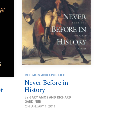
RELIGION AND CIVIC LIFE
Never Before in
History
t
GARY AMOS AND RICHARD
GARDINER
JANUARY 1, 2011