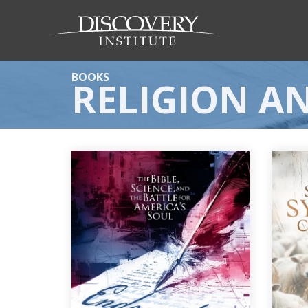
BOOKS
RELIGION AN