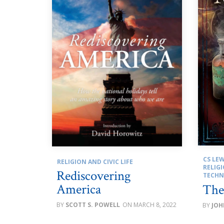
CS LEW
RELIGION AND CIVIC LIFE
RELIGI
Rediscovering
TECH
America
The
SCOTT S. POWELL
MARCH 8, 2022
JOH