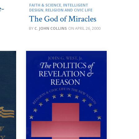
FAITH & SCIENCE
,
INTELLIGENT
e-
DESIGN
,
RELIGION AND CIVIC LIFE
The God of Miracles
C. JOHN COLLINS
APRIL 26, 2000