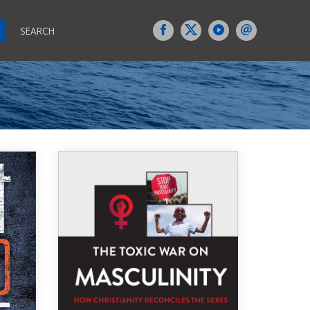
SEARCH