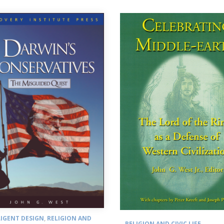
LIGENT DESIGN
,
RELIGION AND
RELIGION AND CIVIC LIFE