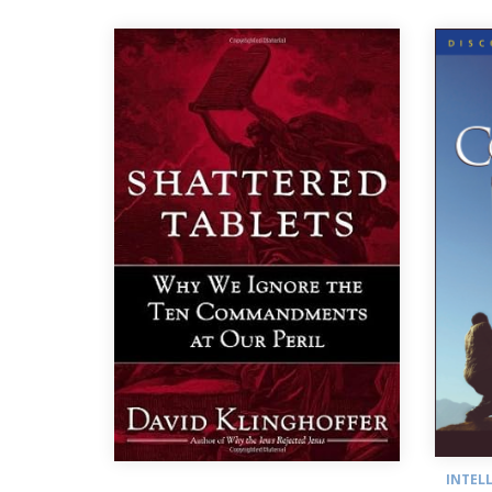
INTEL