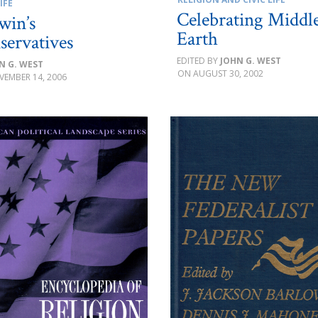
IFE
Celebrating Middl
win’s
Earth
servatives
JOHN G. WEST
N G. WEST
AUGUST 30, 2002
VEMBER 14, 2006