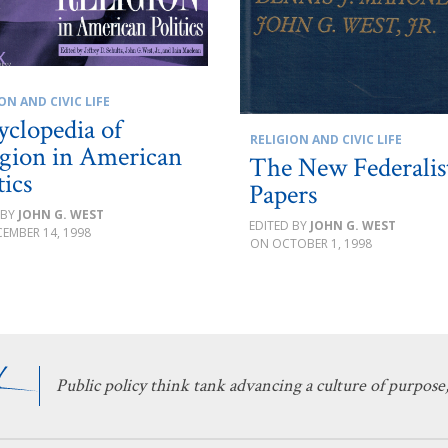
ON AND CIVIC LIFE
yclopedia of
RELIGION AND CIVIC LIFE
igion in American
The New Federalis
tics
Papers
JOHN G. WEST
JOHN G. WEST
EMBER 14, 1998
OCTOBER 1, 1998
Public policy think tank advancing a culture of purpose,