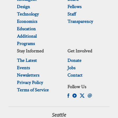
Design
Fellows
Technology
Staff
Economics
Transparency
Education
Additional
Programs
Stay Informed
Get Involved
The Latest
Donate
Events
Jobs
Newsletters
Contact
Privacy Policy
Follow Us
Terms of Service
Seattle