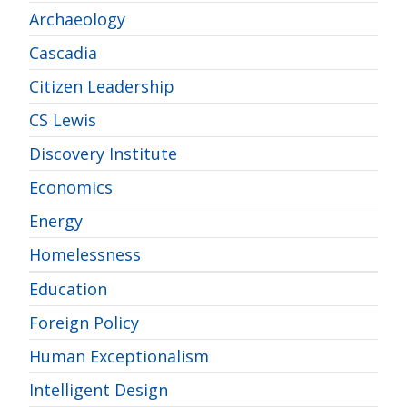
Archaeology
Cascadia
Citizen Leadership
CS Lewis
Discovery Institute
Economics
Energy
Homelessness
Education
Foreign Policy
Human Exceptionalism
Intelligent Design