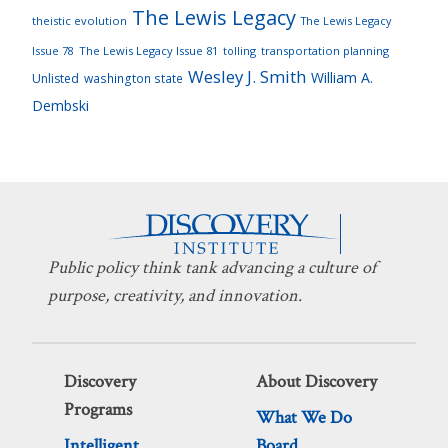
The Lewis Legacy
theistic evolution
The Lewis Legacy
Issue 78
The Lewis Legacy Issue 81
tolling
transportation planning
Wesley J. Smith
William A.
Unlisted
washington state
Dembski
Public policy think tank advancing a culture of
purpose, creativity, and innovation.
Discovery
About Discovery
Programs
What We Do
Intelligent
Board