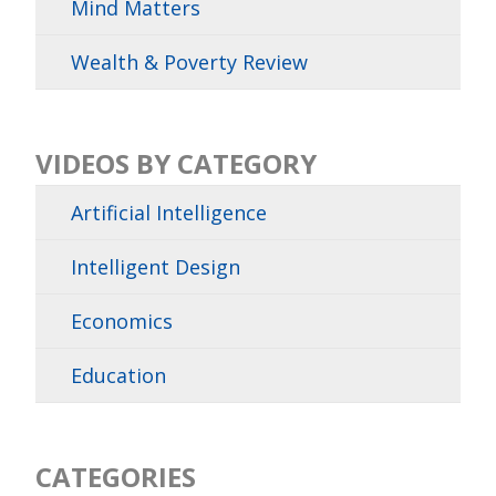
Mind Matters
Wealth & Poverty Review
VIDEOS BY CATEGORY
Artificial Intelligence
Intelligent Design
Economics
Education
CATEGORIES