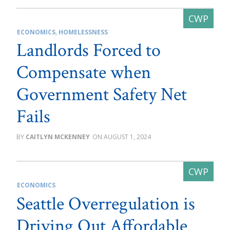
ECONOMICS
,
HOMELESSNESS
Landlords Forced to
Compensate when
Government Safety Net
Fails
CAITLYN MCKENNEY
AUGUST 1, 2024
ECONOMICS
Seattle Overregulation is
Driving Out Affordable