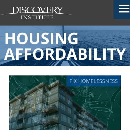
HOUSING
AFFORDABILITY