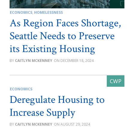
ECONOMICS
,
HOMELESSNESS
As Region Faces Shortage,
Seattle Needs to Preserve
its Existing Housing
CAITLYN MCKENNEY
DECEMBER 18, 2024
ECONOMICS
Deregulate Housing to
Increase Supply
CAITLYN MCKENNEY
AUGUST 29, 2024