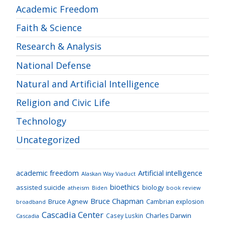
Academic Freedom
Faith & Science
Research & Analysis
National Defense
Natural and Artificial Intelligence
Religion and Civic Life
Technology
Uncategorized
academic freedom
Artificial intelligence
Alaskan Way Viaduct
bioethics
assisted suicide
biology
atheism
Biden
book review
Bruce Chapman
Bruce Agnew
Cambrian explosion
broadband
Cascadia Center
Charles Darwin
Casey Luskin
Cascadia