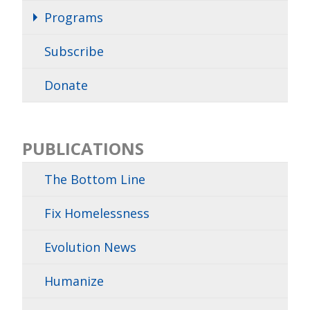
Programs
Subscribe
Donate
PUBLICATIONS
The Bottom Line
Fix Homelessness
Evolution News
Humanize