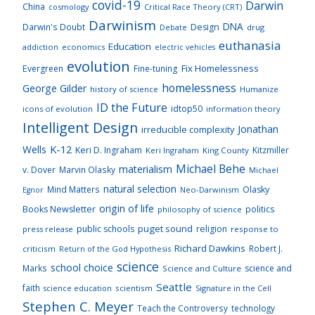
covid-19
Darwin
China
cosmology
Critical Race Theory (CRT)
Darwinism
DNA
Darwin's Doubt
Design
drug
Debate
euthanasia
Education
addiction
economics
electric vehicles
evolution
Fix Homelessness
Evergreen
Fine-tuning
homelessness
George Gilder
history of science
Humanize
ID the Future
idtop50
icons of evolution
information theory
Intelligent Design
Jonathan
irreducible complexity
K-12
Wells
Keri D. Ingraham
Kitzmiller
Keri Ingraham
King County
Michael Behe
materialism
v. Dover
Marvin Olasky
Michael
natural selection
Mind Matters
Olasky
Neo-Darwinism
Egnor
origin of life
Books Newsletter
politics
philosophy of science
puget sound
public schools
religion
press release
response to
Richard Dawkins
Robert J.
criticism
Return of the God Hypothesis
science
school choice
Marks
science and
Science and Culture
Seattle
faith
scientism
Signature in the Cell
science education
Stephen C. Meyer
Teach the Controversy
technology