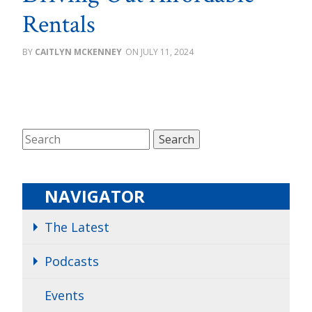
Rentals
CAITLYN MCKENNEY
JULY 11, 2024
NAVIGATOR
The Latest
Podcasts
Events