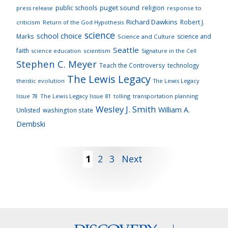
puget sound
public schools
religion
press release
response to
Richard Dawkins
Robert J.
criticism
Return of the God Hypothesis
science
school choice
Marks
science and
Science and Culture
Seattle
faith
scientism
Signature in the Cell
science education
Stephen C. Meyer
Teach the Controversy
technology
The Lewis Legacy
theistic evolution
The Lewis Legacy
Issue 78
The Lewis Legacy Issue 81
tolling
transportation planning
Wesley J. Smith
William A.
Unlisted
washington state
Dembski
Posts
1
2
3
Next
pagination