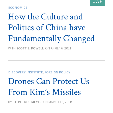
ECONOMICS
How the Culture and
Politics of China have
Fundamentally Changed
SCOTT S. POWELL
APRIL 16, 2021
DISCOVERY INSTITUTE
,
FOREIGN POLICY
Drones Can Protect Us
From Kim’s Missiles
STEPHEN C. MEYER
MARCH 18, 2018