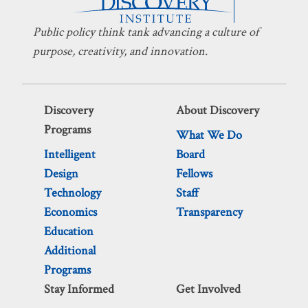
Public policy think tank advancing a culture of
purpose, creativity, and innovation.
Discovery
About Discovery
Programs
What We Do
Intelligent
Board
Design
Fellows
Technology
Staff
Economics
Transparency
Education
Additional
Programs
Stay Informed
Get Involved