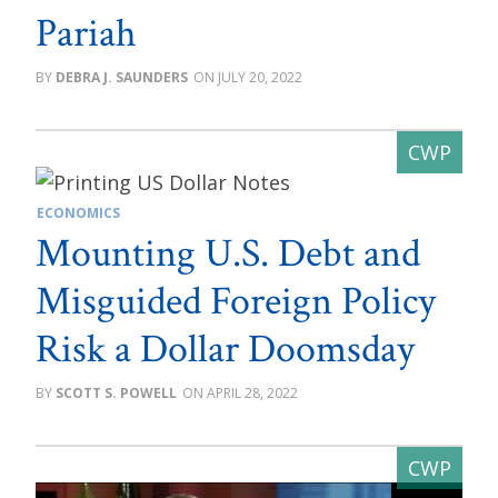
Pariah
DEBRA J. SAUNDERS
JULY 20, 2022
ECONOMICS
Mounting U.S. Debt and
Misguided Foreign Policy
Risk a Dollar Doomsday
SCOTT S. POWELL
APRIL 28, 2022