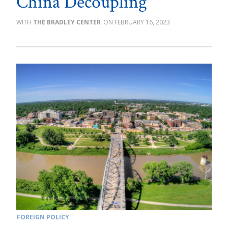
China Decoupling
THE BRADLEY CENTER
FEBRUARY 16, 2023
FOREIGN POLICY