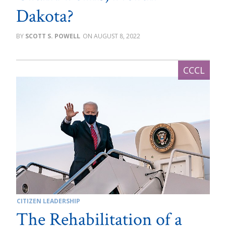
Dakota?
SCOTT S. POWELL
AUGUST 8, 2022
CITIZEN LEADERSHIP
The Rehabilitation of a