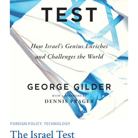
FOREIGN POLICY
,
TECHNOLOGY
The Israel Test