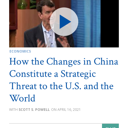
ECONOMICS
How the Changes in China
Constitute a Strategic
Threat to the U.S. and the
World
SCOTT S. POWELL
APRIL 16, 2021