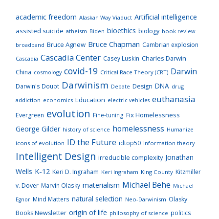
academic freedom
Artificial intelligence
Alaskan Way Viaduct
bioethics
assisted suicide
biology
atheism
Biden
book review
Bruce Chapman
Bruce Agnew
Cambrian explosion
broadband
Cascadia Center
Charles Darwin
Casey Luskin
Cascadia
covid-19
Darwin
China
cosmology
Critical Race Theory (CRT)
Darwinism
DNA
Darwin's Doubt
Design
drug
Debate
euthanasia
Education
addiction
economics
electric vehicles
evolution
Fix Homelessness
Evergreen
Fine-tuning
homelessness
George Gilder
history of science
Humanize
ID the Future
idtop50
icons of evolution
information theory
Intelligent Design
Jonathan
irreducible complexity
K-12
Wells
Keri D. Ingraham
Kitzmiller
Keri Ingraham
King County
Michael Behe
materialism
v. Dover
Marvin Olasky
Michael
natural selection
Mind Matters
Olasky
Neo-Darwinism
Egnor
origin of life
Books Newsletter
politics
philosophy of science