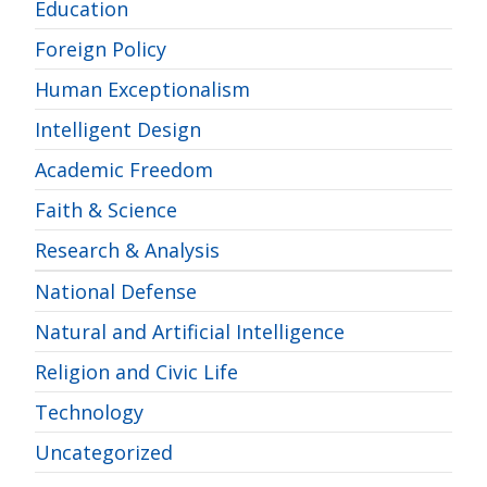
Education
Foreign Policy
Human Exceptionalism
Intelligent Design
Academic Freedom
Faith & Science
Research & Analysis
National Defense
Natural and Artificial Intelligence
Religion and Civic Life
Technology
Uncategorized