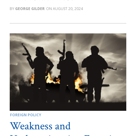
GEORGE GILDER
AUGUST 20, 2024
FOREIGN POLICY
Weakness and