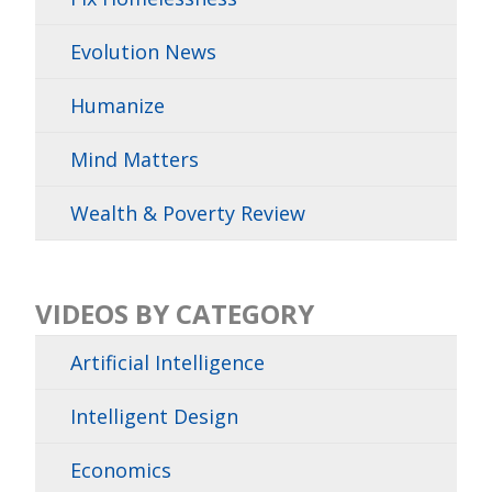
Evolution News
Humanize
Mind Matters
Wealth & Poverty Review
VIDEOS BY CATEGORY
Artificial Intelligence
Intelligent Design
Economics