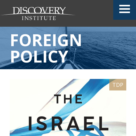
FOREIGN
POLICY