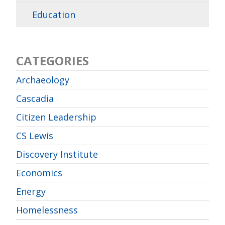
Education
CATEGORIES
Archaeology
Cascadia
Citizen Leadership
CS Lewis
Discovery Institute
Economics
Energy
Homelessness