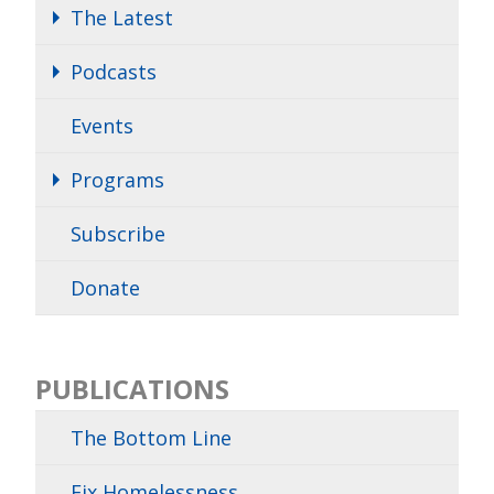
The Latest
Podcasts
Events
Programs
Subscribe
Donate
PUBLICATIONS
The Bottom Line
Fix Homelessness