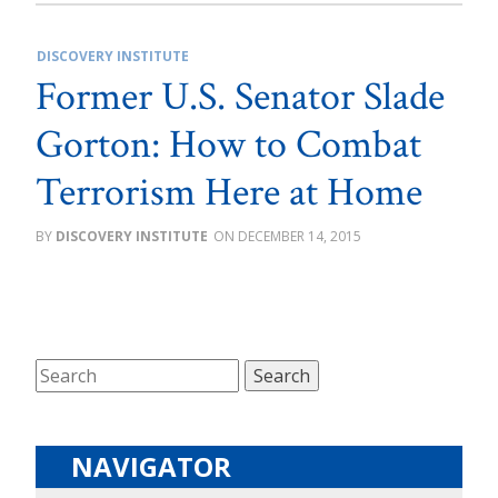
DISCOVERY INSTITUTE
Former U.S. Senator Slade
Gorton: How to Combat
Terrorism Here at Home
DISCOVERY INSTITUTE
DECEMBER 14, 2015
NAVIGATOR