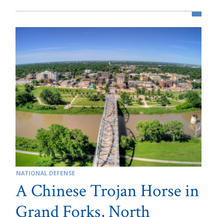
NATIONAL DEFENSE
A Chinese Trojan Horse in
Grand Forks, North