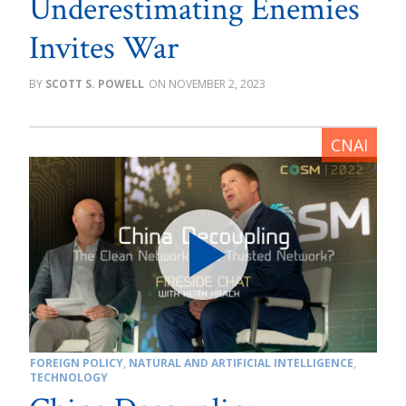
Underestimating Enemies
Invites War
SCOTT S. POWELL
NOVEMBER 2, 2023
FOREIGN POLICY
,
NATURAL AND ARTIFICIAL INTELLIGENCE
,
TECHNOLOGY