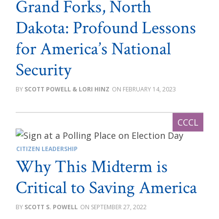
Grand Forks, North
Dakota: Profound Lessons
for America’s National
Security
SCOTT POWELL & LORI HINZ
FEBRUARY 14, 2023
CITIZEN LEADERSHIP
Why This Midterm is
Critical to Saving America
SCOTT S. POWELL
SEPTEMBER 27, 2022