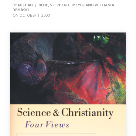
MICHAEL J. BEHE, STEPHEN C. MEYER AND WILLIAM A.
DEMBSKI
OCTOBER 1, 2000