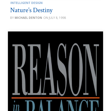
INTELLIGENT DESIGN
Nature’s Destiny
MICHAEL DENTON
JULY 8, 1998