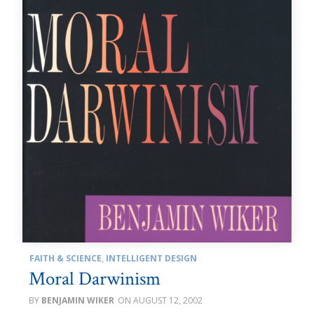
FAITH & SCIENCE
,
INTELLIGENT DESIGN
Moral Darwinism
BENJAMIN WIKER
AUGUST 12, 2002