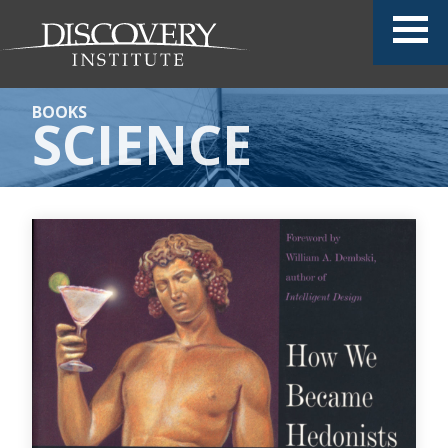
BOOKS
SCIENCE