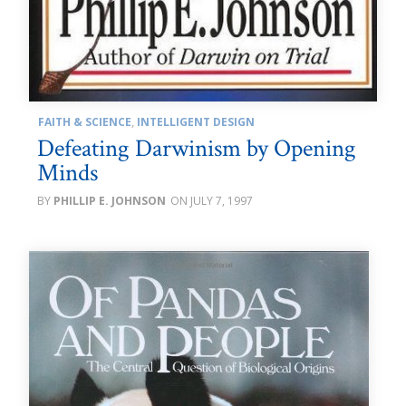
FAITH & SCIENCE
,
INTELLIGENT DESIGN
Defeating Darwinism by Opening
Minds
PHILLIP E. JOHNSON
JULY 7, 1997