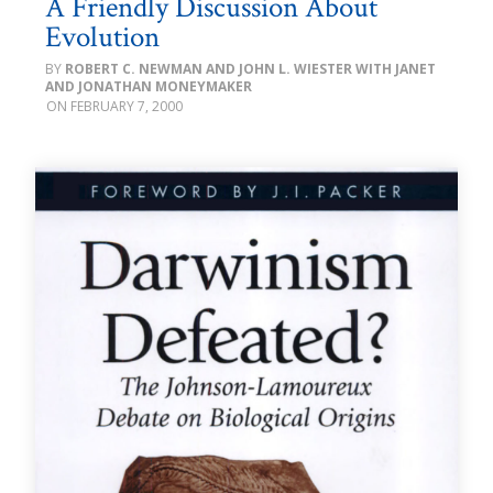
A Friendly Discussion About
Evolution
ROBERT C. NEWMAN AND JOHN L. WIESTER WITH JANET
AND JONATHAN MONEYMAKER
FEBRUARY 7, 2000