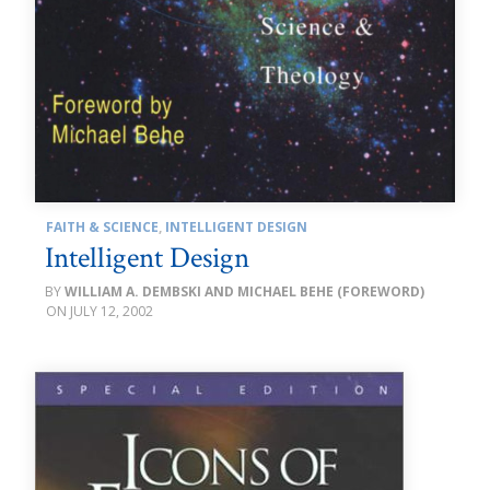
FAITH & SCIENCE
,
INTELLIGENT DESIGN
Intelligent Design
WILLIAM A. DEMBSKI AND MICHAEL BEHE (FOREWORD)
JULY 12, 2002