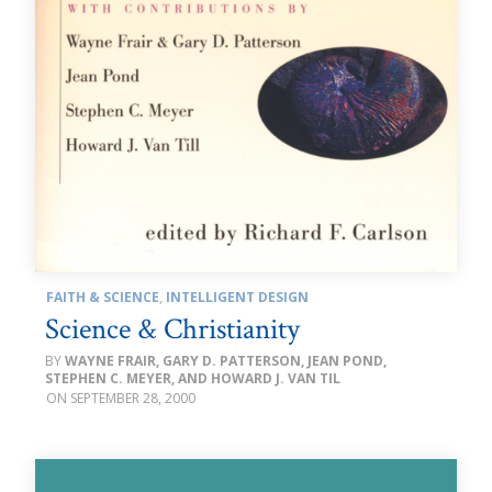
FAITH & SCIENCE
,
INTELLIGENT DESIGN
Science & Christianity
WAYNE FRAIR, GARY D. PATTERSON, JEAN POND,
STEPHEN C. MEYER, AND HOWARD J. VAN TIL
SEPTEMBER 28, 2000