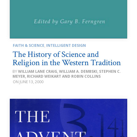
FAITH & SCIENCE
,
INTELLIGENT DESIGN
The History of Science and
Religion in the Western Tradition
WILLIAM LANE CRAIG, WILLIAM A. DEMBSKI, STEPHEN C.
MEYER, RICHARD WEIKART AND ROBIN COLLINS
JUNE 13, 2000