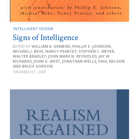
INTELLIGENT DESIGN
Signs of Intelligence
WILLIAM A. DEMBSKI, PHILLIP E. JOHNSON,
MICHAEL J. BEHE, NANCY PEARCEY, STEPHEN C. MEYER,
WALTER BRADLEY, JOHN MARK N. REYNOLDS, JAY W.
RICHARDS, JOHN G. WEST, JONATHAN WELLS, PAUL NELSON
AND BRUCE GORDON
MARCH 1, 2001