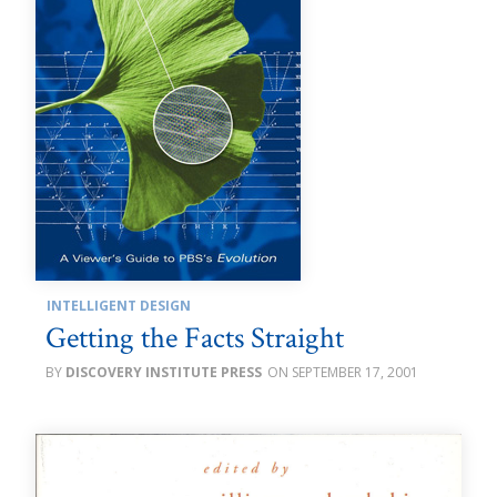
INTELLIGENT DESIGN
Getting the Facts Straight
DISCOVERY INSTITUTE PRESS
SEPTEMBER 17, 2001