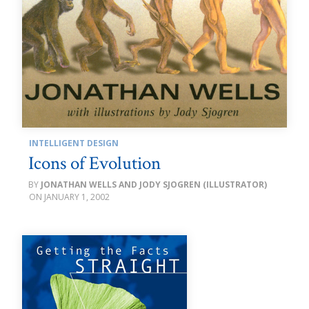
INTELLIGENT DESIGN
Icons of Evolution
JONATHAN WELLS AND JODY SJOGREN (ILLUSTRATOR)
JANUARY 1, 2002