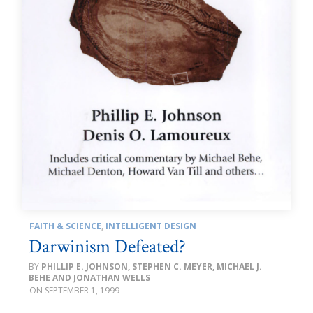
FAITH & SCIENCE
,
INTELLIGENT DESIGN
Darwinism Defeated?
PHILLIP E. JOHNSON, STEPHEN C. MEYER, MICHAEL J.
BEHE AND JONATHAN WELLS
SEPTEMBER 1, 1999