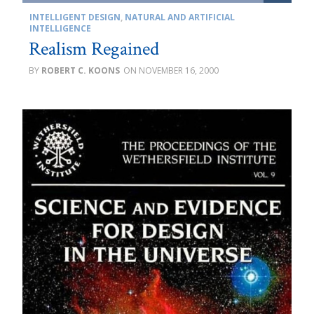
INTELLIGENT DESIGN
,
NATURAL AND ARTIFICIAL
INTELLIGENCE
Realism Regained
ROBERT C. KOONS
NOVEMBER 16, 2000