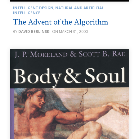
INTELLIGENT DESIGN
,
NATURAL AND ARTIFICIAL
INTELLIGENCE
The Advent of the Algorithm
DAVID BERLINSKI
MARCH 31, 2000