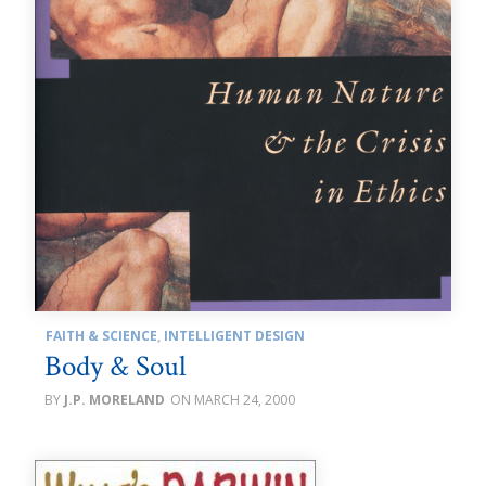
FAITH & SCIENCE
,
INTELLIGENT DESIGN
Body & Soul
J.P. MORELAND
MARCH 24, 2000