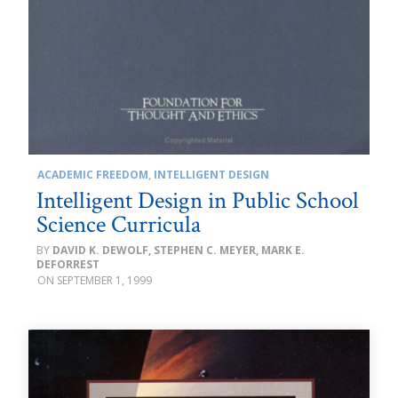
ACADEMIC FREEDOM
,
INTELLIGENT DESIGN
Intelligent Design in Public School
Science Curricula
DAVID K. DEWOLF, STEPHEN C. MEYER, MARK E.
DEFORREST
SEPTEMBER 1, 1999