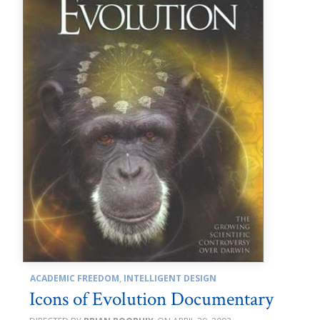
ACADEMIC FREEDOM
,
INTELLIGENT DESIGN
Icons of Evolution Documentary