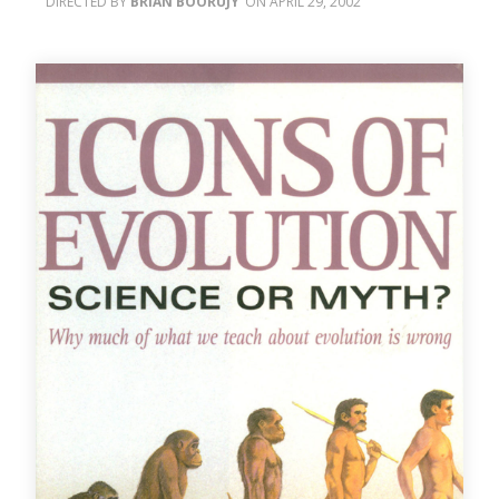
BRIAN BOORUJY
APRIL 29, 2002