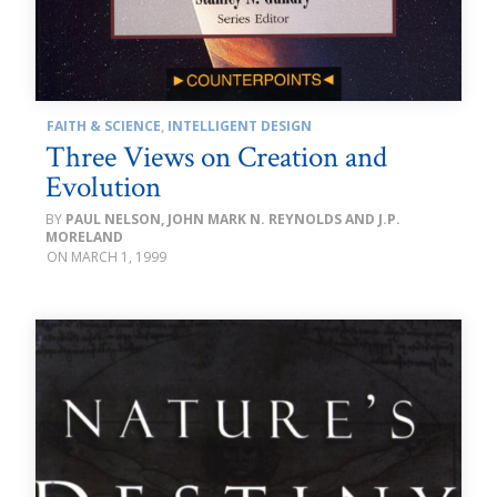
FAITH & SCIENCE
,
INTELLIGENT DESIGN
Three Views on Creation and
Evolution
PAUL NELSON, JOHN MARK N. REYNOLDS AND J.P.
MORELAND
MARCH 1, 1999