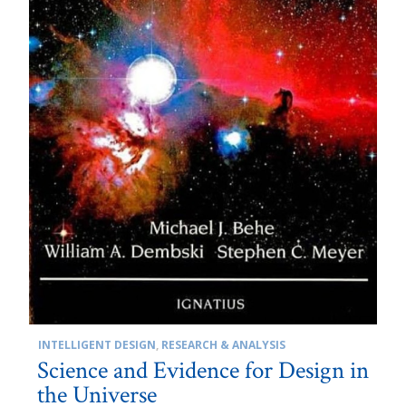
INTELLIGENT DESIGN
,
RESEARCH & ANALYSIS
Science and Evidence for Design in
the Universe