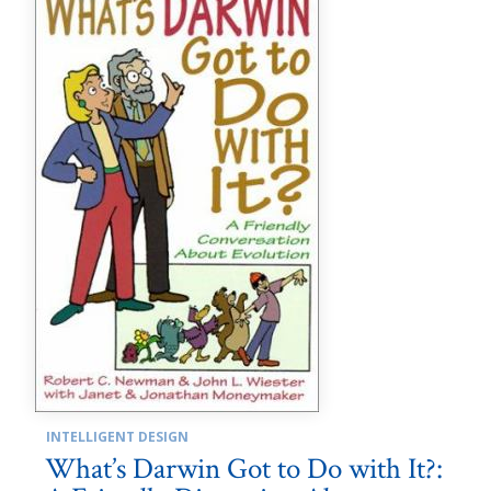
INTELLIGENT DESIGN
What’s Darwin Got to Do with It?: