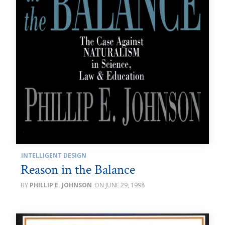
INTELLIGENT DESIGN
Reason in the Balance
PHILLIP E. JOHNSON
JUNE 29, 1998