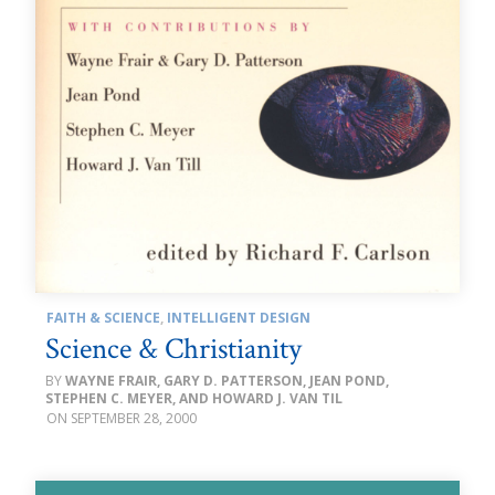
FAITH & SCIENCE
,
INTELLIGENT DESIGN
Science & Christianity
WAYNE FRAIR, GARY D. PATTERSON, JEAN POND,
STEPHEN C. MEYER, AND HOWARD J. VAN TIL
SEPTEMBER 28, 2000