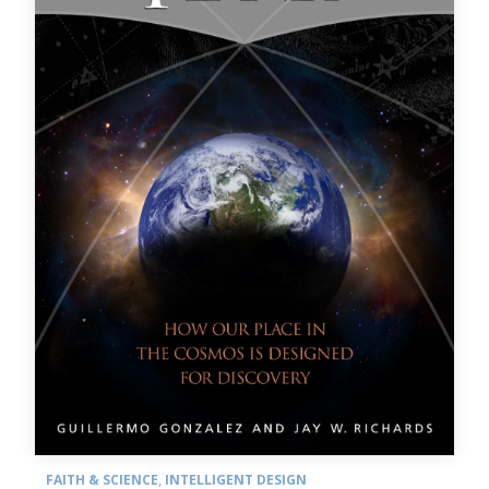
FAITH & SCIENCE
,
INTELLIGENT DESIGN