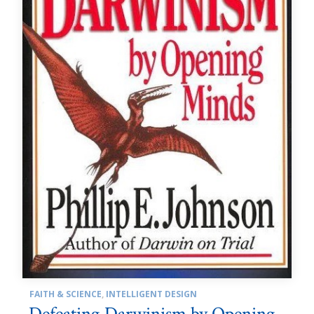
FAITH & SCIENCE
,
INTELLIGENT DESIGN
Defeating Darwinism by Opening