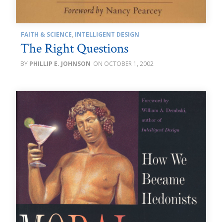
FAITH & SCIENCE
,
INTELLIGENT DESIGN
The Right Questions
PHILLIP E. JOHNSON
OCTOBER 1, 2002