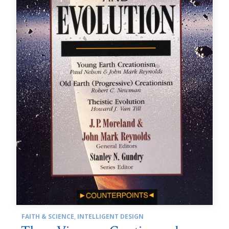
FAITH & SCIENCE
,
INTELLIGENT DESIGN