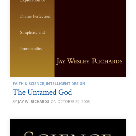
FAITH & SCIENCE
,
INTELLIGENT DESIGN
The Untamed God
JAY W. RICHARDS
OCTOBER 25, 2003