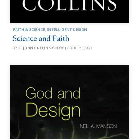
FAITH & SCIENCE
,
INTELLIGENT DESIGN
Science and Faith
C. JOHN COLLINS
OCTOBER 15, 2003