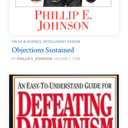
FAITH & SCIENCE
,
INTELLIGENT DESIGN
Objections Sustained
PHILLIP E. JOHNSON
JUNE 1, 1998