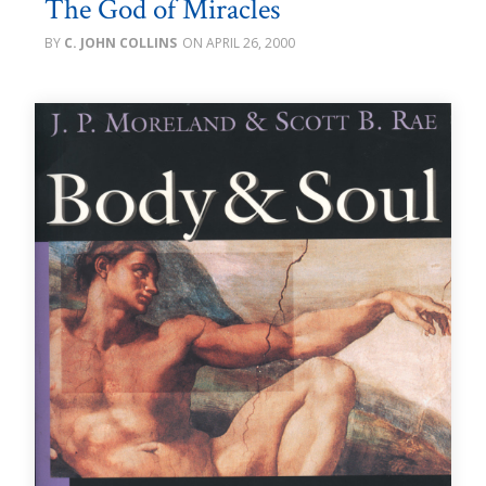
The God of Miracles
C. JOHN COLLINS
APRIL 26, 2000