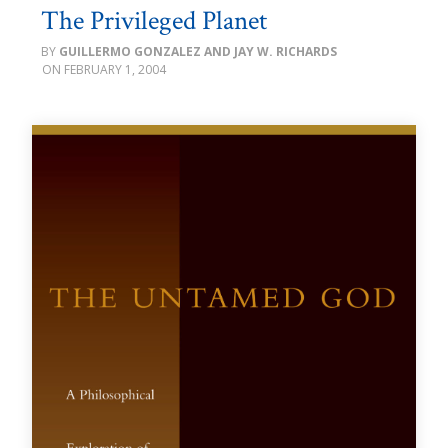
The Privileged Planet
GUILLERMO GONZALEZ AND JAY W. RICHARDS
FEBRUARY 1, 2004