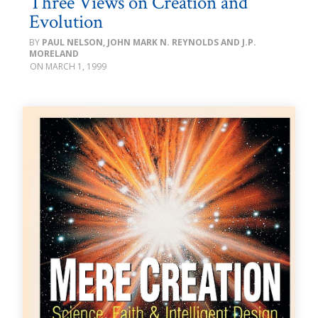
Three Views on Creation and
Evolution
PAUL NELSON, JOHN MARK N. REYNOLDS AND J.P.
MORELAND
MARCH 1, 1999