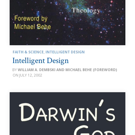
FAITH & SCIENCE
,
INTELLIGENT DESIGN
Intelligent Design
WILLIAM A. DEMBSKI AND MICHAEL BEHE (FOREWORD)
JULY 12, 2002