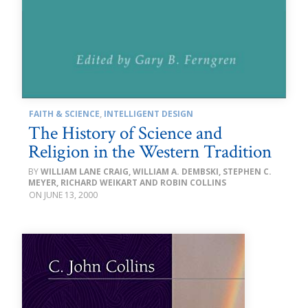
FAITH & SCIENCE
,
INTELLIGENT DESIGN
The History of Science and
Religion in the Western Tradition
WILLIAM LANE CRAIG, WILLIAM A. DEMBSKI, STEPHEN C.
MEYER, RICHARD WEIKART AND ROBIN COLLINS
JUNE 13, 2000