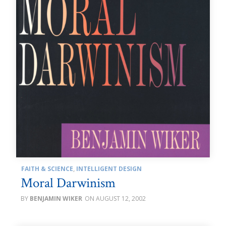
FAITH & SCIENCE
,
INTELLIGENT DESIGN
Moral Darwinism
BENJAMIN WIKER
AUGUST 12, 2002