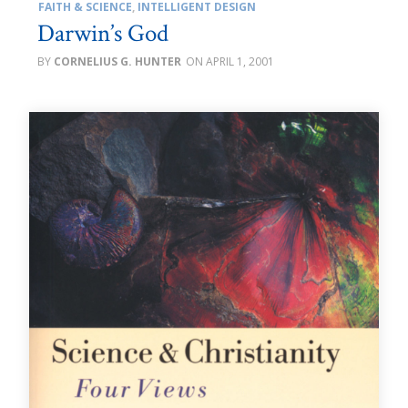
FAITH & SCIENCE
,
INTELLIGENT DESIGN
Darwin’s God
CORNELIUS G. HUNTER
APRIL 1, 2001