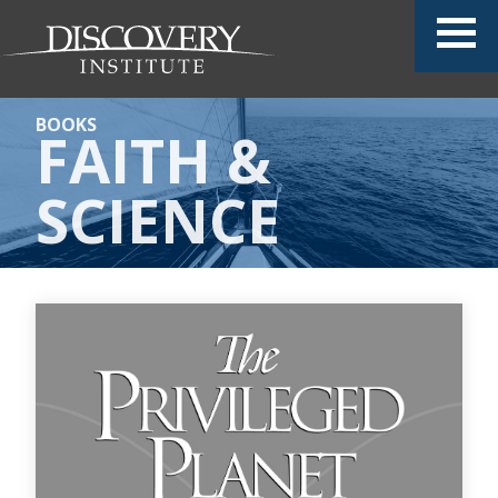
BOOKS
FAITH &
SCIENCE