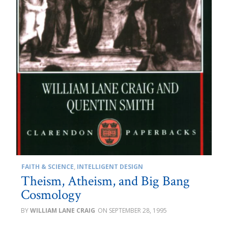
FAITH & SCIENCE
,
INTELLIGENT DESIGN
Theism, Atheism, and Big Bang
Cosmology
WILLIAM LANE CRAIG
SEPTEMBER 28, 1995