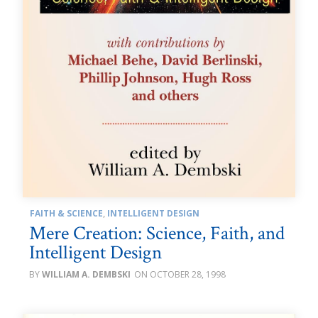
FAITH & SCIENCE
,
INTELLIGENT DESIGN
Mere Creation: Science, Faith, and
Intelligent Design
WILLIAM A. DEMBSKI
OCTOBER 28, 1998