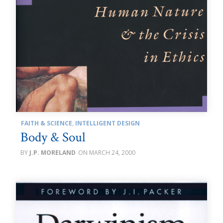
FAITH & SCIENCE
,
INTELLIGENT DESIGN
Body & Soul
J.P. MORELAND
MARCH 24, 2000