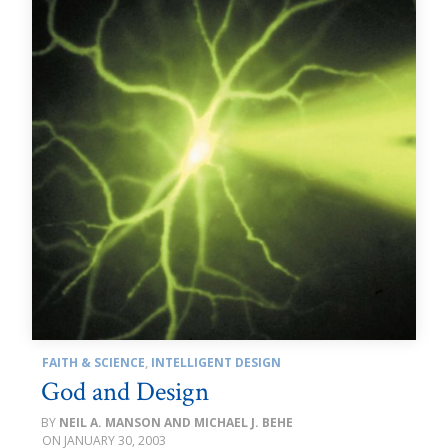
FAITH & SCIENCE
,
INTELLIGENT DESIGN
God and Design
NEIL A. MANSON AND MICHAEL J. BEHE
JANUARY 30, 2003