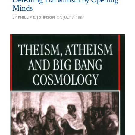
Minds
PHILLIP E. JOHNSON
JULY 7, 1997