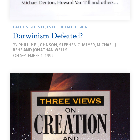
FAITH & SCIENCE
,
INTELLIGENT DESIGN
Darwinism Defeated?
PHILLIP E. JOHNSON, STEPHEN C. MEYER, MICHAEL J.
BEHE AND JONATHAN WELLS
SEPTEMBER 1, 1999