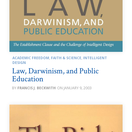
ACADEMIC FREEDOM
,
FAITH & SCIENCE
,
INTELLIGENT
DESIGN
Law, Darwinism, and Public
Education
FRANCIS J. BECKWITH
JANUARY 9, 2003