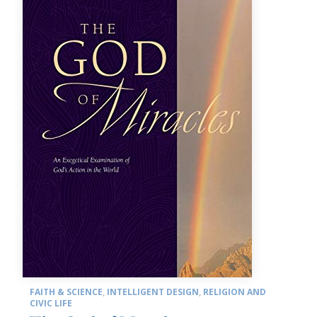
FAITH & SCIENCE
,
INTELLIGENT DESIGN
,
RELIGION AND
CIVIC LIFE