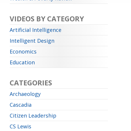
VIDEOS BY CATEGORY
Artificial Intelligence
Intelligent Design
Economics
Education
CATEGORIES
Archaeology
Cascadia
Citizen Leadership
CS Lewis