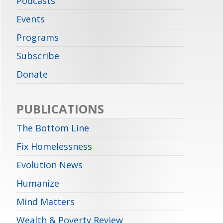
Podcasts
Events
Programs
Subscribe
Donate
PUBLICATIONS
The Bottom Line
Fix Homelessness
Evolution News
Humanize
Mind Matters
Wealth & Poverty Review