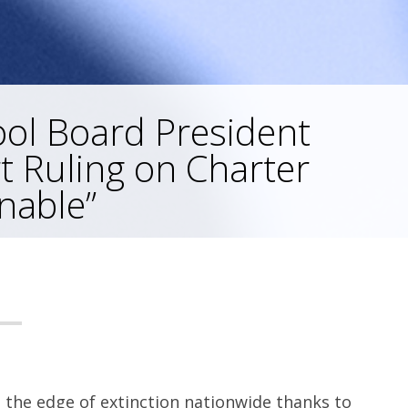
ool Board President
t Ruling on Charter
nable”
 the edge of extinction nationwide thanks to