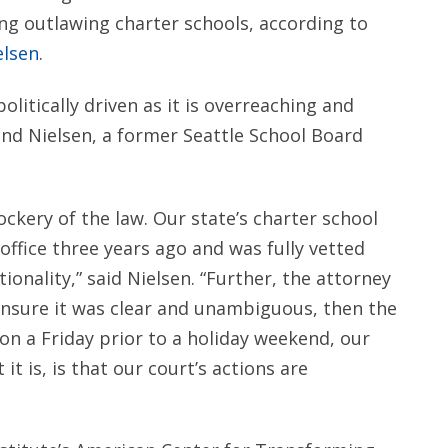
ng outlawing charter schools, according to
elsen
.
litically driven as it is overreaching and
and Nielsen, a former Seattle School Board
ery of the law. Our state’s charter school
 office three years ago and was fully vetted
tionality,” said Nielsen. “Further, the attorney
o ensure it was clear and unambiguous, then the
 on a Friday prior to a holiday weekend, our
it is, is that our court’s actions are