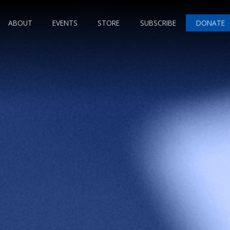
ABOUT
EVENTS
STORE
SUBSCRIBE
DONATE