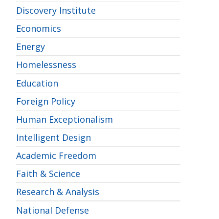
Discovery Institute
Economics
Energy
Homelessness
Education
Foreign Policy
Human Exceptionalism
Intelligent Design
Academic Freedom
Faith & Science
Research & Analysis
National Defense