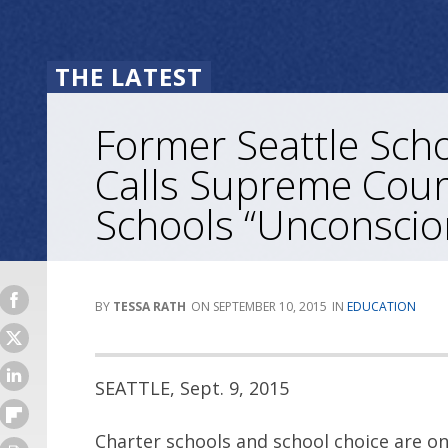
THE LATEST
Former Seattle Sch
Calls Supreme Cour
Schools “Unconscio
TESSA RATH
SEPTEMBER 10, 2015
EDUCATION
SEATTLE, Sept. 9, 2015
Charter schools and school choice are on