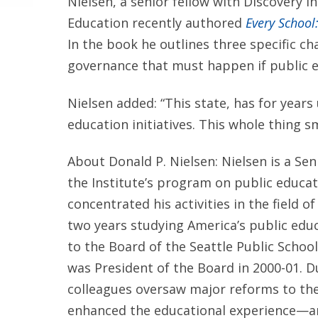
Nielsen, a senior fellow with Discovery 
Education recently authored
Every School
In the book he outlines three specific c
governance that must happen if public ed
Nielsen added: “This state, has for years
education initiatives. This whole thing sme
About Donald P. Nielsen: Nielsen is a Sen
the Institute’s program on public educat
concentrated his activities in the field o
two years studying America’s public edu
to the Board of the Seattle Public Schoo
was President of the Board in 2000-01. Du
colleagues oversaw major reforms to the
enhanced the educational experience—a