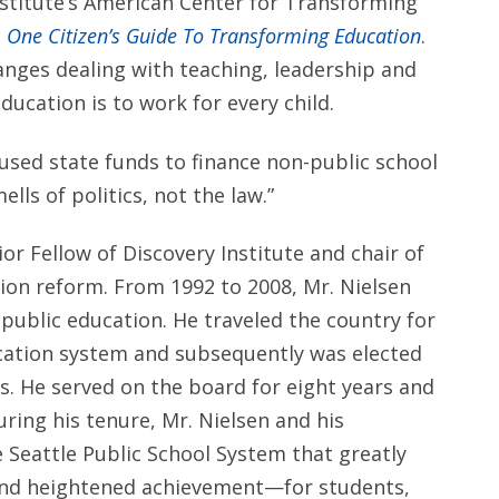
Institute’s American Center for Transforming
: One Citizen’s Guide To Transforming Education
.
hanges dealing with teaching, leadership and
ucation is to work for every child.
 used state funds to finance non-public school
lls of politics, not the law.”
ior Fellow of Discovery Institute and chair of
ion reform. From 1992 to 2008, Mr. Nielsen
f public education. He traveled the country for
cation system and subsequently was elected
ls. He served on the board for eight years and
ring his tenure, Mr. Nielsen and his
 Seattle Public School System that greatly
nd heightened achievement—for students,