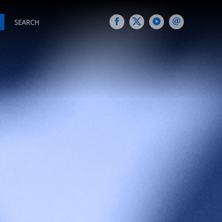
SEARCH