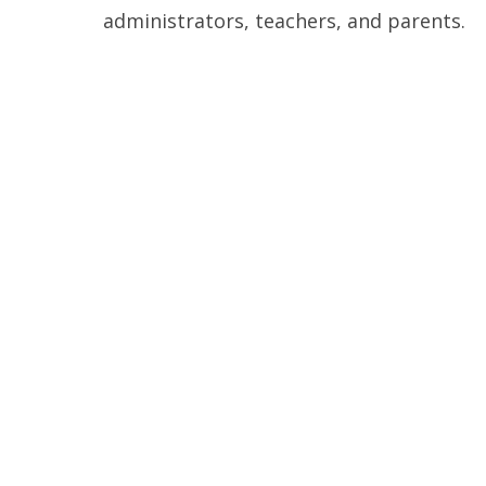
administrators, teachers, and parents.