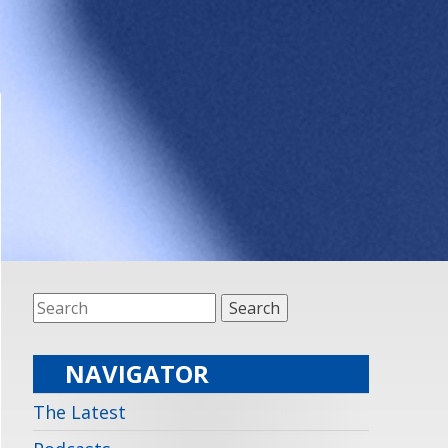
NAVIGATOR
The Latest