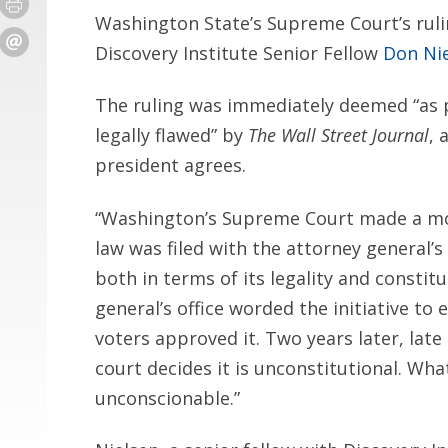
Washington State’s Supreme Court’s ruli
Discovery Institute Senior Fellow
Don Ni
The ruling was immediately deemed “as po
legally flawed” by
The Wall Street Journal
, 
president agrees.
“Washington’s Supreme Court made a mock
law was filed with the attorney general’s
both in terms of its legality and constitu
general’s office worded the initiative t
voters approved it. Two years later, late
court decides it is unconstitutional. What 
unconscionable.”