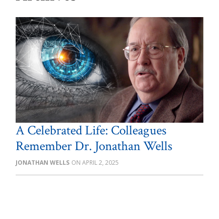
A Celebrated Life: Colleagues
Remember Dr. Jonathan Wells
JONATHAN WELLS
APRIL 2, 2025