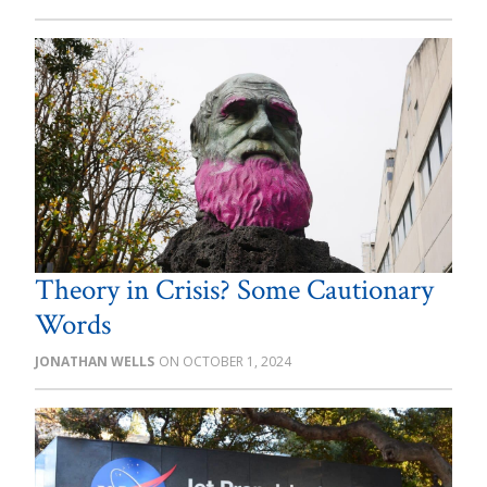
Theory in Crisis? Some Cautionary
Words
JONATHAN WELLS
OCTOBER 1, 2024