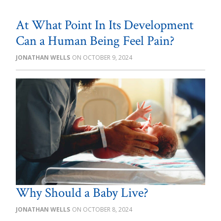
At What Point In Its Development
Can a Human Being Feel Pain?
JONATHAN WELLS
OCTOBER 9, 2024
Why Should a Baby Live?
JONATHAN WELLS
OCTOBER 8, 2024