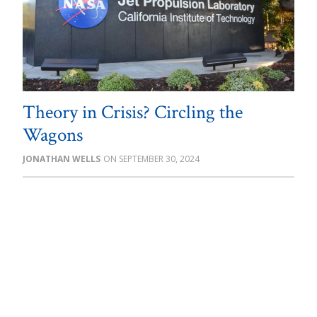
Theory in Crisis? Circling the
Wagons
JONATHAN WELLS
SEPTEMBER 30, 2024