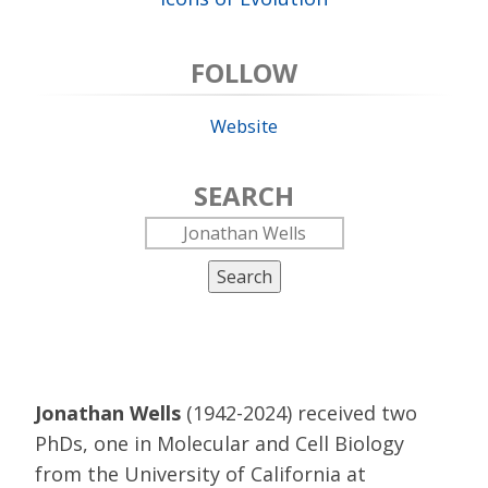
FOLLOW
Website
SEARCH
Search
Jonathan Wells
(1942-2024) received two
PhDs, one in Molecular and Cell Biology
from the University of California at