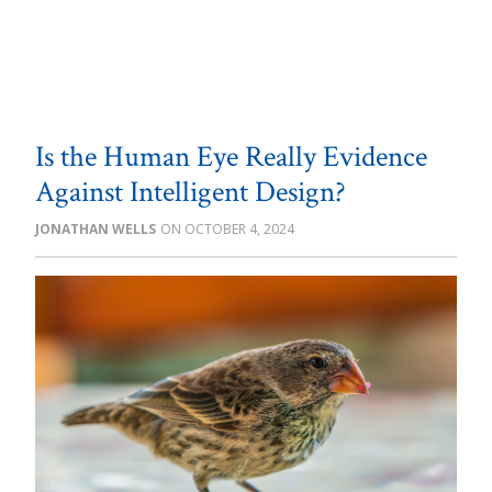
Is the Human Eye Really Evidence
Against Intelligent Design?
JONATHAN WELLS
OCTOBER 4, 2024