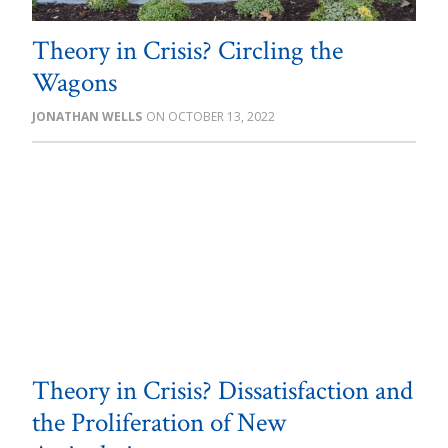
Theory in Crisis? Circling the
Wagons
JONATHAN WELLS
OCTOBER 13, 2022
Theory in Crisis? Dissatisfaction and
the Proliferation of New