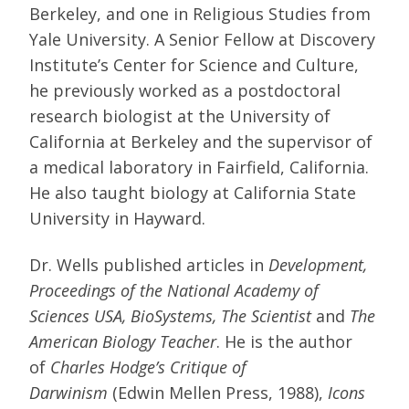
Berkeley, and one in Religious Studies from
Yale University. A Senior Fellow at Discovery
Institute’s Center for Science and Culture,
he previously worked as a postdoctoral
research biologist at the University of
California at Berkeley and the supervisor of
a medical laboratory in Fairfield, California.
He also taught biology at California State
University in Hayward.
Dr. Wells published articles in
Development,
Proceedings of the National Academy of
Sciences USA, BioSystems, The Scientist
and
The
American Biology Teacher
. He is the author
of
Charles Hodge’s Critique of
Darwinism
(Edwin Mellen Press, 1988),
Icons