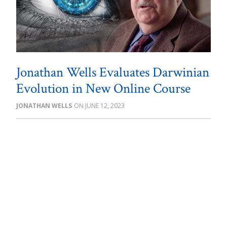
Jonathan Wells Evaluates Darwinian
Evolution in New Online Course
JONATHAN WELLS
JUNE 12, 2023