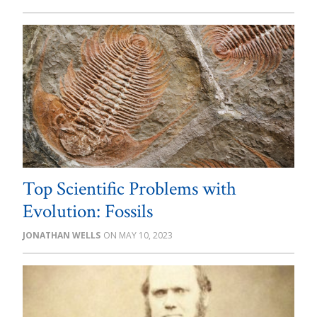
Top Scientific Problems with
Evolution: Fossils
JONATHAN WELLS
MAY 10, 2023