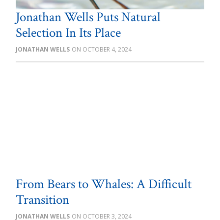
Jonathan Wells Puts Natural
Selection In Its Place
JONATHAN WELLS
OCTOBER 4, 2024
From Bears to Whales: A Difficult
Transition
JONATHAN WELLS
OCTOBER 3, 2024