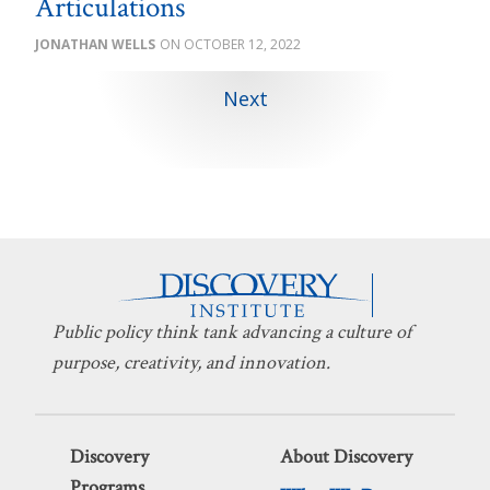
Articulations
JONATHAN WELLS
OCTOBER 12, 2022
Next
Public policy think tank advancing a culture of
purpose, creativity, and innovation.
Discovery
About Discovery
Programs