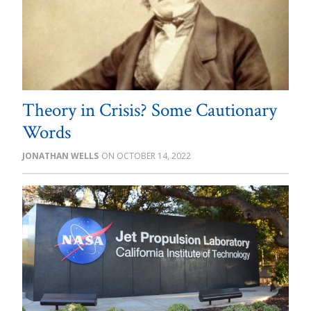
Theory in Crisis? Some Cautionary
Words
JONATHAN WELLS
OCTOBER 14, 2022