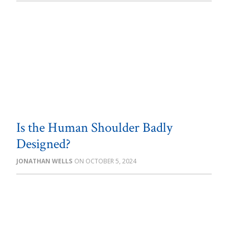
Is the Human Shoulder Badly
Designed?
JONATHAN WELLS
OCTOBER 5, 2024