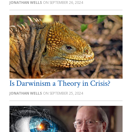
JONATHAN WELLS
SEPTEMBER 26, 2024
Is Darwinism a Theory in Crisis?
JONATHAN WELLS
SEPTEMBER 25, 2024