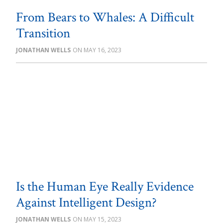
From Bears to Whales: A Difficult
Transition
JONATHAN WELLS
MAY 16, 2023
Is the Human Eye Really Evidence
Against Intelligent Design?
JONATHAN WELLS
MAY 15, 2023