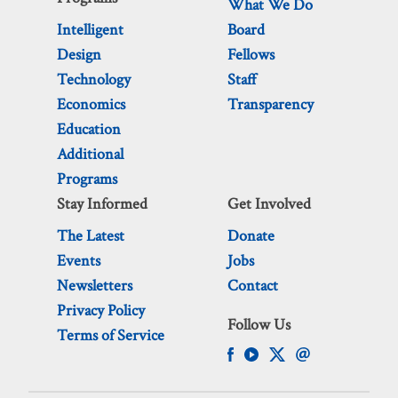
What We Do
Intelligent
Board
Design
Fellows
Technology
Staff
Economics
Transparency
Education
Additional
Programs
Stay Informed
Get Involved
The Latest
Donate
Events
Jobs
Newsletters
Contact
Privacy Policy
Follow Us
Terms of Service