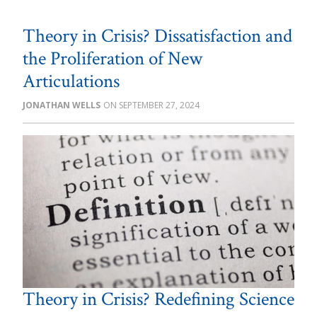
Theory in Crisis? Dissatisfaction and
the Proliferation of New
Articulations
JONATHAN WELLS
SEPTEMBER 27, 2024
Theory in Crisis? Redefining Science