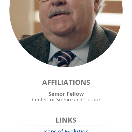
AFFILIATIONS
Senior Fellow
Center for Science and Culture
LINKS
Icons of Evolution