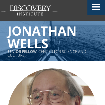
JONATHAN
WELLS
SENIOR FELLOW
, CENTER FOR SCIENCE AND
CULTURE