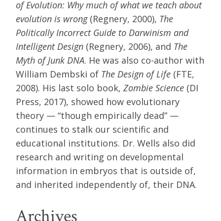
of Evolution: Why much of what we teach about
evolution is wrong
(Regnery, 2000),
The
Politically Incorrect Guide to Darwinism and
Intelligent Design
(Regnery, 2006), and
The
Myth of Junk DNA
. He was also co-author with
William Dembski of
The Design of Life
(FTE,
2008). His last solo book,
Zombie Science
(DI
Press, 2017), showed how evolutionary
theory — “though empirically dead” —
continues to stalk our scientific and
educational institutions. Dr. Wells also did
research and writing on developmental
information in embryos that is outside of,
and inherited independently of, their DNA.
Archives