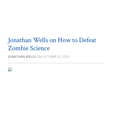
Jonathan Wells on How to Defeat
Zombie Science
JONATHAN WELLS
OCTOBER 23, 2024