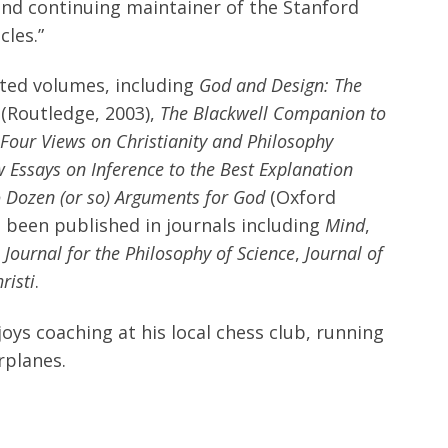
 and continuing maintainer of the Stanford
cles.”
ted volumes, including
God and Design: The
(Routledge, 2003),
The Blackwell Companion to
Four Views on Christianity and Philosophy
 Essays on Inference to the Best Explanation
 Dozen (or so) Arguments for God
(Oxford
ve been published in journals including
Mind
,
h Journal for the Philosophy of Science
,
Journal of
risti
.
oys coaching at his local chess club, running
rplanes.