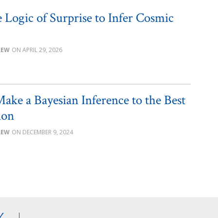
 Logic of Surprise to Infer Cosmic
REW
APRIL 29, 2026
ake a Bayesian Inference to the Best
ion
REW
DECEMBER 9, 2024