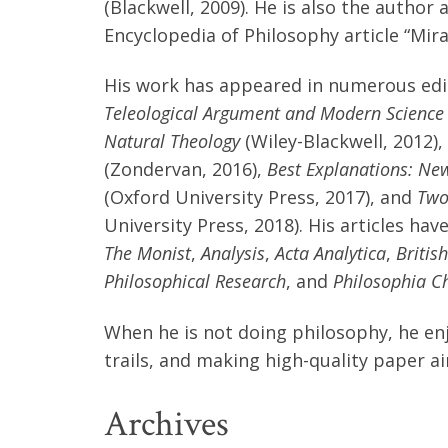
(Blackwell, 2009). He is also the author
Encyclopedia of Philosophy article “Mira
His work has appeared in numerous edi
Teleological Argument and Modern Science
Natural Theology
(Wiley-Blackwell, 2012),
(Zondervan, 2016),
Best Explanations: New
(Oxford University Press, 2017), and
Two
University Press, 2018). His articles ha
The Monist
,
Analysis
,
Acta Analytica
,
Britis
Philosophical Research
, and
Philosophia Ch
When he is not doing philosophy, he enj
trails, and making high-quality paper ai
Archives