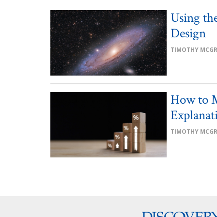
Using the
Design
TIMOTHY MCG
How to M
Explanat
TIMOTHY MCG