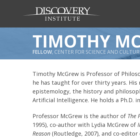
TIMOTHY M
FELLOW
, CENTER FOR SCIENCE AND CULTUR
Timothy McGrew is Professor of Philos
he has taught for over thirty years. His
epistemology, the history and philosoph
Artificial Intelligence. He holds a Ph.D.
Professor McGrew is the author of
The 
1995), co-author with Lydia McGrew of
Reason
(Routledge, 2007), and co-editor