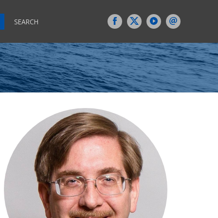
SEARCH