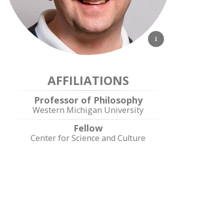
AFFILIATIONS
Professor of Philosophy
Western Michigan University
Fellow
Center for Science and Culture