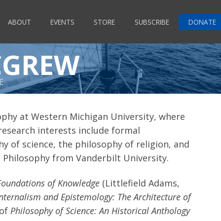
ABOUT
EVENTS
STORE
SUBSCRIBE
DONATE
CGREW
E
ophy at Western Michigan University, where
 research interests include formal
y of science, the philosophy of religion, and
 in Philosophy from Vanderbilt University.
Foundations of Knowledge
(Littlefield Adams,
Internalism and Epistemology: The Architecture of
 of
Philosophy of Science: An Historical Anthology